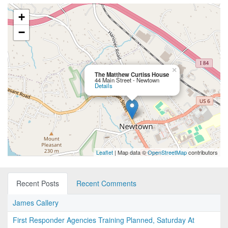
+
−
×
The Matthew Curtiss House
44 Main Street - Newtown
Details
Leaflet
| Map data ©
OpenStreetMap
contributors
Recent Posts
Recent Comments
James Callery
First Responder Agencies Training Planned, Saturday At