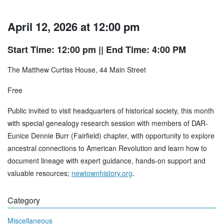
April 12, 2026 at 12:00 pm
Start Time: 12:00 pm
|| End Time: 4:00 PM
The Matthew Curtiss House, 44 Main Street
Free
Public invited to visit headquarters of historical society, this month
with special genealogy research session with members of DAR-
Eunice Dennie Burr (Fairfield) chapter, with opportunity to explore
ancestral connections to American Revolution and learn how to
document lineage with expert guidance, hands-on support and
valuable resources;
newtownhistory.org
.
Category
Miscellaneous