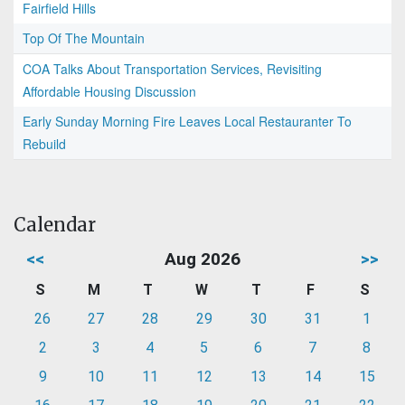
Fairfield Hills
Top Of The Mountain
COA Talks About Transportation Services, Revisiting
Affordable Housing Discussion
Early Sunday Morning Fire Leaves Local Restauranter To
Rebuild
Calendar
<<
Aug 2026
>>
S
M
T
W
T
F
S
26
27
28
29
30
31
1
2
3
4
5
6
7
8
9
10
11
12
13
14
15