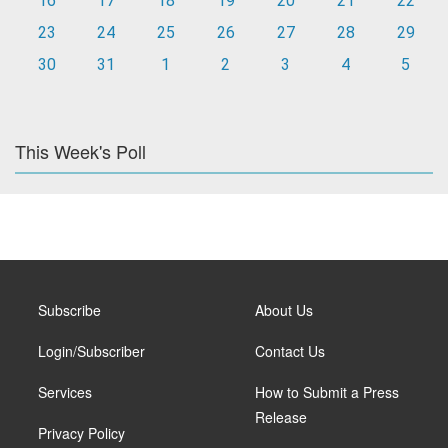
16
17
18
19
20
21
22
23
24
25
26
27
28
29
30
31
1
2
3
4
5
This Week's Poll
Subscribe
About Us
Login/Subscriber
Contact Us
Services
How to Submit a Press
Release
Privacy Policy