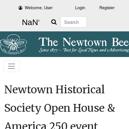
Welcome, User
Login
Register
Search
Newtown Historical
Society Open House &
America 250 event