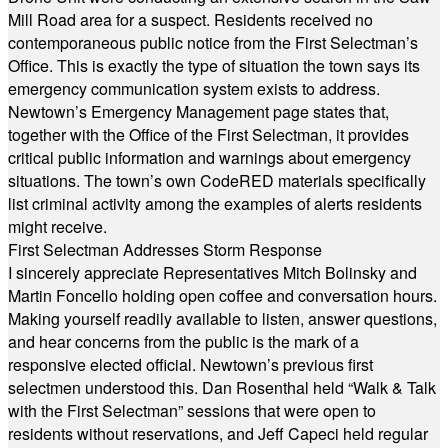
Mill Road area for a suspect. Residents received no
contemporaneous public notice from the First Selectman’s
Office. This is exactly the type of situation the town says its
emergency communication system exists to address.
Newtown’s Emergency Management page states that,
together with the Office of the First Selectman, it provides
critical public information and warnings about emergency
situations. The town’s own CodeRED materials specifically
list criminal activity among the examples of alerts residents
might receive.
First Selectman Addresses Storm Response
I sincerely appreciate Representatives Mitch Bolinsky and
Martin Foncello holding open coffee and conversation hours.
Making yourself readily available to listen, answer questions,
and hear concerns from the public is the mark of a
responsive elected official. Newtown’s previous first
selectmen understood this. Dan Rosenthal held “Walk & Talk
with the First Selectman” sessions that were open to
residents without reservations, and Jeff Capeci held regular