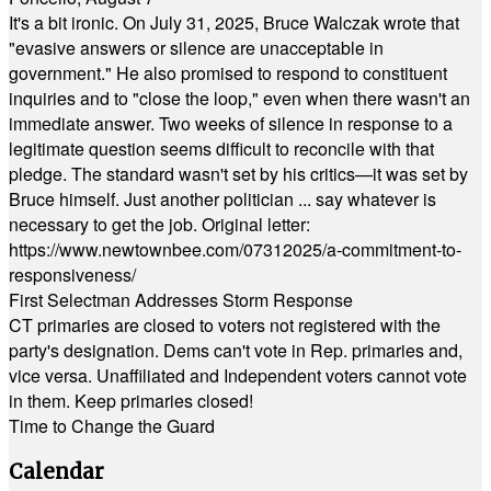
It's a bit ironic. On July 31, 2025, Bruce Walczak wrote that
"evasive answers or silence are unacceptable in
government." He also promised to respond to constituent
inquiries and to "close the loop," even when there wasn't an
immediate answer. Two weeks of silence in response to a
legitimate question seems difficult to reconcile with that
pledge. The standard wasn't set by his critics—it was set by
Bruce himself. Just another politician ... say whatever is
necessary to get the job. Original letter:
https://www.newtownbee.com/07312025/a-commitment-to-
responsiveness/
First Selectman Addresses Storm Response
CT primaries are closed to voters not registered with the
party's designation. Dems can't vote in Rep. primaries and,
vice versa. Unaffiliated and Independent voters cannot vote
in them. Keep primaries closed!
Time to Change the Guard
Calendar