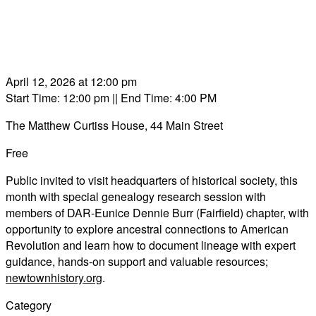
April 12, 2026 at 12:00 pm
Start Time: 12:00 pm
|| End Time: 4:00 PM
The Matthew Curtiss House, 44 Main Street
Free
Public invited to visit headquarters of historical society, this
month with special genealogy research session with
members of DAR-Eunice Dennie Burr (Fairfield) chapter, with
opportunity to explore ancestral connections to American
Revolution and learn how to document lineage with expert
guidance, hands-on support and valuable resources;
newtownhistory.org
.
Category