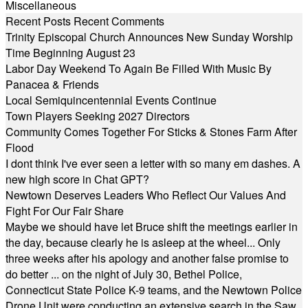
Miscellaneous
Recent Posts
Recent Comments
Trinity Episcopal Church Announces New Sunday Worship
Time Beginning August 23
Labor Day Weekend To Again Be Filled With Music By
Panacea & Friends
Local Semiquincentennial Events Continue
Town Players Seeking 2027 Directors
Community Comes Together For Sticks & Stones Farm After
Flood
I dont think I've ever seen a letter with so many em dashes. A
new high score in Chat GPT?
Newtown Deserves Leaders Who Reflect Our Values And
Fight For Our Fair Share
Maybe we should have let Bruce shift the meetings earlier in
the day, because clearly he is asleep at the wheel... Only
three weeks after his apology and another false promise to
do better ... on the night of July 30, Bethel Police,
Connecticut State Police K-9 teams, and the Newtown Police
Drone Unit were conducting an extensive search in the Saw