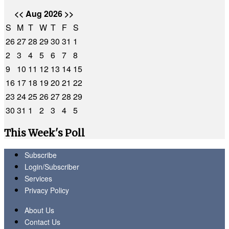
<<
Aug 2026
>>
S
M
T
W
T
F
S
26
27
28
29
30
31
1
2
3
4
5
6
7
8
9
10
11
12
13
14
15
16
17
18
19
20
21
22
23
24
25
26
27
28
29
30
31
1
2
3
4
5
This Week's Poll
Subscribe
Login/Subscriber
Services
Privacy Policy
About Us
Contact Us