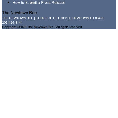
How to Submit a Press Release
The Newtown Bee
THE NEWTOWN BEE | 5 CHURCH HILL ROAD | NEWTOWN CT 06470
203-426-3141
Copyright ©2026 The Newtown Bee / All rights reserved