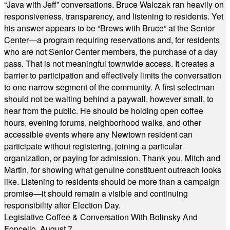
“Java with Jeff” conversations. Bruce Walczak ran heavily on
responsiveness, transparency, and listening to residents. Yet
his answer appears to be “Brews with Bruce” at the Senior
Center—a program requiring reservations and, for residents
who are not Senior Center members, the purchase of a day
pass. That is not meaningful townwide access. It creates a
barrier to participation and effectively limits the conversation
to one narrow segment of the community. A first selectman
should not be waiting behind a paywall, however small, to
hear from the public. He should be holding open coffee
hours, evening forums, neighborhood walks, and other
accessible events where any Newtown resident can
participate without registering, joining a particular
organization, or paying for admission. Thank you, Mitch and
Martin, for showing what genuine constituent outreach looks
like. Listening to residents should be more than a campaign
promise—it should remain a visible and continuing
responsibility after Election Day.
Legislative Coffee & Conversation With Bolinsky And
Foncello, August 7