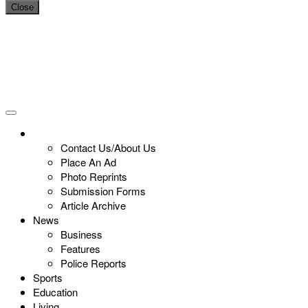
Close
Contact Us/About Us
Place An Ad
Photo Reprints
Submission Forms
Article Archive
News
Business
Features
Police Reports
Sports
Education
Living