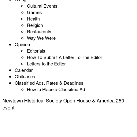
Cultural Events
Games
Health
Religion
Restaurants
Way We Were
Opinion
Editorials
How To Submit A Letter To The Editor
Letters to the Editor
Calendar
Obituaries
Classified Ads, Rates & Deadlines
How to Place a Classified Ad
Newtown Historical Society Open House & America 250
event