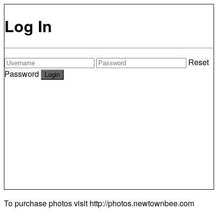
Log In
Reset
Password
To purchase photos visit
http://photos.newtownbee.com