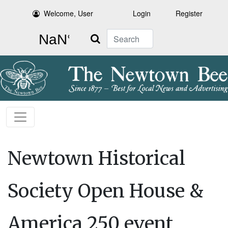
Welcome, User
Login
Register
Search
Newtown Historical
Society Open House &
America 250 event