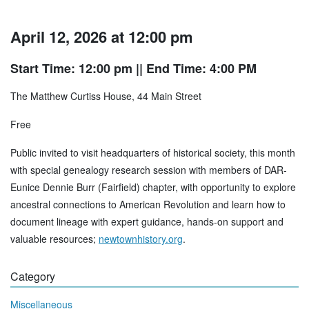
April 12, 2026 at 12:00 pm
Start Time: 12:00 pm
|| End Time: 4:00 PM
The Matthew Curtiss House, 44 Main Street
Free
Public invited to visit headquarters of historical society, this month
with special genealogy research session with members of DAR-
Eunice Dennie Burr (Fairfield) chapter, with opportunity to explore
ancestral connections to American Revolution and learn how to
document lineage with expert guidance, hands-on support and
valuable resources;
newtownhistory.org
.
Category
Miscellaneous