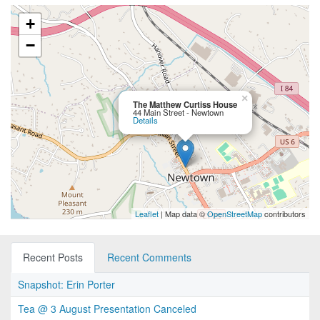
+
−
×
The Matthew Curtiss House
44 Main Street - Newtown
Details
Leaflet
| Map data ©
OpenStreetMap
contributors
Recent Posts
Recent Comments
Snapshot: Erin Porter
Tea @ 3 August Presentation Canceled