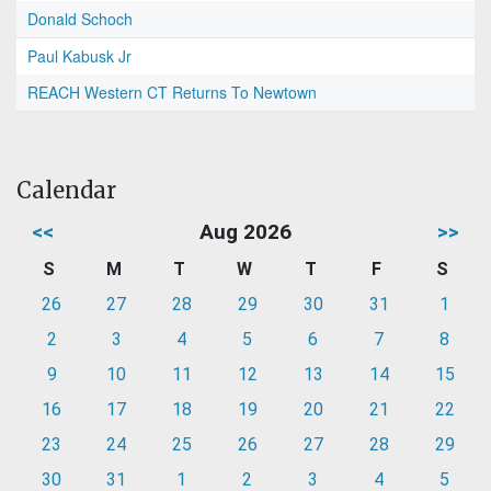
Donald Schoch
Paul Kabusk Jr
REACH Western CT Returns To Newtown
Calendar
<<
Aug 2026
>>
S
M
T
W
T
F
S
26
27
28
29
30
31
1
2
3
4
5
6
7
8
9
10
11
12
13
14
15
16
17
18
19
20
21
22
23
24
25
26
27
28
29
30
31
1
2
3
4
5