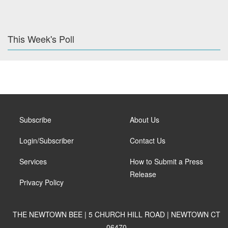
This Week's Poll
Subscribe
About Us
Login/Subscriber
Contact Us
Services
How to Submit a Press
Release
Privacy Policy
THE NEWTOWN BEE | 5 CHURCH HILL ROAD | NEWTOWN CT
06470