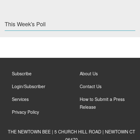
This Week's Poll
Subscribe
About Us
Login/Subscriber
Contact Us
Services
How to Submit a Press
Release
Privacy Policy
THE NEWTOWN BEE | 5 CHURCH HILL ROAD | NEWTOWN CT
06470