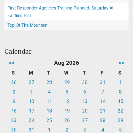
First Responder Agencies Training Planned, Saturday At
Fairfield Hills
Top Of The Mountain
Calendar
<<
Aug 2026
>>
S
M
T
W
T
F
S
26
27
28
29
30
31
1
2
3
4
5
6
7
8
9
10
11
12
13
14
15
16
17
18
19
20
21
22
23
24
25
26
27
28
29
30
31
1
2
3
4
5