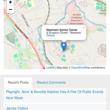
+
−
×
Newtown Senior Center
8 Simpson Street - Newtown
Details
Leaflet
| Map data ©
OpenStreetMap
contributors
Recent Posts
Recent Comments
Playright, Actor & Novelist Katcher Has A Pair Of Public Events
Next Week
James Callery