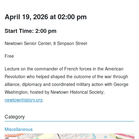
April 19, 2026 at 02:00 pm
Start Time: 2:00 pm
Newtown Senior Center, 8 Simpson Street
Free
Lecture on the commander of French forces in the American
Revolution who helped shaped the outcome of the war through
alliance, diplomacy and coordinated military action with George
Washington, hosted by Newtown Historical Society;
newtownhistory.org
.
Category
Miscellaneous