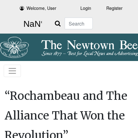
Welcome, User
Login
Register
Search
“Rochambeau and The
Alliance That Won the
Revolution”