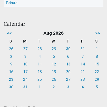
Rebuild
Calendar
<<
Aug 2026
>>
S
M
T
W
T
F
S
26
27
28
29
30
31
1
2
3
4
5
6
7
8
9
10
11
12
13
14
15
16
17
18
19
20
21
22
23
24
25
26
27
28
29
30
31
1
2
3
4
5