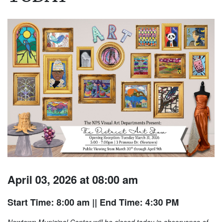
April 03, 2026 at 08:00 am
Start Time: 8:00 am
|| End Time: 4:30 PM
Newtown Municipal Center will be closed today in observance of