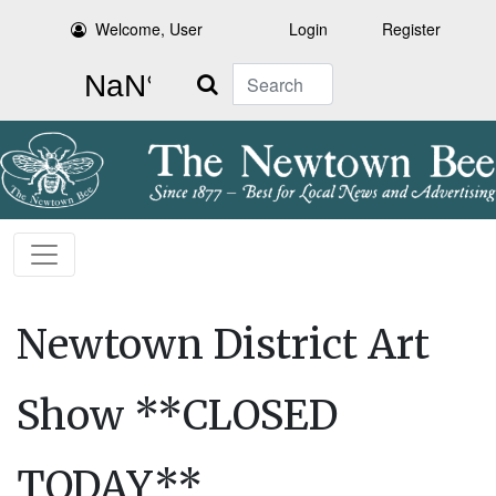
Welcome, User
Login
Register
Search
Newtown District Art
Show **CLOSED
TODAY**