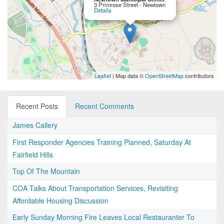
3 Primrose Street - Newtown
Details
Leaflet
| Map data ©
OpenStreetMap
contributors
Recent Posts
Recent Comments
James Callery
First Responder Agencies Training Planned, Saturday At
Fairfield Hills
Top Of The Mountain
COA Talks About Transportation Services, Revisiting
Affordable Housing Discussion
Early Sunday Morning Fire Leaves Local Restauranter To