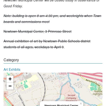
Good Friday
.
Note: building is open 8 am-4:30 pm, and weeknights when Town
boards and commissions meet
Newtown Municipal Center, 3 Primrose Street
Annual exhibition of art by Newtown Public Schools district
students of all ages, weekdays to April 9
.
Category
Art Exhibits
+
−
×
Newtown Municipal Center