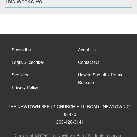
This Week's Poll
Subscribe
About Us
Login/Subscriber
Contact Us
Services
How to Submit a Press
Release
Privacy Policy
THE NEWTOWN BEE | 5 CHURCH HILL ROAD | NEWTOWN CT
06470
203-426-3141
Copyright ©2026 The Newtown Bee / All rights reserved