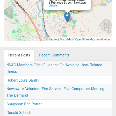
3 Primrose Street - Newtown
Details
Leaflet
| Map data ©
OpenStreetMap
contributors
Recent Posts
Recent Comments
NVAC Members Offer Guidance On Avoiding Heat-Related
Illness
Robert Louis Santilli
Newtown’s Volunteer Fire Service: Five Companies Meeting
The Demand
Snapshot: Erin Porter
Donald Schoch