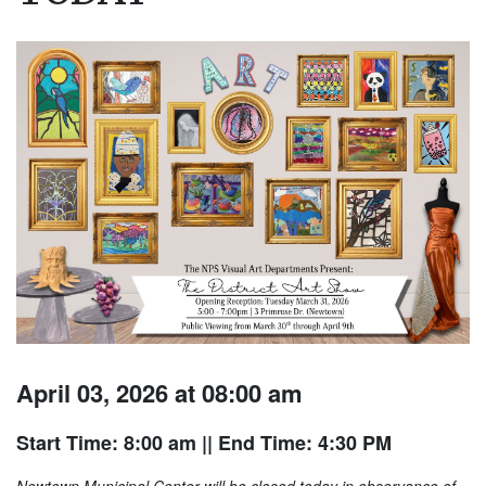
April 03, 2026 at 08:00 am
Start Time: 8:00 am
|| End Time: 4:30 PM
Newtown Municipal Center will be closed today in observance of