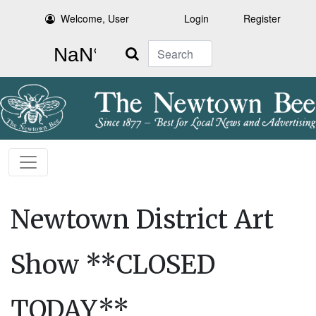
Welcome, User
Login
Register
Search
Newtown District Art
Show **CLOSED
TODAY**