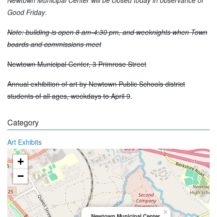
Good Friday
.
Note: building is open 8 am-4:30 pm, and weeknights when Town
boards and commissions meet
Newtown Municipal Center, 3 Primrose Street
Annual exhibition of art by Newtown Public Schools district
students of all ages, weekdays to April 9
.
Category
Art Exhibits
+
−
×
Newtown Municipal Center