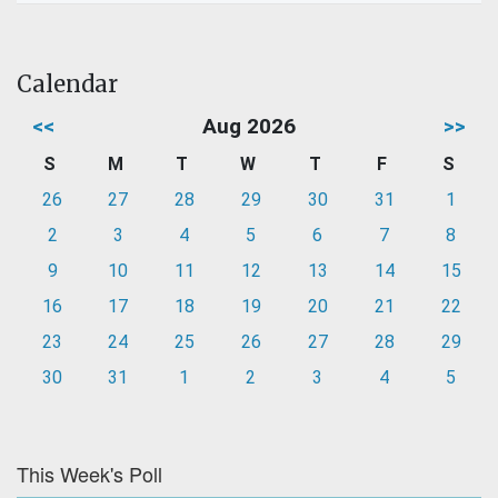
Calendar
<<
Aug 2026
>>
S
M
T
W
T
F
S
26
27
28
29
30
31
1
2
3
4
5
6
7
8
9
10
11
12
13
14
15
16
17
18
19
20
21
22
23
24
25
26
27
28
29
30
31
1
2
3
4
5
This Week's Poll