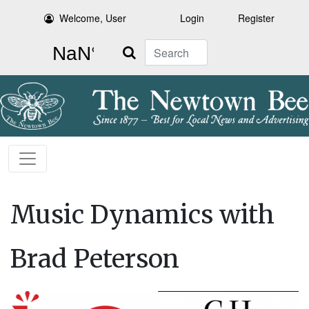
Welcome, User
Login
Register
Search
Music Dynamics with
Brad Peterson