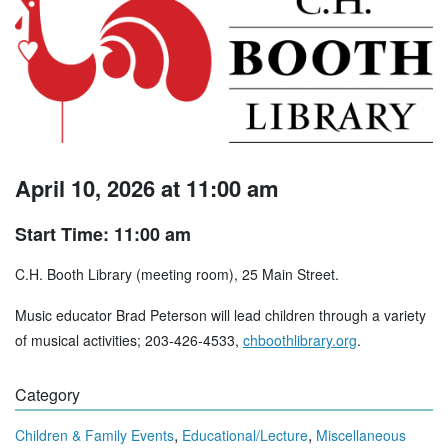
April 10, 2026 at 11:00 am
Start Time: 11:00 am
C.H. Booth Library (meeting room), 25 Main Street.
Music educator Brad Peterson will lead children through a variety
of musical activities; 203-426-4533,
chboothlibrary.org
.
Category
,
,
Children & Family Events
Educational/Lecture
Miscellaneous