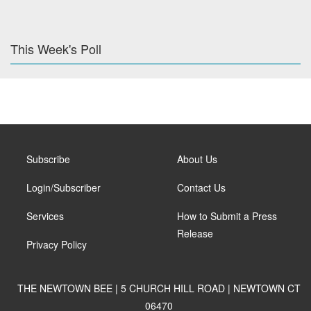
This Week's Poll
Subscribe
About Us
Login/Subscriber
Contact Us
Services
How to Submit a Press
Release
Privacy Policy
THE NEWTOWN BEE | 5 CHURCH HILL ROAD | NEWTOWN CT
06470