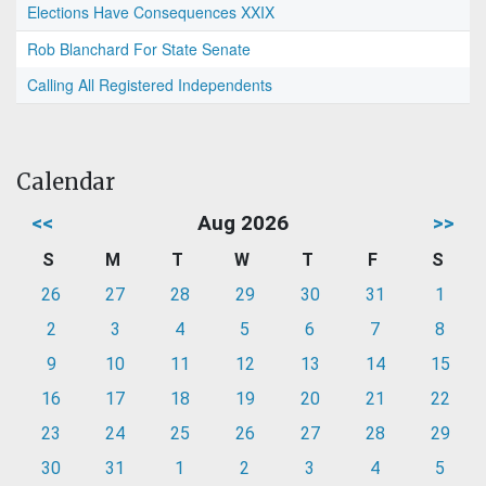
Elections Have Consequences XXIX
Rob Blanchard For State Senate
Calling All Registered Independents
Calendar
<<
Aug 2026
>>
S
M
T
W
T
F
S
26
27
28
29
30
31
1
2
3
4
5
6
7
8
9
10
11
12
13
14
15
16
17
18
19
20
21
22
23
24
25
26
27
28
29
30
31
1
2
3
4
5