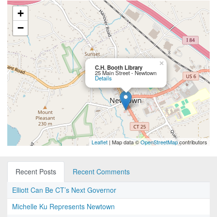
+
−
×
C.H. Booth Library
25 Main Street - Newtown
Details
Leaflet
| Map data ©
OpenStreetMap
contributors
Recent Posts
Recent Comments
Elliott Can Be CT’s Next Governor
Michelle Ku Represents Newtown