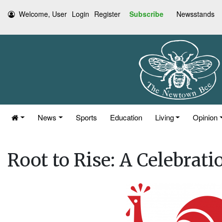
Welcome, User
Login
Register
Subscribe
Newsstands
News
Sports
Education
Living
Opinion
Root to Rise: A Celebrati