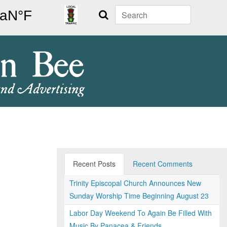
Search
Recent Posts
Recent Comments
Trinity Episcopal Church Announces New
Sunday Worship Time Beginning August 23
Labor Day Weekend To Again Be Filled With
Music By Panacea & Friends