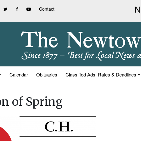
Contact
Calendar
Obituaries
Classified Ads, Rates & Deadlines
on of Spring