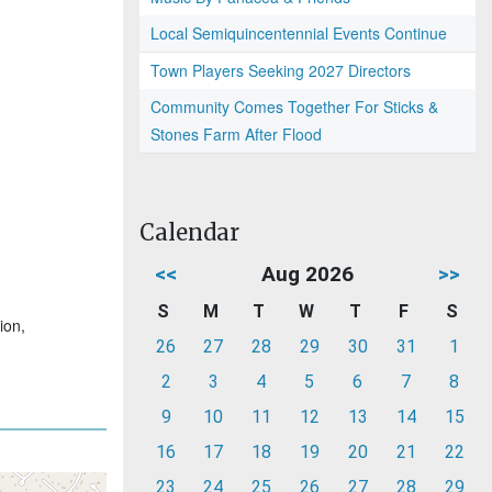
Local Semiquincentennial Events Continue
Town Players Seeking 2027 Directors
Community Comes Together For Sticks &
Stones Farm After Flood
Calendar
<<
Aug 2026
>>
S
M
T
W
T
F
S
ion,
26
27
28
29
30
31
1
2
3
4
5
6
7
8
9
10
11
12
13
14
15
16
17
18
19
20
21
22
23
24
25
26
27
28
29