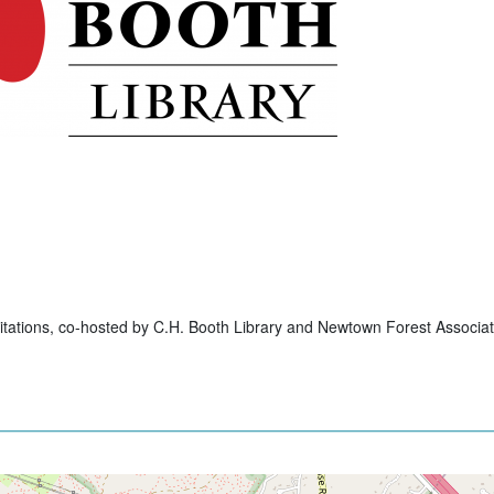
itations, co-hosted by C.H. Booth Library and Newtown Forest Associat