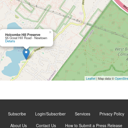
×
Holcombe Hill Preserve
55 Great Hill Road - Newtown
Details
Leaflet
| Map data ©
OpenStr
Subscribe
Login/Subscriber
Services
Privacy Policy
About Us
Contact Us
How to Submit a Press Release