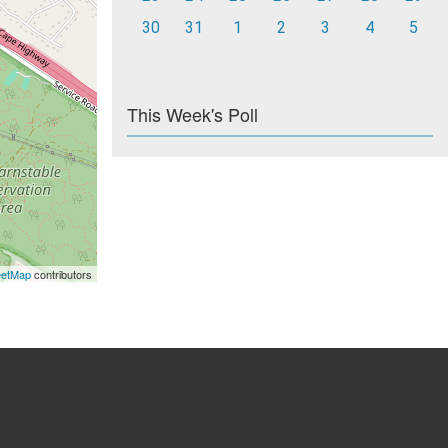
30
31
1
2
3
4
5
This Week's Poll
eetMap
contributors