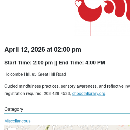
April 12, 2026 at 02:00 pm
Start Time: 2:00 pm
|| End Time: 4:00 PM
Holcombe Hill, 65 Great Hill Road
Guided mindfulness practices, sensory awareness, and reflective inv
registration required; 203-426-4533,
chboothlibrary.org
.
Category
Miscellaneous