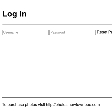
Log In
Reset P
To purchase photos visit
http://photos.newtownbee.com