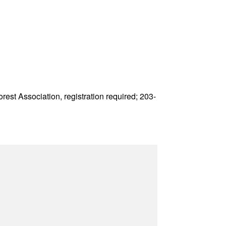
est Association, registration required; 203-