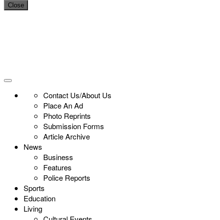
Close
Contact Us/About Us
Place An Ad
Photo Reprints
Submission Forms
Article Archive
News
Business
Features
Police Reports
Sports
Education
Living
Cultural Events