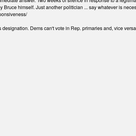
mmediate answer. Two weeks of silence in response to a legitimat
 Bruce himself. Just another politician ... say whatever is necessa
ponsiveness/
's designation. Dems can't vote in Rep. primaries and, vice vers