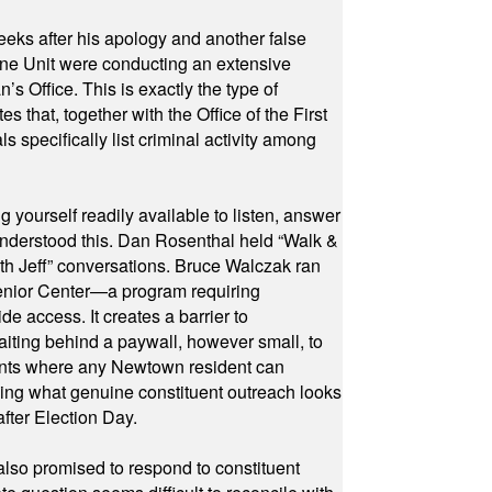
eeks after his apology and another false
rone Unit were conducting an extensive
 Office. This is exactly the type of
hat, together with the Office of the First
specifically list criminal activity among
yourself readily available to listen, answer
 understood this. Dan Rosenthal held “Walk &
ith Jeff” conversations. Bruce Walczak ran
 Senior Center—a program requiring
e access. It creates a barrier to
waiting behind a paywall, however small, to
vents where any Newtown resident can
owing what genuine constituent outreach looks
fter Election Day.
also promised to respond to constituent