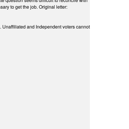
e question seems difficult to reconcile with
ry to get the job. Original letter:
a. Unaffiliated and Independent voters cannot