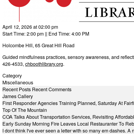
April 12, 2026 at 02:00 pm
Start Time: 2:00 pm
|| End Time: 4:00 PM
Holcombe Hill, 65 Great Hill Road
Guided mindfulness practices, sensory awareness, and reflecti
426-4533,
chboothlibrary.org
.
Category
Miscellaneous
Recent Posts
Recent Comments
James Callery
First Responder Agencies Training Planned, Saturday At Fairfi
Top Of The Mountain
COA Talks About Transportation Services, Revisiting Afforda
Early Sunday Morning Fire Leaves Local Restauranter To Reb
I dont think I've ever seen a letter with so many em dashes. 