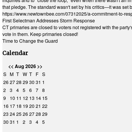
inquiries and to "close the loop," even when there wasn't an i
that pledge. The standard wasn't set by his critics—it was set by
https://www.newtownbee.com/07312025/a-commitment-to-res
First Selectman Addresses Storm Response
CT primaries are closed to voters not registered with the party
vote in them. Keep primaries closed!
Time to Change the Guard
Calendar
<<
Aug 2026
>>
S
M
T
W
T
F
S
26
27
28
29
30
31
1
2
3
4
5
6
7
8
9
10
11
12
13
14
15
16
17
18
19
20
21
22
23
24
25
26
27
28
29
30
31
1
2
3
4
5