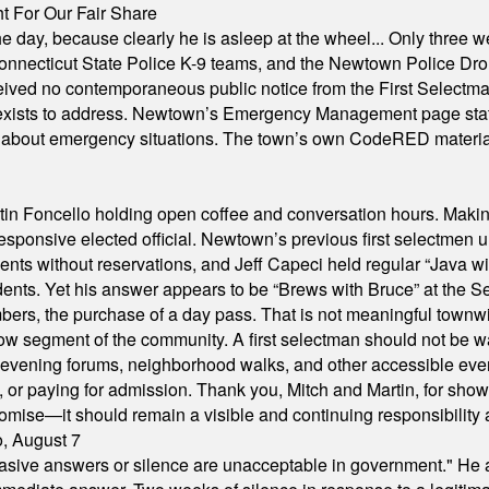
 For Our Fair Share
he day, because clearly he is asleep at the wheel... Only three w
e, Connecticut State Police K-9 teams, and the Newtown Police D
ived no contemporaneous public notice from the First Selectman’s
xists to address. Newtown’s Emergency Management page states t
s about emergency situations. The town’s own CodeRED materials 
in Foncello holding open coffee and conversation hours. Making 
responsive elected official. Newtown’s previous first selectmen
dents without reservations, and Jeff Capeci held regular “Java w
idents. Yet his answer appears to be “Brews with Bruce” at the
ers, the purchase of a day pass. That is not meaningful townwid
arrow segment of the community. A first selectman should not be 
s, evening forums, neighborhood walks, and other accessible e
ion, or paying for admission. Thank you, Mitch and Martin, for sh
omise—it should remain a visible and continuing responsibility a
o, August 7
"evasive answers or silence are unacceptable in government." He 