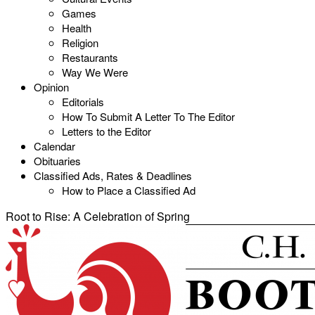
Games
Health
Religion
Restaurants
Way We Were
Opinion
Editorials
How To Submit A Letter To The Editor
Letters to the Editor
Calendar
Obituaries
Classified Ads, Rates & Deadlines
How to Place a Classified Ad
Root to Rise: A Celebration of Spring