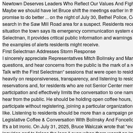
Newtown Deserves Leaders Who Reflect Our Values And Fight
Maybe we should have let Bruce shift the meetings earlier in t
promise to do better ... on the night of July 30, Bethel Polic
search in the Saw Mill Road area for a suspect. Residents rece
situation the town says its emergency communication system e
Selectman, it provides critical public information and warning
the examples of alerts residents might receive.
First Selectman Addresses Storm Response
I sincerely appreciate Representatives Mitch Bolinsky and Mart
questions, and hear concerns from the public is the mark of a 
Talk with the First Selectman” sessions that were open to resi
heavily on responsiveness, transparency, and listening to res
reservations and, for residents who are not Senior Center memb
participation and effectively limits the conversation to one n
hear from the public. He should be holding open coffee hour
participate without registering, joining a particular organizat
like. Listening to residents should be more than a campaign pr
Legislative Coffee & Conversation With Bolinsky And Foncell
It's a bit ironic. On July 31, 2025, Bruce Walczak wrote that 