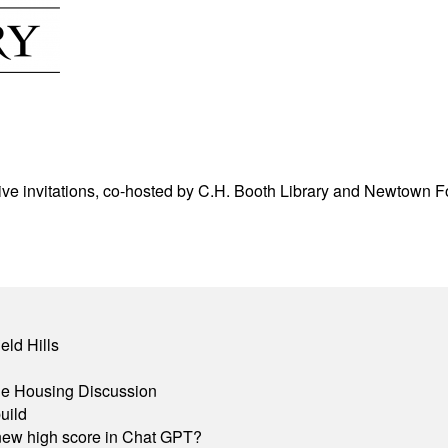
ve invitations, co-hosted by C.H. Booth Library and Newtown For
eld Hills
ble Housing Discussion
uild
A new high score in Chat GPT?