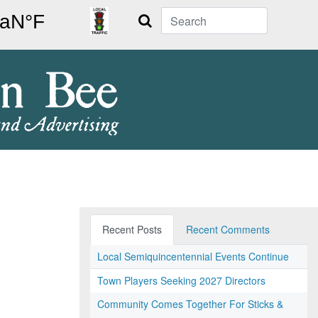
Search
Recent Posts
Recent Comments
Local Semiquincentennial Events Continue
Town Players Seeking 2027 Directors
Community Comes Together For Sticks &