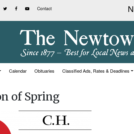
Contact
Calendar
Obituaries
Classified Ads, Rates & Deadlines
on of Spring