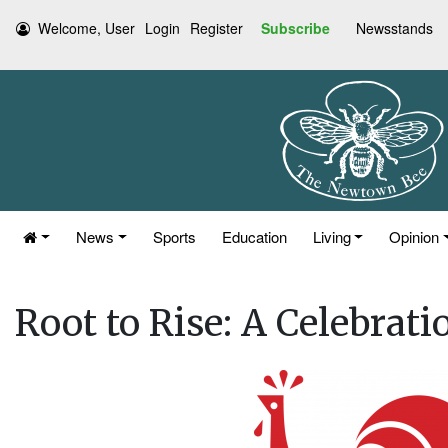
Welcome, User
Login
Register
Subscribe
Newsstands
News
Sports
Education
Living
Opinion
Root to Rise: A Celebrati