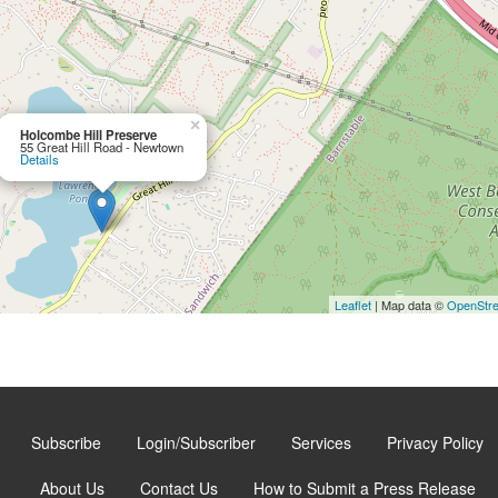
×
Holcombe Hill Preserve
55 Great Hill Road - Newtown
Details
Leaflet
| Map data ©
OpenStr
Subscribe
Login/Subscriber
Services
Privacy Policy
About Us
Contact Us
How to Submit a Press Release