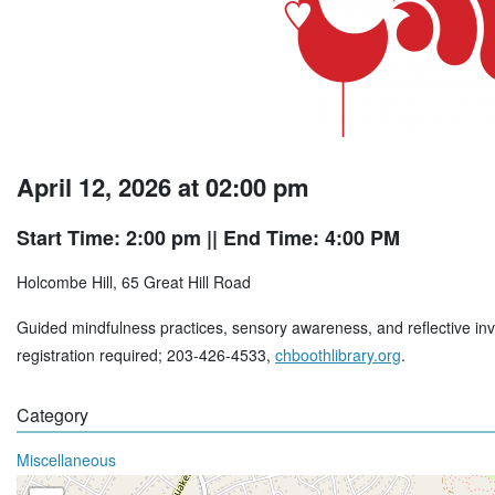
April 12, 2026 at 02:00 pm
Start Time: 2:00 pm
|| End Time: 4:00 PM
Holcombe Hill, 65 Great Hill Road
Guided mindfulness practices, sensory awareness, and reflective inv
registration required; 203-426-4533,
chboothlibrary.org
.
Category
Miscellaneous