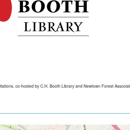
itations, co-hosted by C.H. Booth Library and Newtown Forest Associat