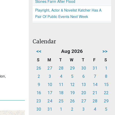
Stones Farm After Flood
Playright, Actor & Novelist Katcher Has A
Pair Of Public Events Next Week
Calendar
<<
Aug 2026
>>
S
M
T
W
T
F
S
26
27
28
29
30
31
1
ion,
2
3
4
5
6
7
8
9
10
11
12
13
14
15
16
17
18
19
20
21
22
23
24
25
26
27
28
29
30
31
1
2
3
4
5