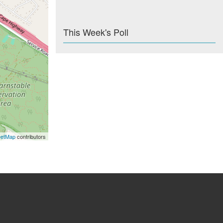
This Week's Poll
eetMap
contributors