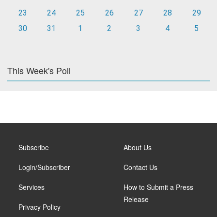
23
24
25
26
27
28
29
30
31
1
2
3
4
5
This Week's Poll
Subscribe
About Us
Login/Subscriber
Contact Us
Services
How to Submit a Press
Release
Privacy Policy