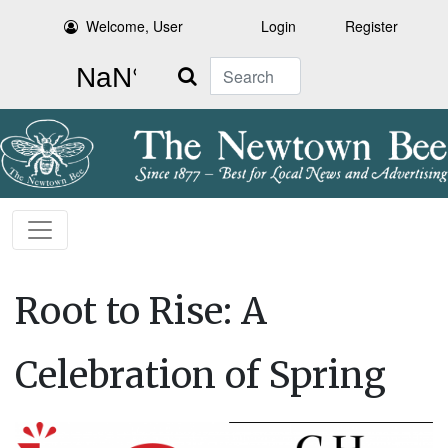
Welcome, User
Login
Register
Search
Root to Rise: A
Celebration of Spring