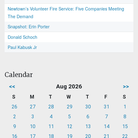
Newtown’s Volunteer Fire Service: Five Companies Meeting
The Demand
Snapshot: Erin Porter
Donald Schoch
Paul Kabusk Jr
Calendar
<<
Aug 2026
>>
S
M
T
W
T
F
S
26
27
28
29
30
31
1
2
3
4
5
6
7
8
9
10
11
12
13
14
15
16
17
18
19
20
21
22