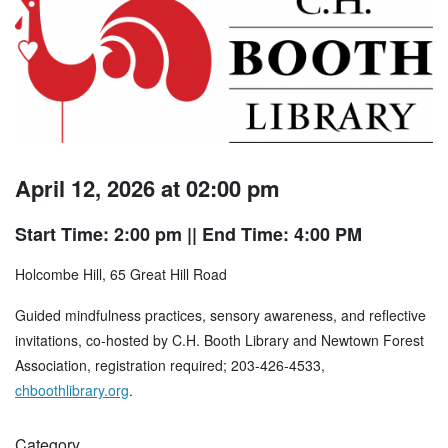
April 12, 2026 at 02:00 pm
Start Time: 2:00 pm
|| End Time: 4:00 PM
Holcombe Hill, 65 Great Hill Road
Guided mindfulness practices, sensory awareness, and reflective
invitations, co-hosted by C.H. Booth Library and Newtown Forest
Association, registration required; 203-426-4533,
chboothlibrary.org
.
Category