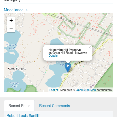
Miscellaneous
+
−
×
Holcombe Hill Preserve
55 Great Hill Road - Newtown
Details
Leaflet
| Map data ©
OpenStreetMap
contributors
Recent Posts
Recent Comments
Robert Louis Santilli