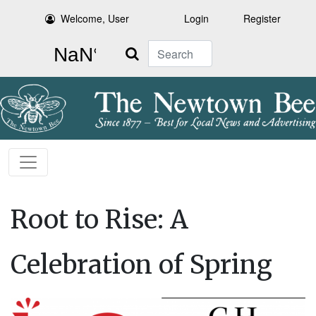
Welcome, User
Login
Register
Search
Root to Rise: A
Celebration of Spring