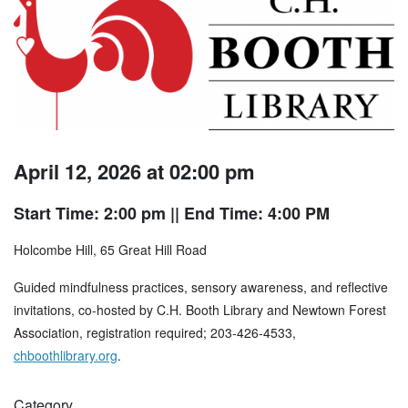
April 12, 2026 at 02:00 pm
Start Time: 2:00 pm
|| End Time: 4:00 PM
Holcombe Hill, 65 Great Hill Road
Guided mindfulness practices, sensory awareness, and reflective
invitations, co-hosted by C.H. Booth Library and Newtown Forest
Association, registration required; 203-426-4533,
chboothlibrary.org
.
Category