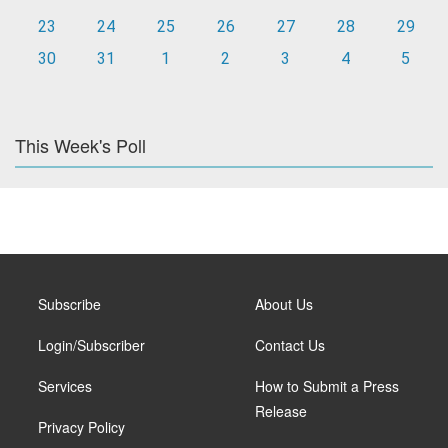
23
24
25
26
27
28
29
30
31
1
2
3
4
5
This Week's Poll
Subscribe
About Us
Login/Subscriber
Contact Us
Services
How to Submit a Press
Release
Privacy Policy