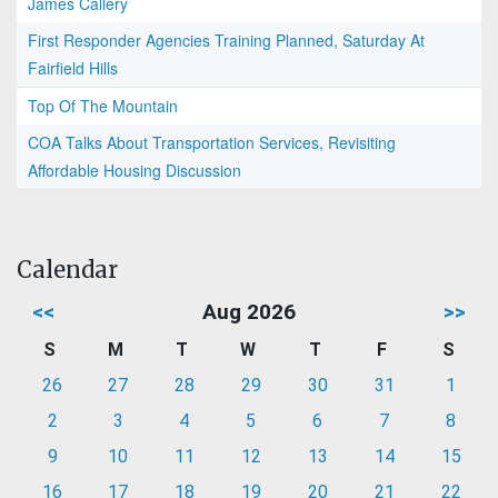
James Callery
First Responder Agencies Training Planned, Saturday At
Fairfield Hills
Top Of The Mountain
COA Talks About Transportation Services, Revisiting
Affordable Housing Discussion
Calendar
<<
Aug 2026
>>
S
M
T
W
T
F
S
26
27
28
29
30
31
1
2
3
4
5
6
7
8
9
10
11
12
13
14
15
16
17
18
19
20
21
22