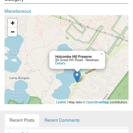
Miscellaneous
+
−
×
Holcombe Hill Preserve
55 Great Hill Road - Newtown
Details
Leaflet
| Map data ©
OpenStreetMap
contributors
Recent Posts
Recent Comments