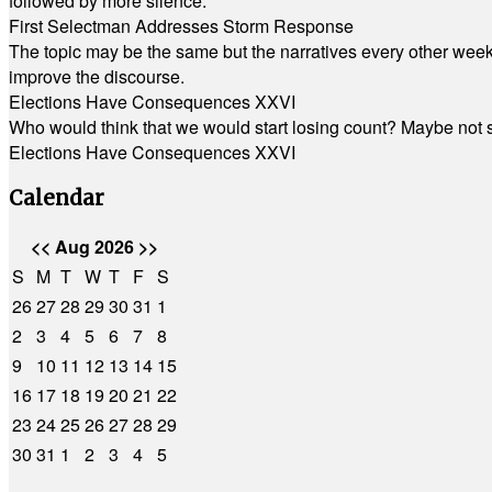
followed by more silence.
First Selectman Addresses Storm Response
The topic may be the same but the narratives every other week 
improve the discourse.
Elections Have Consequences XXVI
Who would think that we would start losing count? Maybe not so
Elections Have Consequences XXVI
Calendar
<<
Aug 2026
>>
S
M
T
W
T
F
S
26
27
28
29
30
31
1
2
3
4
5
6
7
8
9
10
11
12
13
14
15
16
17
18
19
20
21
22
23
24
25
26
27
28
29
30
31
1
2
3
4
5