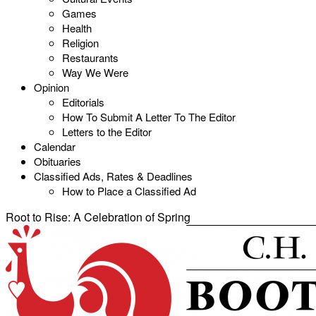
Games
Health
Religion
Restaurants
Way We Were
Opinion
Editorials
How To Submit A Letter To The Editor
Letters to the Editor
Calendar
Obituaries
Classified Ads, Rates & Deadlines
How to Place a Classified Ad
Root to Rise: A Celebration of Spring