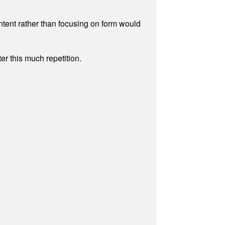
ontent rather than focusing on form would
r this much repetition.