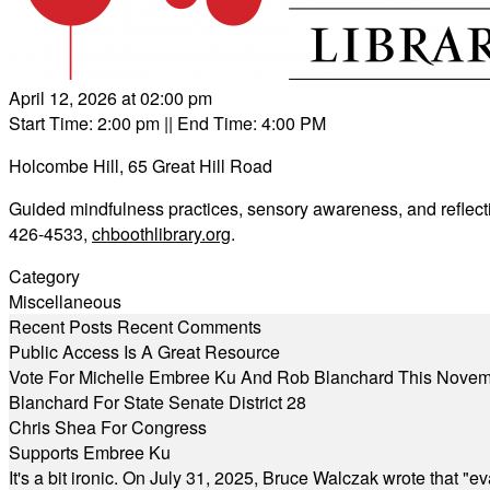
April 12, 2026 at 02:00 pm
Start Time: 2:00 pm
|| End Time: 4:00 PM
Holcombe Hill, 65 Great Hill Road
Guided mindfulness practices, sensory awareness, and reflecti
426-4533,
chboothlibrary.org
.
Category
Miscellaneous
Recent Posts
Recent Comments
Public Access Is A Great Resource
Vote For Michelle Embree Ku And Rob Blanchard This Nove
Blanchard For State Senate District 28
Chris Shea For Congress
Supports Embree Ku
It's a bit ironic. On July 31, 2025, Bruce Walczak wrote that 