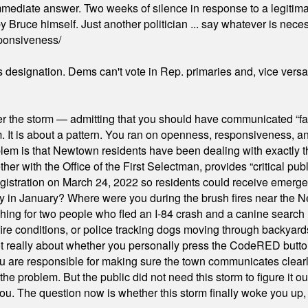
mmediate answer. Two weeks of silence in response to a legitimat
 Bruce himself. Just another politician ... say whatever is necessa
ponsiveness/
's designation. Dems can't vote in Rep. primaries and, vice vers
er the storm — admitting that you should have communicated “fa
orm. It is about a pattern. You ran on openness, responsiveness, 
em is that Newtown residents have been dealing with exactly th
ith the Office of the First Selectman, provides “critical publ
stration on March 24, 2022 so residents could receive emergen
ty in January? Where were you during the brush fires near the 
hing for two people who fled an I-84 crash and a canine search
ire conditions, or police tracking dogs moving through backyard
ot really about whether you personally press the CodeRED butt
ou are responsible for making sure the town communicates clearly
the problem. But the public did not need this storm to figure it o
. The question now is whether this storm finally woke you up, o