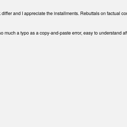
differ and I appreciate the installments. Rebuttals on factual c
 much a typo as a copy-and-paste error, easy to understand afte