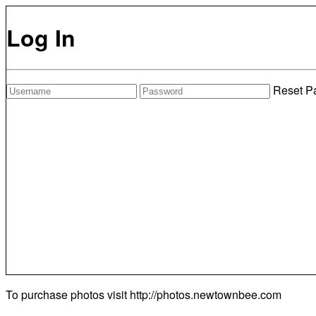
Log In
Reset P
To purchase photos visit
http://photos.newtownbee.com