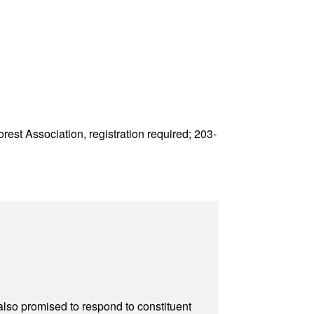
est Association, registration required; 203-
also promised to respond to constituent