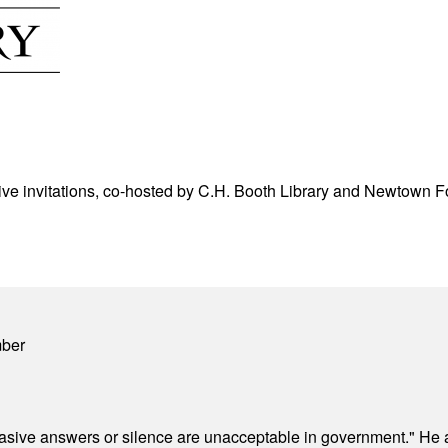
ve invitations, co-hosted by C.H. Booth Library and Newtown For
mber
"evasive answers or silence are unacceptable in government." He 