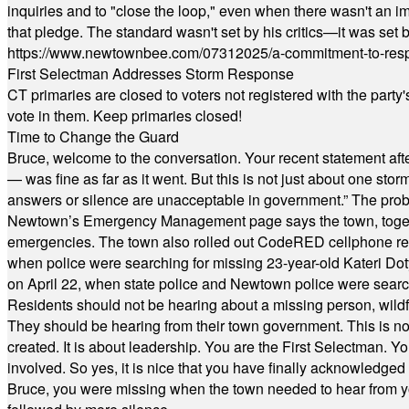
inquiries and to "close the loop," even when there wasn't an i
that pledge. The standard wasn't set by his critics—it was set by
https://www.newtownbee.com/07312025/a-commitment-to-res
First Selectman Addresses Storm Response
CT primaries are closed to voters not registered with the party
vote in them. Keep primaries closed!
Time to Change the Guard
Bruce, welcome to the conversation. Your recent statement aft
— was fine as far as it went. But this is not just about one st
answers or silence are unacceptable in government.” The probl
Newtown’s Emergency Management page says the town, together w
emergencies. The town also rolled out CodeRED cellphone regi
when police were searching for missing 23-year-old Kateri Do
on April 22, when state police and Newtown police were searc
Residents should not be hearing about a missing person, wildf
They should be hearing from their town government. This is n
created. It is about leadership. You are the First Selectman. Y
involved. So yes, it is nice that you have finally acknowledged 
Bruce, you were missing when the town needed to hear from you