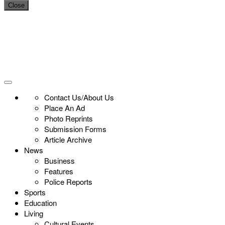
Close
Contact Us/About Us
Place An Ad
Photo Reprints
Submission Forms
Article Archive
News
Business
Features
Police Reports
Sports
Education
Living
Cultural Events