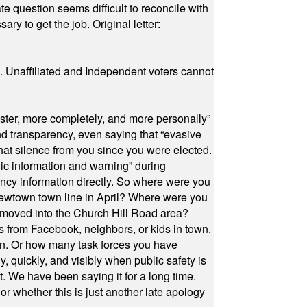
e question seems difficult to reconcile with
ry to get the job. Original letter:
a. Unaffiliated and Independent voters cannot
ster, more completely, and more personally”
and transparency, even saying that “evasive
at silence from you since you were elected.
ic information and warning” during
cy information directly. So where were you
Newtown town line in April? Where were you
 moved into the Church Hill Road area?
s from Facebook, neighbors, or kids in town.
on. Or how many task forces you have
, quickly, and visibly when public safety is
ut. We have been saying it for a long time.
r whether this is just another late apology