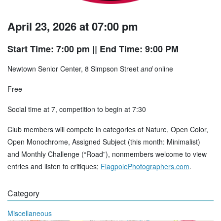
April 23, 2026 at 07:00 pm
Start Time: 7:00 pm
|| End Time: 9:00 PM
Newtown Senior Center, 8 Simpson Street
and
online
Free
Social time at 7, competition to begin at 7:30
Club members will compete in categories of Nature, Open Color,
Open Monochrome, Assigned Subject (this month: Minimalist)
and Monthly Challenge (“Road”), nonmembers welcome to view
entries and listen to critiques;
FlagpolePhotographers.com
.
Category
Miscellaneous