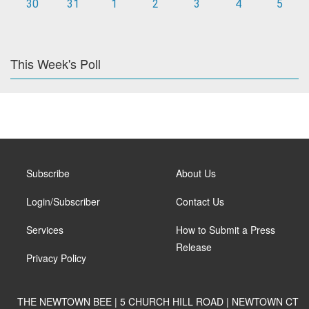
30
31
1
2
3
4
5
This Week's Poll
Subscribe
About Us
Login/Subscriber
Contact Us
Services
How to Submit a Press
Release
Privacy Policy
THE NEWTOWN BEE | 5 CHURCH HILL ROAD | NEWTOWN CT