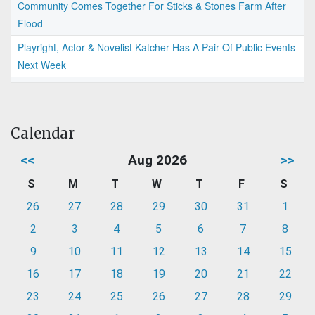
Community Comes Together For Sticks & Stones Farm After
Flood
Playright, Actor & Novelist Katcher Has A Pair Of Public Events
Next Week
Calendar
<<
Aug 2026
>>
S
M
T
W
T
F
S
26
27
28
29
30
31
1
2
3
4
5
6
7
8
9
10
11
12
13
14
15
16
17
18
19
20
21
22
23
24
25
26
27
28
29