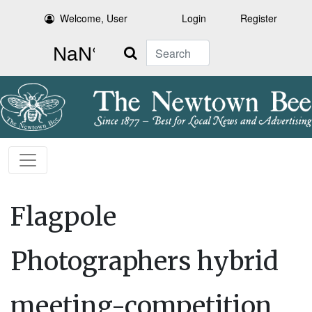
Welcome, User
Login
Register
Search
Flagpole
Photographers hybrid
meeting-competition