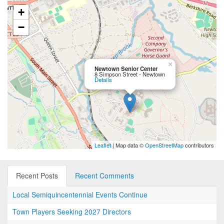
+
−
×
Newtown Senior Center
8 Simpson Street - Newtown
Details
Leaflet
| Map data ©
OpenStreetMap
contributors
Recent Posts
Recent Comments
Local Semiquincentennial Events Continue
Town Players Seeking 2027 Directors