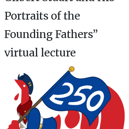
Portraits of the
Founding Fathers”
virtual lecture