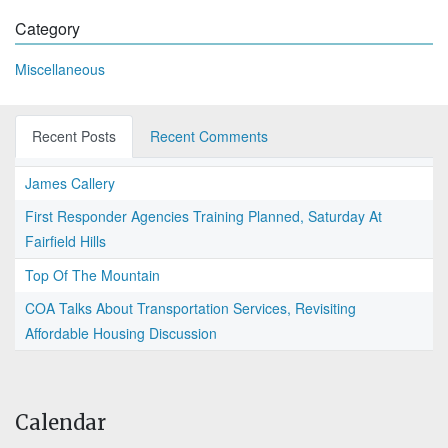
Category
Miscellaneous
Recent Posts
Recent Comments
James Callery
First Responder Agencies Training Planned, Saturday At
Fairfield Hills
Top Of The Mountain
COA Talks About Transportation Services, Revisiting
Affordable Housing Discussion
Calendar