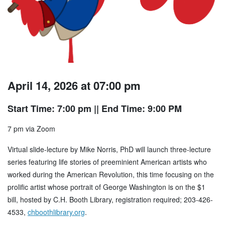
April 14, 2026 at 07:00 pm
Start Time: 7:00 pm
|| End Time: 9:00 PM
7 pm via Zoom
Virtual slide-lecture by Mike Norris, PhD will launch three-lecture
series featuring life stories of preeminient American artists who
worked during the American Revolution, this time focusing on the
prolific artist whose portrait of George Washington is on the $1
bill, hosted by C.H. Booth Library, registration required; 203-426-
4533,
chboothlibrary.org
.