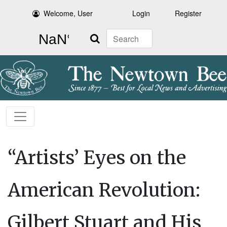
Welcome, User
Login
Register
Search
“Artists’ Eyes on the
American Revolution:
Gilbert Stuart and His