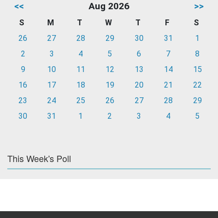
<<
Aug 2026
>>
S
M
T
W
T
F
S
26
27
28
29
30
31
1
2
3
4
5
6
7
8
9
10
11
12
13
14
15
16
17
18
19
20
21
22
23
24
25
26
27
28
29
30
31
1
2
3
4
5
This Week's Poll