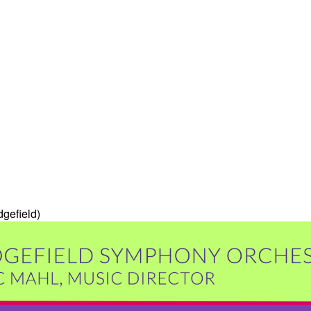
dgefield)