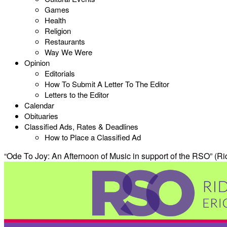
Games
Health
Religion
Restaurants
Way We Were
Opinion
Editorials
How To Submit A Letter To The Editor
Letters to the Editor
Calendar
Obituaries
Classified Ads, Rates & Deadlines
How to Place a Classified Ad
“Ode To Joy: An Afternoon of Music in support of the RSO” (Ri