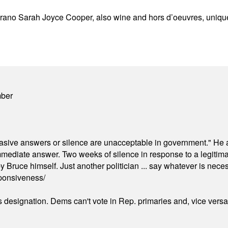
rano Sarah Joyce Cooper, also wine and hors d’oeuvres, unique 
mber
"evasive answers or silence are unacceptable in government." He 
mmediate answer. Two weeks of silence in response to a legitimat
 Bruce himself. Just another politician ... say whatever is necessa
ponsiveness/
's designation. Dems can't vote in Rep. primaries and, vice vers