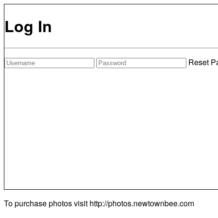
Log In
Reset P
To purchase photos visit
http://photos.newtownbee.com