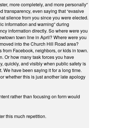
ster, more completely, and more personally”
and transparency, even saying that “evasive
at silence from you since you were elected.
ic information and warning” during
cy information directly. So where were you
Newtown town line in April? Where were you
 moved into the Church Hill Road area?
s from Facebook, neighbors, or kids in town.
on. Or how many task forces you have
, quickly, and visibly when public safety is
ut. We have been saying it for a long time.
r whether this is just another late apology
ontent rather than focusing on form would
r this much repetition.