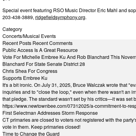
Special event featuring RSO Music Director Eric Mahl and sop
203-438-3889,
ridgefieldsymphony.org
.
Category
Concerts/Musical Events
Recent Posts
Recent Comments
Public Access Is A Great Resource
Vote For Michelle Embree Ku And Rob Blanchard This Nove
Blanchard For State Senate District 28
Chris Shea For Congress
Supports Embree Ku
It's a bit ironic. On July 31, 2025, Bruce Walczak wrote that 
inquiries and to "close the loop," even when there wasn't an i
that pledge. The standard wasn't set by his critics—it was set by
https://www.newtownbee.com/07312025/a-commitment-to-res
First Selectman Addresses Storm Response
CT primaries are closed to voters not registered with the party
vote in them. Keep primaries closed!
Time to Change the Guard