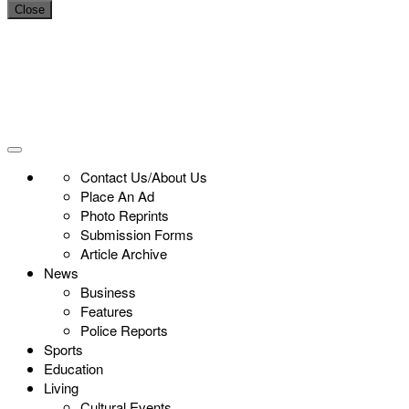
Close
Contact Us/About Us
Place An Ad
Photo Reprints
Submission Forms
Article Archive
News
Business
Features
Police Reports
Sports
Education
Living
Cultural Events