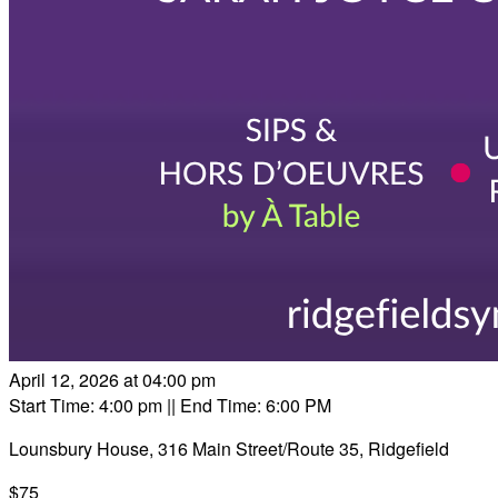
April 12, 2026 at 04:00 pm
Start Time: 4:00 pm
|| End Time: 6:00 PM
Lounsbury House, 316 Main Street/Route 35, Ridgefield
$75