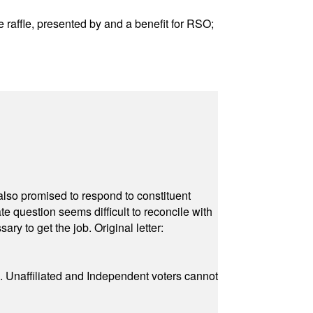
raffle, presented by and a benefit for RSO;
also promised to respond to constituent
e question seems difficult to reconcile with
ry to get the job. Original letter:
a. Unaffiliated and Independent voters cannot