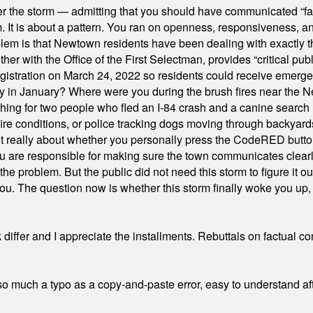
er the storm — admitting that you should have communicated “fa
orm. It is about a pattern. You ran on openness, responsiveness, 
em is that Newtown residents have been dealing with exactly th
ith the Office of the First Selectman, provides “critical publ
stration on March 24, 2022 so residents could receive emergen
ty in January? Where were you during the brush fires near the 
hing for two people who fled an I-84 crash and a canine search
ire conditions, or police tracking dogs moving through backyard
ot really about whether you personally press the CodeRED butt
ou are responsible for making sure the town communicates clearly
the problem. But the public did not need this storm to figure it o
. The question now is whether this storm finally woke you up, o
differ and I appreciate the installments. Rebuttals on factual c
 much a typo as a copy-and-paste error, easy to understand afte