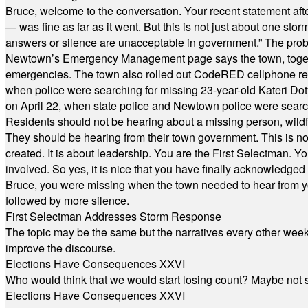
Bruce, welcome to the conversation. Your recent statement aft
— was fine as far as it went. But this is not just about one st
answers or silence are unacceptable in government.” The probl
Newtown’s Emergency Management page says the town, together w
emergencies. The town also rolled out CodeRED cellphone regi
when police were searching for missing 23-year-old Kateri Do
on April 22, when state police and Newtown police were searc
Residents should not be hearing about a missing person, wildf
They should be hearing from their town government. This is n
created. It is about leadership. You are the First Selectman. Y
involved. So yes, it is nice that you have finally acknowledged 
Bruce, you were missing when the town needed to hear from you
followed by more silence.
First Selectman Addresses Storm Response
The topic may be the same but the narratives every other week 
improve the discourse.
Elections Have Consequences XXVI
Who would think that we would start losing count? Maybe not so
Elections Have Consequences XXVI