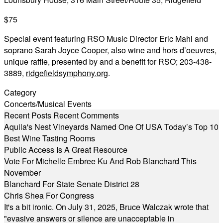
$75
Special event featuring RSO Music Director Eric Mahl and
soprano Sarah Joyce Cooper, also wine and hors d’oeuvres,
unique raffle, presented by and a benefit for RSO; 203-438-
3889,
ridgefieldsymphony.org
.
Category
Concerts/Musical Events
Recent Posts
Recent Comments
Aquila's Nest Vineyards Named One Of USA Today’s Top 10
Best Wine Tasting Rooms
Public Access Is A Great Resource
Vote For Michelle Embree Ku And Rob Blanchard This
November
Blanchard For State Senate District 28
Chris Shea For Congress
It's a bit ironic. On July 31, 2025, Bruce Walczak wrote that
"evasive answers or silence are unacceptable in