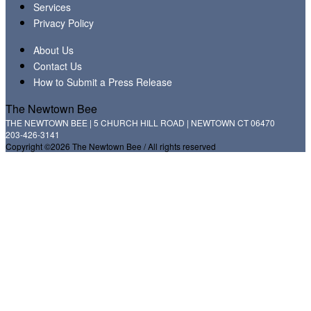
Services
Privacy Policy
About Us
Contact Us
How to Submit a Press Release
The Newtown Bee
THE NEWTOWN BEE | 5 CHURCH HILL ROAD | NEWTOWN CT 06470
203-426-3141
Copyright ©2026 The Newtown Bee / All rights reserved