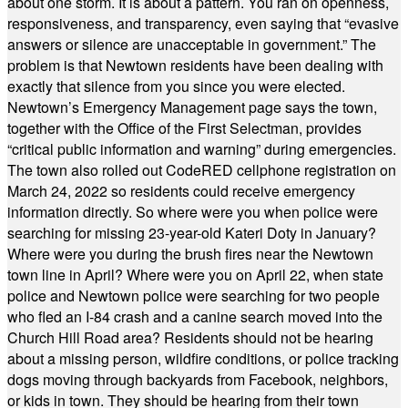
about one storm. It is about a pattern. You ran on openness,
responsiveness, and transparency, even saying that “evasive
answers or silence are unacceptable in government.” The
problem is that Newtown residents have been dealing with
exactly that silence from you since you were elected.
Newtown’s Emergency Management page says the town,
together with the Office of the First Selectman, provides
“critical public information and warning” during emergencies.
The town also rolled out CodeRED cellphone registration on
March 24, 2022 so residents could receive emergency
information directly. So where were you when police were
searching for missing 23-year-old Kateri Doty in January?
Where were you during the brush fires near the Newtown
town line in April? Where were you on April 22, when state
police and Newtown police were searching for two people
who fled an I-84 crash and a canine search moved into the
Church Hill Road area? Residents should not be hearing
about a missing person, wildfire conditions, or police tracking
dogs moving through backyards from Facebook, neighbors,
or kids in town. They should be hearing from their town