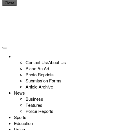
Close
Contact Us/About Us
Place An Ad
Photo Reprints
Submission Forms
Article Archive
News
Business
Features
Police Reports
Sports
Education
Living