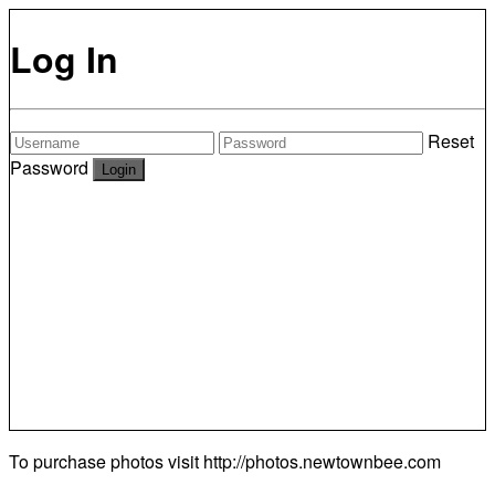
Log In
Reset
Password
To purchase photos visit
http://photos.newtownbee.com