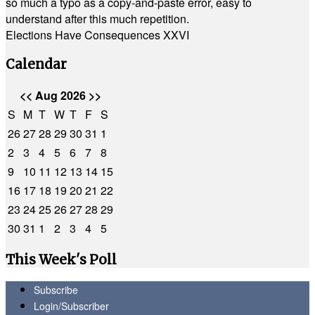
so much a typo as a copy-and-paste error, easy to
understand after this much repetition.
Elections Have Consequences XXVI
Calendar
<<
Aug 2026
>>
S
M
T
W
T
F
S
26
27
28
29
30
31
1
2
3
4
5
6
7
8
9
10
11
12
13
14
15
16
17
18
19
20
21
22
23
24
25
26
27
28
29
30
31
1
2
3
4
5
This Week's Poll
Subscribe
Login/Subscriber