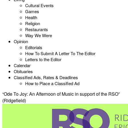
Cultural Events
Games
Health
Religion
Restaurants
Way We Were
Opinion
Editorials
How To Submit A Letter To The Editor
Letters to the Editor
Calendar
Obituaries
Classified Ads, Rates & Deadlines
How to Place a Classified Ad
“Ode To Joy: An Afternoon of Music in support of the RSO”
(Ridgefield)