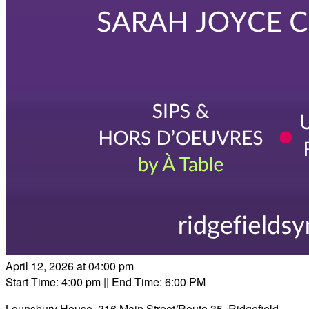
April 12, 2026 at 04:00 pm
Start Time: 4:00 pm
|| End Time: 6:00 PM
Lounsbury House, 316 Main Street/Route 35, Ridgefield