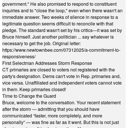
government." He also promised to respond to constituent
inquiries and to "close the loop," even when there wasn't an
immediate answer. Two weeks of silence in response to a
legitimate question seems difficult to reconcile with that
pledge. The standard wasn't set by his critics—it was set by
Bruce himself. Just another politician ... say whatever is
necessary to get the job. Original letter:
https://www.newtownbee.com/07312025/a-commitment-to-
responsiveness/
First Selectman Addresses Storm Response
CT primaries are closed to voters not registered with the
party's designation. Dems can't vote in Rep. primaries and,
vice versa. Unaffiliated and Independent voters cannot vote
in them. Keep primaries closed!
Time to Change the Guard
Bruce, welcome to the conversation. Your recent statement
after the storm — admitting that you should have
communicated “faster, more completely, and more
personally” — was fine as far as it went. But this is not just