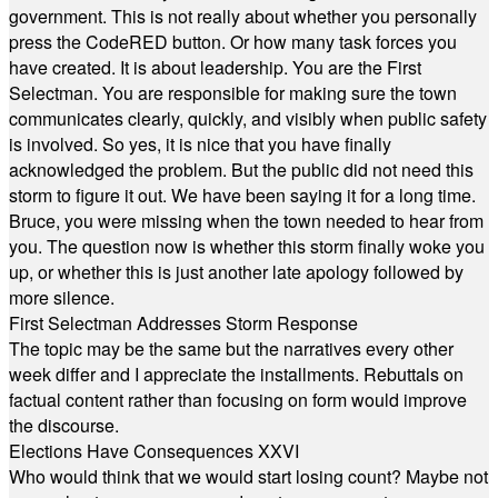
government. This is not really about whether you personally
press the CodeRED button. Or how many task forces you
have created. It is about leadership. You are the First
Selectman. You are responsible for making sure the town
communicates clearly, quickly, and visibly when public safety
is involved. So yes, it is nice that you have finally
acknowledged the problem. But the public did not need this
storm to figure it out. We have been saying it for a long time.
Bruce, you were missing when the town needed to hear from
you. The question now is whether this storm finally woke you
up, or whether this is just another late apology followed by
more silence.
First Selectman Addresses Storm Response
The topic may be the same but the narratives every other
week differ and I appreciate the installments. Rebuttals on
factual content rather than focusing on form would improve
the discourse.
Elections Have Consequences XXVI
Who would think that we would start losing count? Maybe not