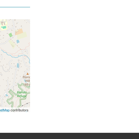
eetMap
contributors