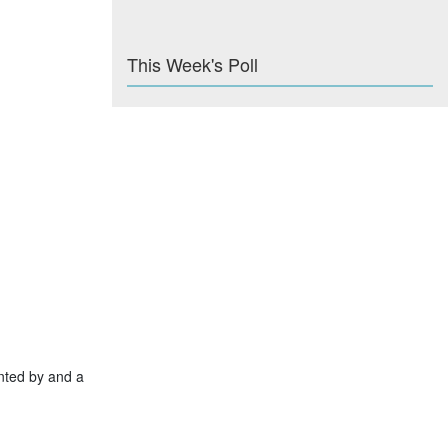
This Week's Poll
nted by and a