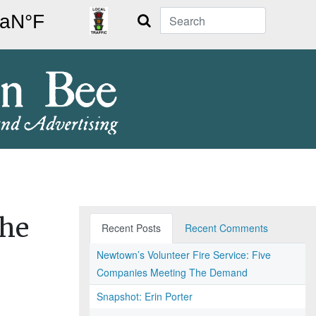
Search
the
Recent Posts
Recent Comments
Newtown’s Volunteer Fire Service: Five
Companies Meeting The Demand
Snapshot: Erin Porter