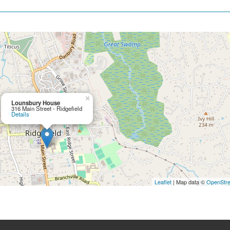
×
Lounsbury House
316 Main Street - Ridgefield
Details
Leaflet
| Map data ©
OpenStr