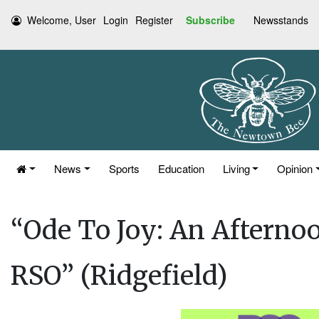
Welcome, User
Login
Register
Subscribe
Newsstands
News
Sports
Education
Living
Opinion
“Ode To Joy: An Afternoo
RSO” (Ridgefield)