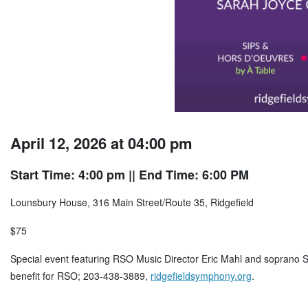
April 12, 2026 at 04:00 pm
Start Time: 4:00 pm
|| End Time: 6:00 PM
Lounsbury House, 316 Main Street/Route 35, Ridgefield
$75
Special event featuring RSO Music Director Eric Mahl and soprano S
benefit for RSO; 203-438-3889,
ridgefieldsymphony.org
.