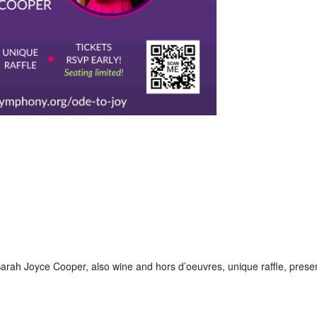
arah Joyce Cooper, also wine and hors d’oeuvres, unique raffle, prese