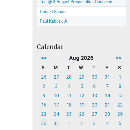
Tea @ 3 August Presentation Canceled
Donald Schoch
Paul Kabusk Jr
Calendar
<<
Aug 2026
>>
S
M
T
W
T
F
S
26
27
28
29
30
31
1
2
3
4
5
6
7
8
9
10
11
12
13
14
15
16
17
18
19
20
21
22
23
24
25
26
27
28
29
30
31
1
2
3
4
5