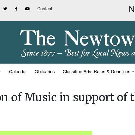
Contact
Calendar
Obituaries
Classified Ads, Rates & Deadlines
n of Music in support of 