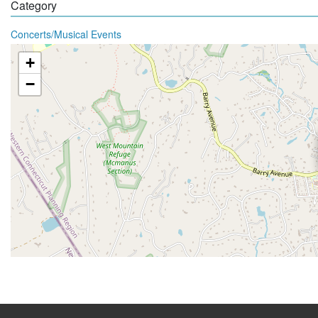
Category
Concerts/Musical Events
+
−