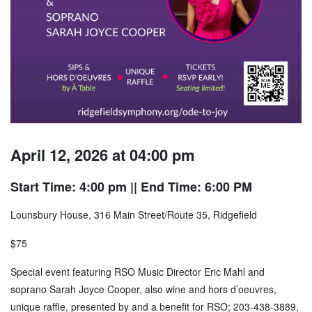
April 12, 2026 at 04:00 pm
Start Time: 4:00 pm
|| End Time: 6:00 PM
Lounsbury House, 316 Main Street/Route 35, Ridgefield
$75
Special event featuring RSO Music Director Eric Mahl and
soprano Sarah Joyce Cooper, also wine and hors d’oeuvres,
unique raffle, presented by and a benefit for RSO; 203-438-3889,