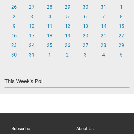
26
27
28
29
30
31
1
2
3
4
5
6
7
8
9
10
11
12
13
14
15
16
17
18
19
20
21
22
23
24
25
26
27
28
29
30
31
1
2
3
4
5
This Week's Poll
Subscribe
About Us