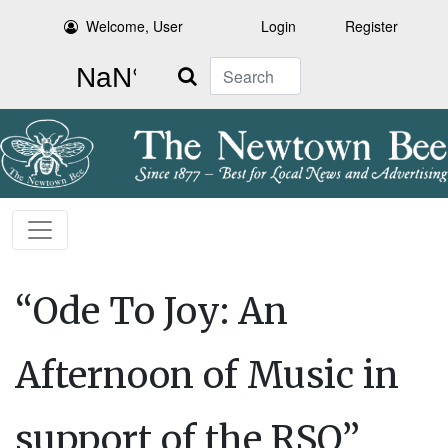
Welcome, User
Login
Register
Search
“Ode To Joy: An
Afternoon of Music in
support of the RSO”