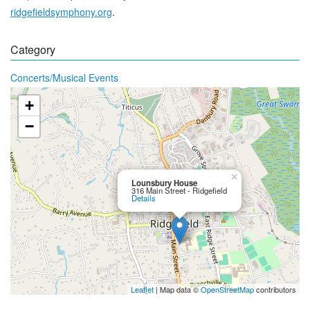
ridgefieldsymphony.org
.
Category
Concerts/Musical Events
+
−
×
Lounsbury House
316 Main Street - Ridgefield
Details
Leaflet
| Map data ©
OpenStreetMap
contributors