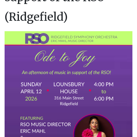
(Ridgefield)