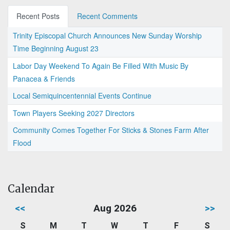
Recent Posts
Recent Comments
Trinity Episcopal Church Announces New Sunday Worship
Time Beginning August 23
Labor Day Weekend To Again Be Filled With Music By
Panacea & Friends
Local Semiquincentennial Events Continue
Town Players Seeking 2027 Directors
Community Comes Together For Sticks & Stones Farm After
Flood
Calendar
<<
Aug 2026
>>
S
M
T
W
T
F
S