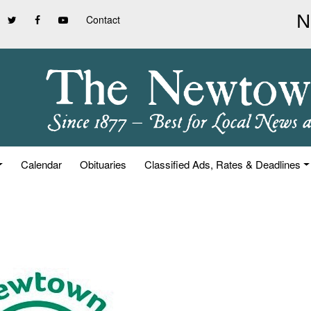
Contact
Calendar
Obituaries
Classified Ads, Rates & Deadlines