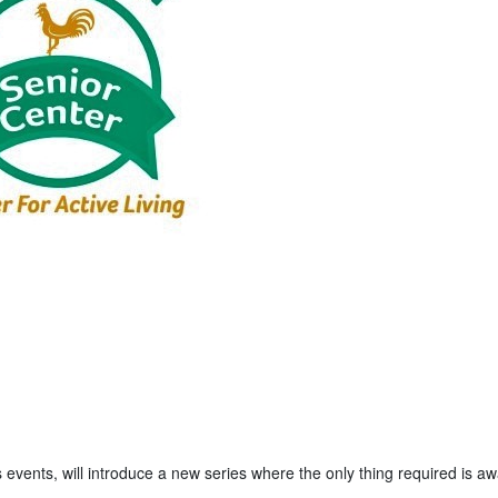
 events, will introduce a new series where the only thing required is a