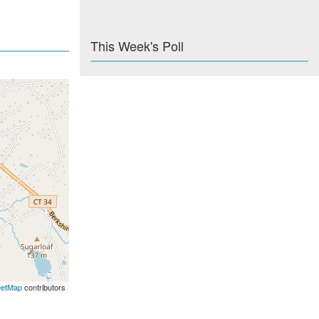
This Week's Poll
eetMap
contributors