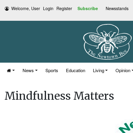
Welcome, User
Login
Register
Subscribe
Newsstands
News
Sports
Education
Living
Opinion
Mindfulness Matters