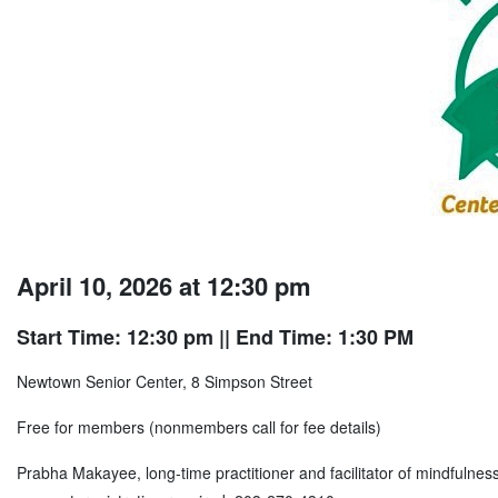
April 10, 2026 at 12:30 pm
Start Time: 12:30 pm
|| End Time: 1:30 PM
Newtown Senior Center, 8 Simpson Street
Free for members (nonmembers call for fee details)
Prabha Makayee, long-time practitioner and facilitator of mindfulness