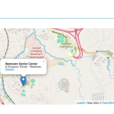
×
Newtown Senior Center
8 Simpson Street - Newtown
Details
Leaflet
| Map data ©
OpenStr