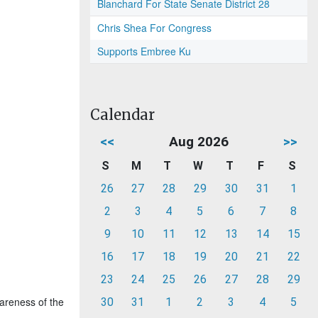
Blanchard For State Senate District 28
Chris Shea For Congress
Supports Embree Ku
Calendar
<<
Aug 2026
>>
S
M
T
W
T
F
S
26
27
28
29
30
31
1
2
3
4
5
6
7
8
9
10
11
12
13
14
15
16
17
18
19
20
21
22
23
24
25
26
27
28
29
wareness of the
30
31
1
2
3
4
5