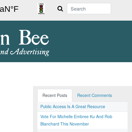
Search
Recent Posts
Recent Comments
Public Access Is A Great Resource
Vote For Michelle Embree Ku And Rob
Blanchard This November