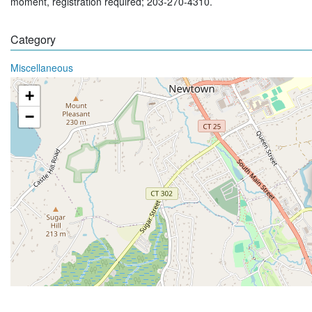
moment, registration required; 203-270-4310.
Category
Miscellaneous
+
−