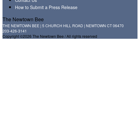
How to Submit a Press Release
The Newtown Bee
THE NEWTOWN BEE | 5 CHURCH HILL ROAD | NEWTOWN CT 06470
203-426-3141
Copyright ©2026 The Newtown Bee / All rights reserved