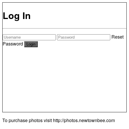
Log In
Reset
Password
To purchase photos visit
http://photos.newtownbee.com