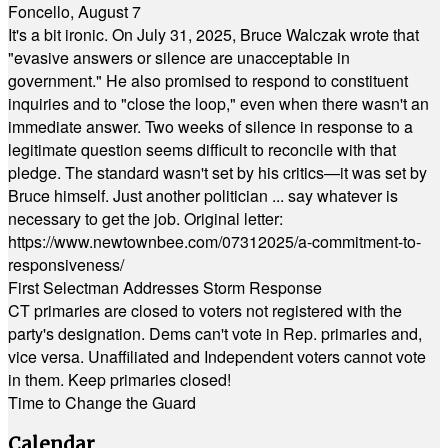
Foncello, August 7
It's a bit ironic. On July 31, 2025, Bruce Walczak wrote that
"evasive answers or silence are unacceptable in
government." He also promised to respond to constituent
inquiries and to "close the loop," even when there wasn't an
immediate answer. Two weeks of silence in response to a
legitimate question seems difficult to reconcile with that
pledge. The standard wasn't set by his critics—it was set by
Bruce himself. Just another politician ... say whatever is
necessary to get the job. Original letter:
https://www.newtownbee.com/07312025/a-commitment-to-
responsiveness/
First Selectman Addresses Storm Response
CT primaries are closed to voters not registered with the
party's designation. Dems can't vote in Rep. primaries and,
vice versa. Unaffiliated and Independent voters cannot vote
in them. Keep primaries closed!
Time to Change the Guard
Calendar