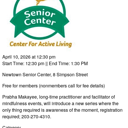
April 10, 2026 at 12:30 pm
Start Time: 12:30 pm
|| End Time: 1:30 PM
Newtown Senior Center, 8 Simpson Street
Free for members (nonmembers call for fee details)
Prabha Makayee, long-time practitioner and facilitator of
mindfulness events, will introduce a new series where the
only thing required is awareness of the moment, registration
required; 203-270-4310.
Category