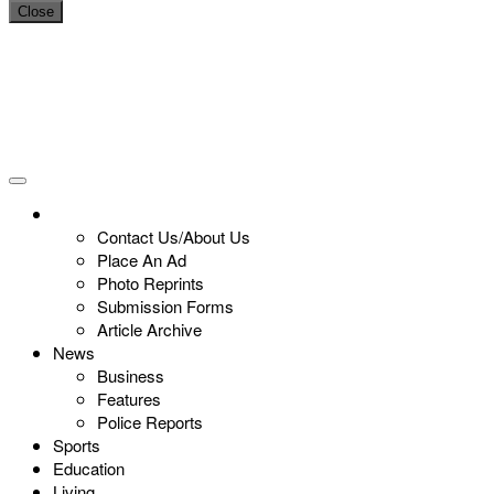
Close
Contact Us/About Us
Place An Ad
Photo Reprints
Submission Forms
Article Archive
News
Business
Features
Police Reports
Sports
Education
Living