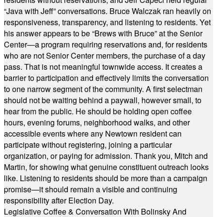
“Java with Jeff” conversations. Bruce Walczak ran heavily on
responsiveness, transparency, and listening to residents. Yet
his answer appears to be “Brews with Bruce” at the Senior
Center—a program requiring reservations and, for residents
who are not Senior Center members, the purchase of a day
pass. That is not meaningful townwide access. It creates a
barrier to participation and effectively limits the conversation
to one narrow segment of the community. A first selectman
should not be waiting behind a paywall, however small, to
hear from the public. He should be holding open coffee
hours, evening forums, neighborhood walks, and other
accessible events where any Newtown resident can
participate without registering, joining a particular
organization, or paying for admission. Thank you, Mitch and
Martin, for showing what genuine constituent outreach looks
like. Listening to residents should be more than a campaign
promise—it should remain a visible and continuing
responsibility after Election Day.
Legislative Coffee & Conversation With Bolinsky And