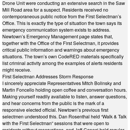
Drone Unit were conducting an extensive search in the Saw
Mill Road area for a suspect. Residents received no
contemporaneous public notice from the First Selectman’s
Office. This is exactly the type of situation the town says its
emergency communication system exists to address.
Newtown’s Emergency Management page states that,
together with the Office of the First Selectman, it provides
critical public information and warnings about emergency
situations. The town’s own CodeRED materials specifically
list criminal activity among the examples of alerts residents
might receive.
First Selectman Addresses Storm Response
I sincerely appreciate Representatives Mitch Bolinsky and
Martin Foncello holding open coffee and conversation hours.
Making yourself readily available to listen, answer questions,
and hear concerns from the public is the mark of a
responsive elected official. Newtown’s previous first
selectmen understood this. Dan Rosenthal held “Walk & Talk
with the First Selectman” sessions that were open to
residents without reservations, and Jeff Capeci held regular