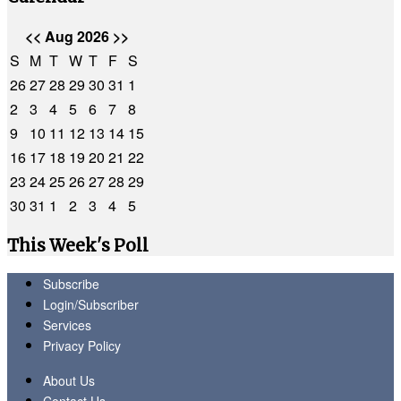
<<
Aug 2026
>>
S
M
T
W
T
F
S
26
27
28
29
30
31
1
2
3
4
5
6
7
8
9
10
11
12
13
14
15
16
17
18
19
20
21
22
23
24
25
26
27
28
29
30
31
1
2
3
4
5
This Week's Poll
Subscribe
Login/Subscriber
Services
Privacy Policy
About Us
Contact Us