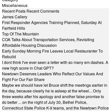
Miscellaneous
Recent Posts
Recent Comments
James Callery
First Responder Agencies Training Planned, Saturday At
Fairfield Hills
Top Of The Mountain
COA Talks About Transportation Services, Revisiting
Affordable Housing Discussion
Early Sunday Morning Fire Leaves Local Restauranter To
Rebuild
I dont think I've ever seen a letter with so many em dashes. A
new high score in Chat GPT?
Newtown Deserves Leaders Who Reflect Our Values And
Fight For Our Fair Share
Maybe we should have let Bruce shift the meetings earlier in
the day, because clearly he is asleep at the wheel... Only
three weeks after his apology and another false promise to
do better ... on the night of July 30, Bethel Police,
Connecticut State Police K-9 teams, and the Newtown Police