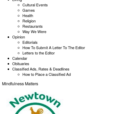
Cultural Events
Games
Health
Religion
Restaurants
Way We Were
Opinion
Editorials
How To Submit A Letter To The Editor
Letters to the Editor
Calendar
Obituaries
Classified Ads, Rates & Deadlines
How to Place a Classified Ad
Mindfulness Matters