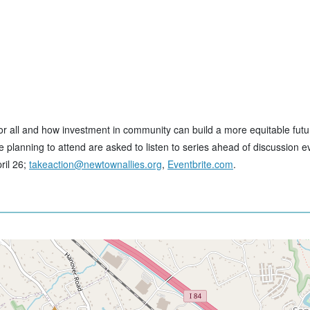
for all and how investment in community can build a more equitable futu
planning to attend are asked to listen to series ahead of discussion eve
ril 26;
takeaction@newtownallies.org
,
Eventbrite.com
.