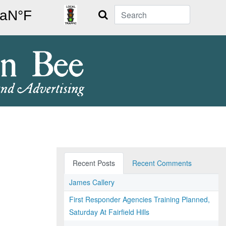
Search
Recent Posts
Recent Comments
James Callery
First Responder Agencies Training Planned,
Saturday At Fairfield Hills