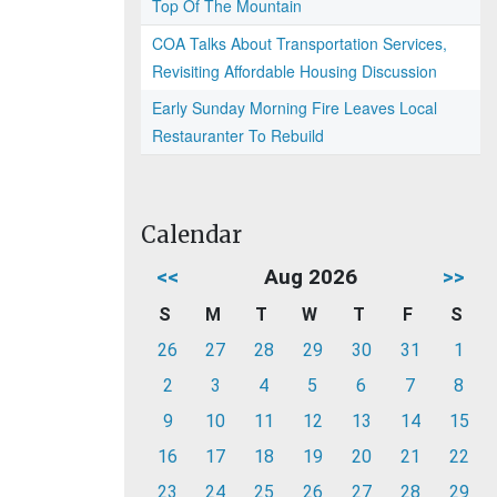
Top Of The Mountain
COA Talks About Transportation Services,
Revisiting Affordable Housing Discussion
Early Sunday Morning Fire Leaves Local
Restauranter To Rebuild
Calendar
<<
Aug 2026
>>
S
M
T
W
T
F
S
26
27
28
29
30
31
1
2
3
4
5
6
7
8
9
10
11
12
13
14
15
16
17
18
19
20
21
22
23
24
25
26
27
28
29