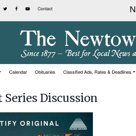
Contact
Calendar
Obituaries
Classified Ads, Rates & Deadlines
 Series Discussion