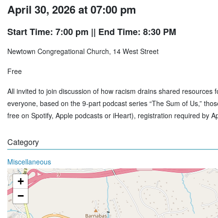
April 30, 2026 at 07:00 pm
Start Time: 7:00 pm
|| End Time: 8:30 PM
Newtown Congregational Church, 14 West Street
Free
All invited to join discussion of how racism drains shared resources 
everyone, based on the 9-part podcast series “The Sum of Us,” those 
free on Spotify, Apple podcasts or iHeart), registration required by Ap
Category
Miscellaneous
+
−