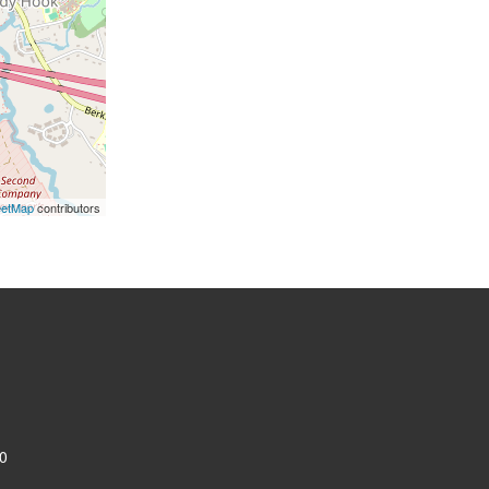
eetMap
contributors
0