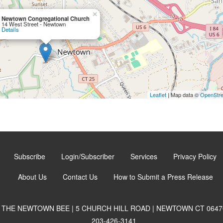
×
Newtown Congregational Church
14 West Street - Newtown
Details
Leaflet
| Map data ©
OpenStr
Subscribe
Login/Subscriber
Services
Privacy Policy
About Us
Contact Us
How to Submit a Press Release
THE NEWTOWN BEE | 5 CHURCH HILL ROAD | NEWTOWN CT 0647
203-426-3141