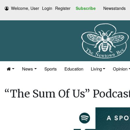
Welcome, User
Login
Register
Subscribe
Newsstands
News
Sports
Education
Living
Opinion
“The Sum Of Us” Podcast