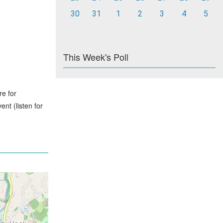
30
31
1
2
3
4
5
This Week's Poll
re for
nt (listen for