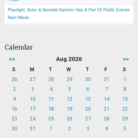
Playright, Actor & Novelist Katcher Has A Pair Of Public Events
Next Week
Calendar
<<
Aug 2026
>>
S
M
T
W
T
F
S
26
27
28
29
30
31
1
2
3
4
5
6
7
8
9
10
11
12
13
14
15
16
17
18
19
20
21
22
23
24
25
26
27
28
29
30
31
1
2
3
4
5