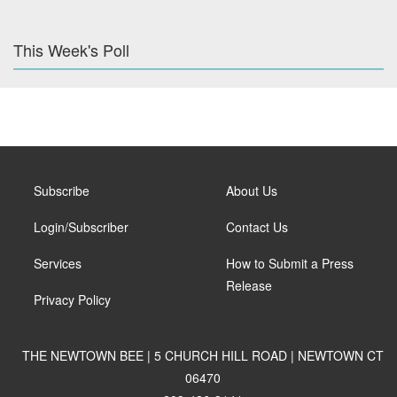
This Week's Poll
Subscribe
About Us
Login/Subscriber
Contact Us
Services
How to Submit a Press
Release
Privacy Policy
THE NEWTOWN BEE | 5 CHURCH HILL ROAD | NEWTOWN CT
06470