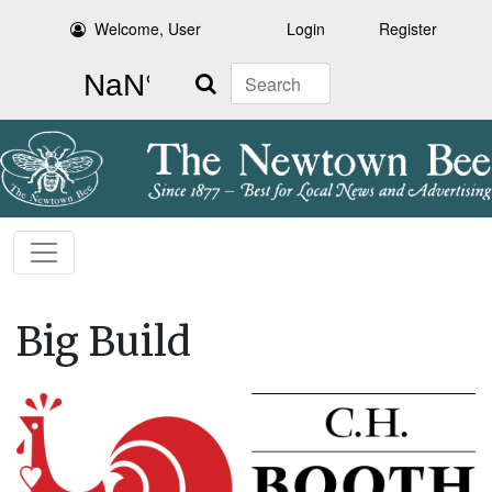
Welcome, User
Login
Register
Search
Big Build