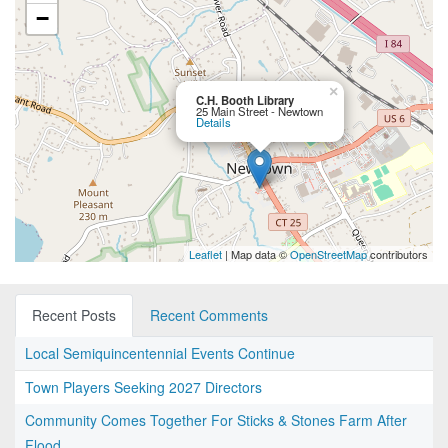
−
×
C.H. Booth Library
25 Main Street - Newtown
Details
Leaflet
| Map data ©
OpenStreetMap
contributors
Recent Posts
Recent Comments
Local Semiquincentennial Events Continue
Town Players Seeking 2027 Directors
Community Comes Together For Sticks & Stones Farm After
Flood