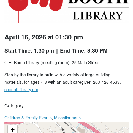
April 16, 2026 at 01:30 pm
Start Time: 1:30 pm
|| End Time: 3:30 PM
C.H. Booth Library (meeting room), 25 Main Street.
Stop by the library to build with a variety of large building
materials, for ages 4-8 with an adult caregiver; 203-426-4533,
chboothlibrary.org
.
Category
,
Children & Family Events
Miscellaneous
+