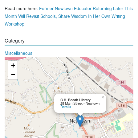
Read more here:
Former Newtown Educator Returning Later This
Month Will Revisit Schools, Share Wisdom In Her Own Writing
Workshop
Category
Miscellaneous
+
−
×
C.H. Booth Library
25 Main Street - Newtown
Details