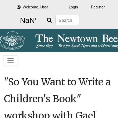
Welcome, User
Login
Register
Search
"So You Want to Write a
Children's Book"
workshop with Gael