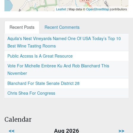
Leaflet
| Map data ©
OpenStreetMap
contributors
Recent Posts
Recent Comments
Aquila's Nest Vineyards Named One Of USA Today’s Top 10
Best Wine Tasting Rooms
Public Access Is A Great Resource
Vote For Michelle Embree Ku And Rob Blanchard This
November
Blanchard For State Senate District 28
Chris Shea For Congress
Calendar
<<
Aug 2026
>>