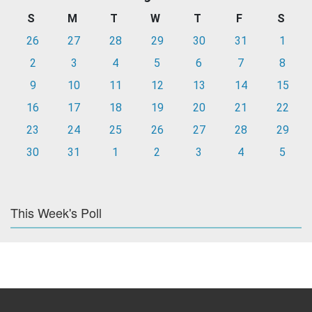
S
M
T
W
T
F
S
26
27
28
29
30
31
1
2
3
4
5
6
7
8
9
10
11
12
13
14
15
16
17
18
19
20
21
22
23
24
25
26
27
28
29
30
31
1
2
3
4
5
This Week's Poll