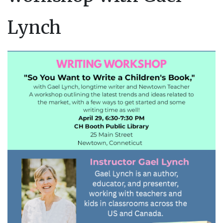
Lynch