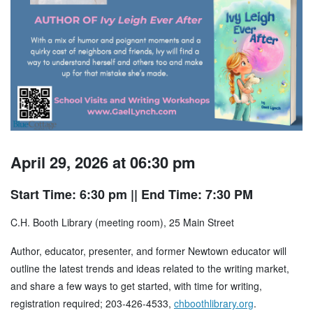
April 29, 2026 at 06:30 pm
Start Time: 6:30 pm
|| End Time: 7:30 PM
C.H. Booth Library (meeting room), 25 Main Street
Author, educator, presenter, and former Newtown educator will
outline the latest trends and ideas related to the writing market,
and share a few ways to get started, with time for writing,
registration required; 203-426-4533,
chboothlibrary.org
.