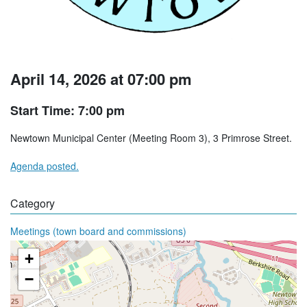
April 14, 2026 at 07:00 pm
Start Time: 7:00 pm
Newtown Municipal Center (Meeting Room 3), 3 Primrose Street.
Agenda posted.
Category
Meetings (town board and commissions)
+
−