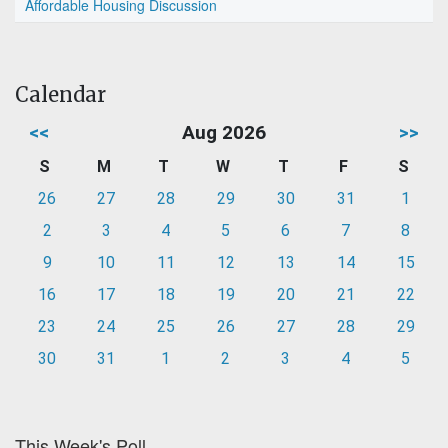
Affordable Housing Discussion
Calendar
<<
Aug 2026
>>
S
M
T
W
T
F
S
26
27
28
29
30
31
1
2
3
4
5
6
7
8
9
10
11
12
13
14
15
16
17
18
19
20
21
22
23
24
25
26
27
28
29
30
31
1
2
3
4
5
This Week's Poll