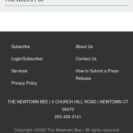
Subscribe
About Us
Login/Subscriber
Contact Us
Services
How to Submit a Press
Release
Privacy Policy
THE NEWTOWN BEE | 5 CHURCH HILL ROAD | NEWTOWN CT
06470
203-426-3141
Copyright ©2026 The Newtown Bee / All rights reserved