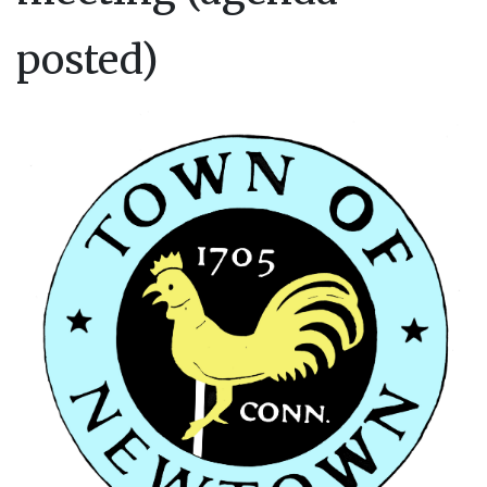
posted)