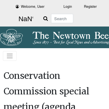
Welcome, User
Login
Register
Search
Conservation
Commission special
meeting (agenda