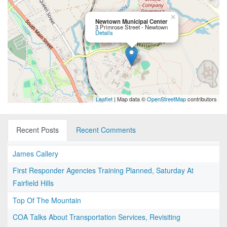
×
Newtown Municipal Center
3 Primrose Street - Newtown
Details
Leaflet
| Map data ©
OpenStreetMap
contributors
Recent Posts
Recent Comments
James Callery
First Responder Agencies Training Planned, Saturday At
Fairfield Hills
Top Of The Mountain
COA Talks About Transportation Services, Revisiting