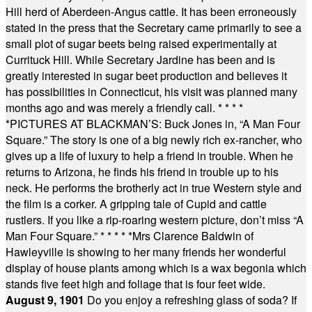
Hill herd of Aberdeen-Angus cattle. It has been erroneously
stated in the press that the Secretary came primarily to see a
small plot of sugar beets being raised experimentally at
Currituck Hill. While Secretary Jardine has been and is
greatly interested in sugar beet production and believes it
has possibilities in Connecticut, his visit was planned many
months ago and was merely a friendly call.
* * * *
*
PICTURES AT BLACKMAN’S: Buck Jones in, “A Man Four
Square.” The story is one of a big newly rich ex-rancher, who
gives up a life of luxury to help a friend in trouble. When he
returns to Arizona, he finds his friend in trouble up to his
neck. He performs the brotherly act in true Western style and
the film is a corker. A gripping tale of Cupid and cattle
rustlers. If you like a rip-roaring western picture, don’t miss “A
Man Four Square.”
* * * * *
Mrs Clarence Baldwin of
Hawleyville is showing to her many friends her wonderful
display of house plants among which is a wax begonia which
stands five feet high and foliage that is four feet wide.
August 9, 1901
Do you enjoy a refreshing glass of soda? If