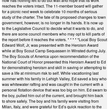
now has nothing left to do but wait and hope that its work
reaches the voters intact. The 11-member board will gather
for a picnic next week to celebrate 10 months of serious
study of the charter. The fate of its proposed changes to town
government, however, is no longer in its hands. It is now up
to the Legislative Council to decide what it wants to do, and
there are some council members who may opt to kill parts of
the report before it reaches the voters.
* * * * *
Local Boy Scout
Edward Wolf, Jr, was presented with the Heroism Award
while at Boy Scout Camp Sequassen in Winsted during July.
The Boy Scouts of America upon recommendation of the
National Court of Honor presented this Heroism Award to Ed
for demonstrating heroism and skill in saving or attempting to
save a life at minimum risk to self. While vacationing last
summer with his family in Lehigh Valley, Ed saved a boy who
was whitewater rafting and was caught in the current with a
personal flotation device that was too big on him. Ed swam to
the boy, pulled him out of the current, and brought him back
to shore safely. The boy and his family were visiting from
Milan, Italy, and were grateful for Ed’s quick reaction to the