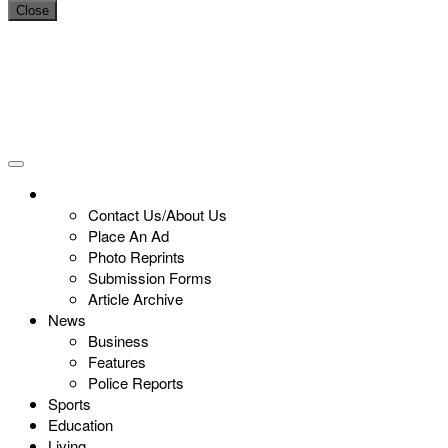
Close
Contact Us/About Us
Place An Ad
Photo Reprints
Submission Forms
Article Archive
News
Business
Features
Police Reports
Sports
Education
Living