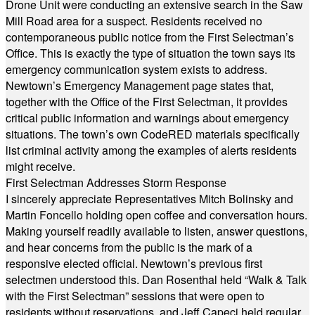
Drone Unit were conducting an extensive search in the Saw
Mill Road area for a suspect. Residents received no
contemporaneous public notice from the First Selectman’s
Office. This is exactly the type of situation the town says its
emergency communication system exists to address.
Newtown’s Emergency Management page states that,
together with the Office of the First Selectman, it provides
critical public information and warnings about emergency
situations. The town’s own CodeRED materials specifically
list criminal activity among the examples of alerts residents
might receive.
First Selectman Addresses Storm Response
I sincerely appreciate Representatives Mitch Bolinsky and
Martin Foncello holding open coffee and conversation hours.
Making yourself readily available to listen, answer questions,
and hear concerns from the public is the mark of a
responsive elected official. Newtown’s previous first
selectmen understood this. Dan Rosenthal held “Walk & Talk
with the First Selectman” sessions that were open to
residents without reservations, and Jeff Capeci held regular