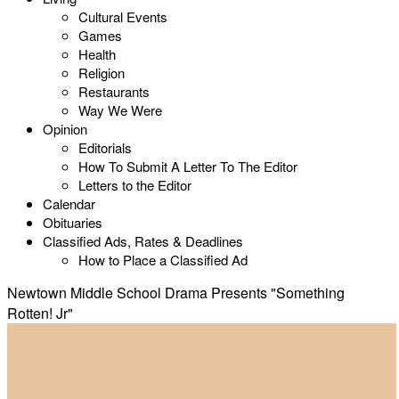
Cultural Events
Games
Health
Religion
Restaurants
Way We Were
Opinion
Editorials
How To Submit A Letter To The Editor
Letters to the Editor
Calendar
Obituaries
Classified Ads, Rates & Deadlines
How to Place a Classified Ad
Newtown Middle School Drama Presents "Something
Rotten! Jr"