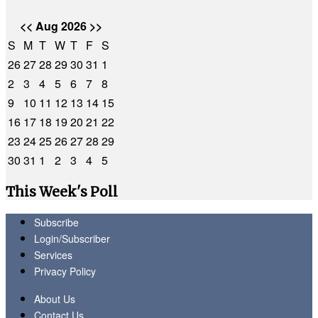
<<
Aug 2026
>>
S
M
T
W
T
F
S
26
27
28
29
30
31
1
2
3
4
5
6
7
8
9
10
11
12
13
14
15
16
17
18
19
20
21
22
23
24
25
26
27
28
29
30
31
1
2
3
4
5
This Week's Poll
Subscribe
Login/Subscriber
Services
Privacy Policy
About Us
Contact Us