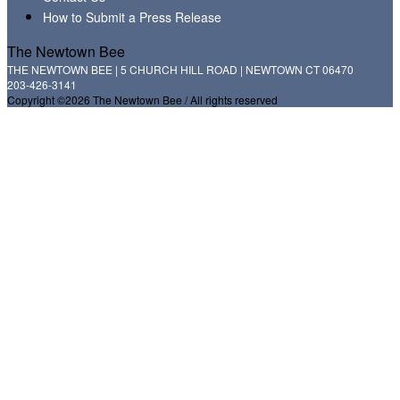
How to Submit a Press Release
The Newtown Bee
THE NEWTOWN BEE | 5 CHURCH HILL ROAD | NEWTOWN CT 06470
203-426-3141
Copyright ©2026 The Newtown Bee / All rights reserved