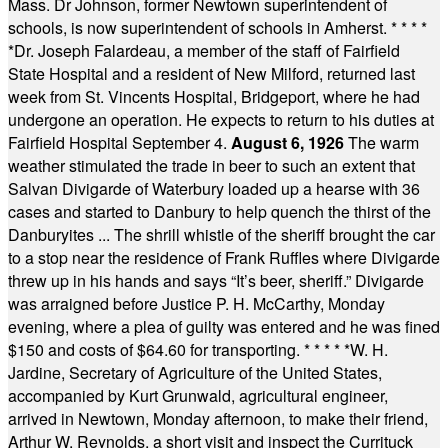
Mass. Dr Johnson, former Newtown superintendent of
schools, is now superintendent of schools in Amherst.
* * * *
*
Dr. Joseph Falardeau, a member of the staff of Fairfield
State Hospital and a resident of New Milford, returned last
week from St. Vincents Hospital, Bridgeport, where he had
undergone an operation. He expects to return to his duties at
Fairfield Hospital September 4.
August 6, 1926
The warm
weather stimulated the trade in beer to such an extent that
Salvan Divigarde of Waterbury loaded up a hearse with 36
cases and started to Danbury to help quench the thirst of the
Danburyites ... The shrill whistle of the sheriff brought the car
to a stop near the residence of Frank Ruffles where Divigarde
threw up in his hands and says “It’s beer, sheriff.” Divigarde
was arraigned before Justice P. H. McCarthy, Monday
evening, where a plea of guilty was entered and he was fined
$150 and costs of $64.60 for transporting.
* * * * *
W. H.
Jardine, Secretary of Agriculture of the United States,
accompanied by Kurt Grunwald, agricultural engineer,
arrived in Newtown, Monday afternoon, to make their friend,
Arthur W. Reynolds, a short visit and inspect the Currituck