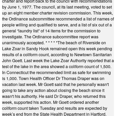
charter and report back to the council with recommendations
by June 1, 1977. The council, at its last meeting, voted to set
up an eight member charter revision commission. This week,
the Ordinance subcommittee recommended a list of names of
people willing and qualified to serve, and a list of six out of a
general “laundry list” of 14 items for the commission to
investigate. The Ordinance subcommittee report was
unanimously accepted.
* * * * *
The beach of Riverside on
Lake Zoar in Sandy Hook remained open this week pending
results of a coliform count, according to Newtown Sanitarian
John Goett. Last week the Lake Zoar Authority reported that a
test of the lake in the area showed a coliform count of 1,500.
In Connecticut the recommended limit as safe for swimming
is 1,000. Town Health Officer Dr Thomas Draper was on
vacation last week. Mr Goett said that he personally wasn't
going to take any action about closing the beach since it
wasn't his authority. He said Dr Draper, who returned this
week, supported his action. Mr Goett ordered another
coliform count taken Tuesday and results are expected by
week’s end from the State Health Department in Hartford.