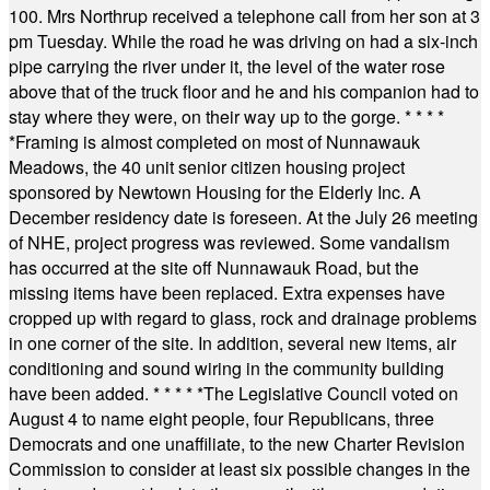
100. Mrs Northrup received a telephone call from her son at 3
pm Tuesday. While the road he was driving on had a six-inch
pipe carrying the river under it, the level of the water rose
above that of the truck floor and he and his companion had to
stay where they were, on their way up to the gorge.
* * * *
*
Framing is almost completed on most of Nunnawauk
Meadows, the 40 unit senior citizen housing project
sponsored by Newtown Housing for the Elderly Inc. A
December residency date is foreseen. At the July 26 meeting
of NHE, project progress was reviewed. Some vandalism
has occurred at the site off Nunnawauk Road, but the
missing items have been replaced. Extra expenses have
cropped up with regard to glass, rock and drainage problems
in one corner of the site. In addition, several new items, air
conditioning and sound wiring in the community building
have been added.
* * * * *
The Legislative Council voted on
August 4 to name eight people, four Republicans, three
Democrats and one unaffiliate, to the new Charter Revision
Commission to consider at least six possible changes in the