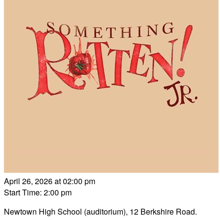
April 26, 2026 at 02:00 pm
Start Time: 2:00 pm
Newtown High School (auditorium), 12 Berkshire Road.