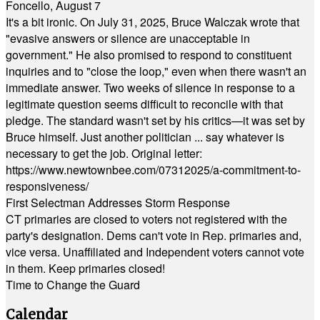
Foncello, August 7
It's a bit ironic. On July 31, 2025, Bruce Walczak wrote that
"evasive answers or silence are unacceptable in
government." He also promised to respond to constituent
inquiries and to "close the loop," even when there wasn't an
immediate answer. Two weeks of silence in response to a
legitimate question seems difficult to reconcile with that
pledge. The standard wasn't set by his critics—it was set by
Bruce himself. Just another politician ... say whatever is
necessary to get the job. Original letter:
https://www.newtownbee.com/07312025/a-commitment-to-
responsiveness/
First Selectman Addresses Storm Response
CT primaries are closed to voters not registered with the
party's designation. Dems can't vote in Rep. primaries and,
vice versa. Unaffiliated and Independent voters cannot vote
in them. Keep primaries closed!
Time to Change the Guard
Calendar