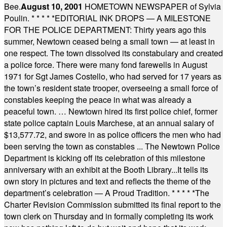
Bee.
August 10, 2001
HOMETOWN NEWSPAPER of Sylvia
Poulin.
* * * * *
EDITORIAL INK DROPS — A MILESTONE
FOR THE POLICE DEPARTMENT: Thirty years ago this
summer, Newtown ceased being a small town — at least in
one respect. The town dissolved its constabulary and created
a police force. There were many fond farewells in August
1971 for Sgt James Costello, who had served for 17 years as
the town’s resident state trooper, overseeing a small force of
constables keeping the peace in what was already a
peaceful town. … Newtown hired its first police chief, former
state police captain Louis Marchese, at an annual salary of
$13,577.72, and swore in as police officers the men who had
been serving the town as constables ... The Newtown Police
Department is kicking off its celebration of this milestone
anniversary with an exhibit at the Booth Library...It tells its
own story in pictures and text and reflects the theme of the
department’s celebration — A Proud Tradition.
* * * * *
The
Charter Revision Commission submitted its final report to the
town clerk on Thursday and in formally completing its work