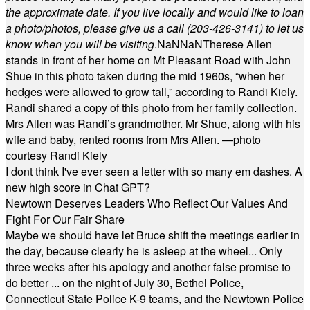
the approximate date. If you live locally and would like to loan
a photo/photos, please give us a call (203-
426-3141) to let us
know when you will be visiting
.
NaN
NaN
Therese Allen
stands in front of her home on Mt Pleasant Road with John
Shue in this photo taken during the mid 1960s, “when her
hedges were allowed to grow tall,” according to Randi Kiely.
Randi shared a copy of this photo from her family collection.
Mrs Allen was Randi’s grandmother. Mr Shue, along with his
wife and baby, rented rooms from Mrs Allen. —photo
courtesy Randi Kiely
I dont think I've ever seen a letter with so many em dashes. A
new high score in Chat GPT?
Newtown Deserves Leaders Who Reflect Our Values And
Fight For Our Fair Share
Maybe we should have let Bruce shift the meetings earlier in
the day, because clearly he is asleep at the wheel... Only
three weeks after his apology and another false promise to
do better ... on the night of July 30, Bethel Police,
Connecticut State Police K-9 teams, and the Newtown Police