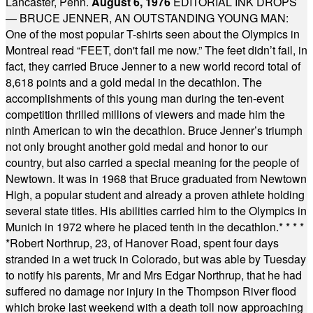
Lancaster, Penn.
August 6, 1976
EDITORIAL INK DROPS
— BRUCE JENNER, AN OUTSTANDING YOUNG MAN:
One of the most popular T-shirts seen about the Olympics in
Montreal read “FEET, don't fail me now.” The feet didn’t fail, in
fact, they carried Bruce Jenner to a new world record total of
8,618 points and a gold medal in the decathlon. The
accomplishments of this young man during the ten-event
competition thrilled millions of viewers and made him the
ninth American to win the decathlon. Bruce Jenner’s triumph
not only brought another gold medal and honor to our
country, but also carried a special meaning for the people of
Newtown. It was in 1968 that Bruce graduated from Newtown
High, a popular student and already a proven athlete holding
several state titles. His abilities carried him to the Olympics in
Munich in 1972 where he placed tenth in the decathlon.
* * * *
*
Robert Northrup, 23, of Hanover Road, spent four days
stranded in a wet truck in Colorado, but was able by Tuesday
to notify his parents, Mr and Mrs Edgar Northrup, that he had
suffered no damage nor injury in the Thompson River flood
which broke last weekend with a death toll now approaching