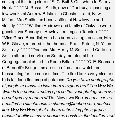
so stop at the drug store of S. C. Bull & Co., when in Sandy
Hook.
* * * * *
J. Russell Smith, now of Danbury, is passing a
few weeks at Andrew Bristol’s in Chestnut Land, New
Milford. Mrs Smith has been visiting at Hawleyville and
vicinity.
* * * * *
William Andrews and family of Oakville were
guests over Sunday of Hawley Jennings in Taunton.
* * * *
*
Miss Grace Benedict, who has been visiting her sister, Mrs
W.B. Glover, returned to her home at South Salem, N. Y., on
Saturday.
* * * * *
Dea and Mrs Henry M. Smith and Carleton
Smith attended service on Sunday morning at the
Congregational church in South Britain.
* * * * *
C. E. Beaman
of Bennett’s Bridge has an acre of potatoes which are
blossoming for the second time. The field looks very nice and
bids fair for a fine crop of potatoes.
Do you have photographs
of people or places in town from a bygone era? The Way We
Were is the perfect landing spot so that your photographs can
be enjoyed by readers of
The Newtown Bee.
Images can be
e-mailed as attachments to
shannon@thebee.com
, subject
line: Way We Were photo. When submitting photographs,
please identify as many people as possible, the location, and