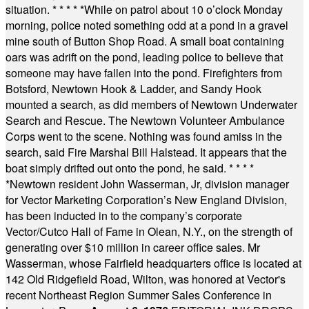
situation.
* * * * *
While on patrol about 10 o’clock Monday
morning, police noted something odd at a pond in a gravel
mine south of Button Shop Road. A small boat containing
oars was adrift on the pond, leading police to believe that
someone may have fallen into the pond. Firefighters from
Botsford, Newtown Hook & Ladder, and Sandy Hook
mounted a search, as did members of Newtown Underwater
Search and Rescue. The Newtown Volunteer Ambulance
Corps went to the scene. Nothing was found amiss in the
search, said Fire Marshal Bill Halstead. It appears that the
boat simply drifted out onto the pond, he said.
* * * *
*
Newtown resident John Wasserman, Jr, division manager
for Vector Marketing Corporation’s New England Division,
has been inducted in to the company’s corporate
Vector/Cutco Hall of Fame in Olean, N.Y., on the strength of
generating over $10 million in career office sales. Mr
Wasserman, whose Fairfield headquarters office is located at
142 Old Ridgefield Road, Wilton, was honored at Vector's
recent Northeast Region Summer Sales Conference in