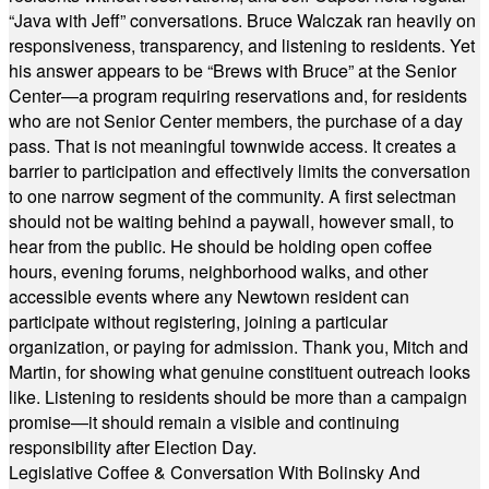
“Java with Jeff” conversations. Bruce Walczak ran heavily on
responsiveness, transparency, and listening to residents. Yet
his answer appears to be “Brews with Bruce” at the Senior
Center—a program requiring reservations and, for residents
who are not Senior Center members, the purchase of a day
pass. That is not meaningful townwide access. It creates a
barrier to participation and effectively limits the conversation
to one narrow segment of the community. A first selectman
should not be waiting behind a paywall, however small, to
hear from the public. He should be holding open coffee
hours, evening forums, neighborhood walks, and other
accessible events where any Newtown resident can
participate without registering, joining a particular
organization, or paying for admission. Thank you, Mitch and
Martin, for showing what genuine constituent outreach looks
like. Listening to residents should be more than a campaign
promise—it should remain a visible and continuing
responsibility after Election Day.
Legislative Coffee & Conversation With Bolinsky And