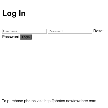
Log In
Reset
Password
To purchase photos visit
http://photos.newtownbee.com