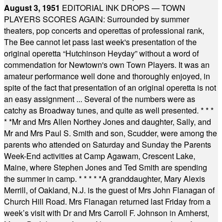
August 3, 1951
EDITORIAL INK DROPS — TOWN
PLAYERS SCORES AGAIN: Surrounded by summer
theaters, pop concerts and operettas of professional rank,
The Bee cannot let pass last week's presentation of the
original operetta “Hutchinson Heyday” without a word of
commendation for Newtown's own Town Players. It was an
amateur performance well done and thoroughly enjoyed, in
spite of the fact that presentation of an original operetta is not
an easy assignment ... Several of the numbers were as
catchy as Broadway tunes, and quite as well presented.
* * *
* *
Mr and Mrs Allen Northey Jones and daughter, Sally, and
Mr and Mrs Paul S. Smith and son, Scudder, were among the
parents who attended on Saturday and Sunday the Parents
Week-End activities at Camp Agawam, Crescent Lake,
Maine, where Stephen Jones and Ted Smith are spending
the summer in camp.
* * * * *
A granddaughter, Mary Alexis
Merrill, of Oakland, N.J. is the guest of Mrs John Flanagan of
Church Hill Road. Mrs Flanagan returned last Friday from a
week’s visit with Dr and Mrs Carroll F. Johnson in Amherst,