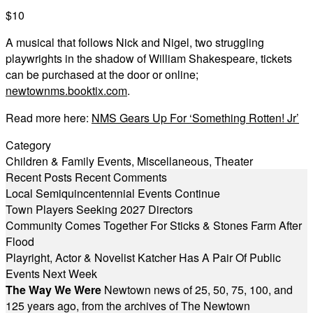
$10
A musical that follows Nick and Nigel, two struggling
playwrights in the shadow of William Shakespeare, tickets
can be purchased at the door or online;
newtownms.booktix.com
.
Read more here:
NMS Gears Up For ‘Something Rotten! Jr’
Category
Children & Family Events
,
Miscellaneous
,
Theater
Recent Posts
Recent Comments
Local Semiquincentennial Events Continue
Town Players Seeking 2027 Directors
Community Comes Together For Sticks & Stones Farm After
Flood
Playright, Actor & Novelist Katcher Has A Pair Of Public
Events Next Week
The Way We Were
Newtown news of 25, 50, 75, 100, and
125 years ago, from the archives of The Newtown