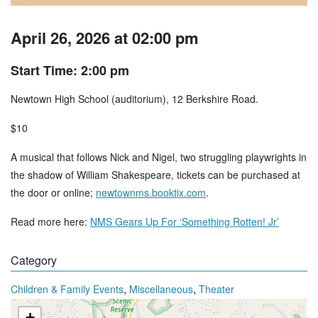
April 26, 2026 at 02:00 pm
Start Time: 2:00 pm
Newtown High School (auditorium), 12 Berkshire Road.
$10
A musical that follows Nick and Nigel, two struggling playwrights in
the shadow of William Shakespeare, tickets can be purchased at
the door or online;
newtownms.booktix.com
.
Read more here:
NMS Gears Up For ‘Something Rotten! Jr’
Category
,
,
Children & Family Events
Miscellaneous
Theater
+