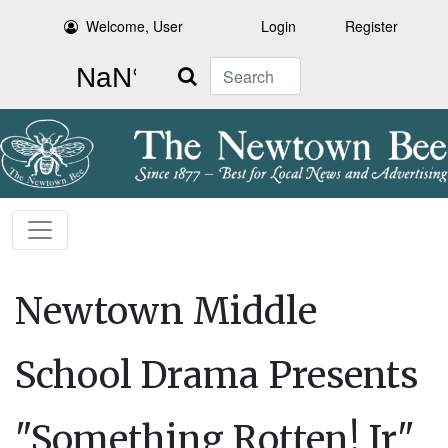
Welcome, User
Login
Register
Search
Newtown Middle
School Drama Presents
"Something Rotten! Jr"