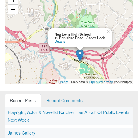
−
×
Newtown High School
12 Berkshire Road - Sandy Hook
Details
Leaflet
| Map data ©
OpenStreetMap
contributors
Recent Posts
Recent Comments
Playright, Actor & Novelist Katcher Has A Pair Of Public Events
Next Week
James Callery