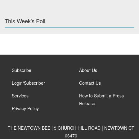
This Week's Poll
Subscribe
About Us
Login/Subscriber
Contact Us
Services
How to Submit a Press
Release
Privacy Policy
THE NEWTOWN BEE | 5 CHURCH HILL ROAD | NEWTOWN CT
06470