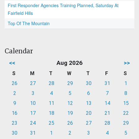
First Responder Agencies Training Planned, Saturday At
Fairfield Hills
Top Of The Mountain
Calendar
<<
Aug 2026
>>
S
M
T
W
T
F
S
26
27
28
29
30
31
1
2
3
4
5
6
7
8
9
10
11
12
13
14
15
16
17
18
19
20
21
22
23
24
25
26
27
28
29
30
31
1
2
3
4
5