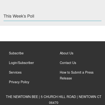
This Week's Poll
Subscribe
About Us
Login/Subscriber
Contact Us
Services
How to Submit a Press
Release
Privacy Policy
THE NEWTOWN BEE | 5 CHURCH HILL ROAD | NEWTOWN CT
06470