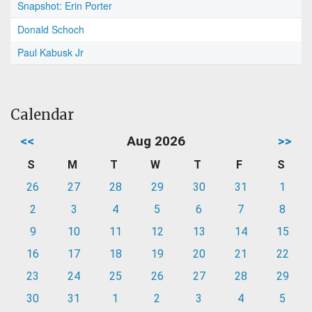
Snapshot: Erin Porter
Donald Schoch
Paul Kabusk Jr
Calendar
<<
Aug 2026
>>
S
M
T
W
T
F
S
26
27
28
29
30
31
1
2
3
4
5
6
7
8
9
10
11
12
13
14
15
16
17
18
19
20
21
22
23
24
25
26
27
28
29
30
31
1
2
3
4
5