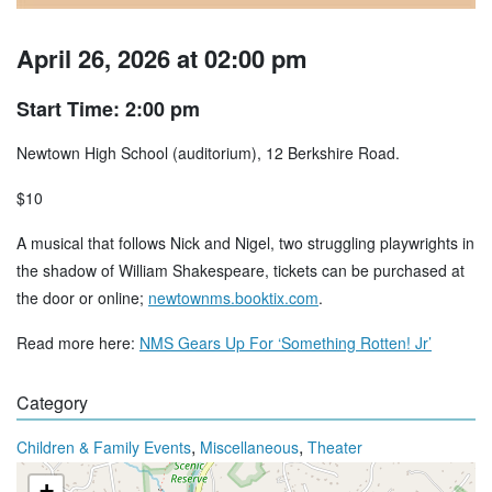
April 26, 2026 at 02:00 pm
Start Time: 2:00 pm
Newtown High School (auditorium), 12 Berkshire Road.
$10
A musical that follows Nick and Nigel, two struggling playwrights in
the shadow of William Shakespeare, tickets can be purchased at
the door or online;
newtownms.booktix.com
.
Read more here:
NMS Gears Up For ‘Something Rotten! Jr’
Category
,
,
Children & Family Events
Miscellaneous
Theater
+