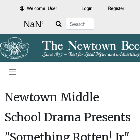
Welcome, User
Login
Register
Search
Newtown Middle
School Drama Presents
"Something Rotten! Jr"