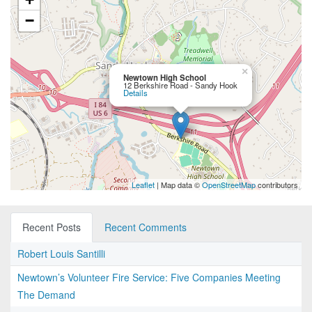
−
×
Newtown High School
12 Berkshire Road - Sandy Hook
Details
Leaflet
| Map data ©
OpenStreetMap
contributors
Recent Posts
Recent Comments
Robert Louis Santilli
Newtown’s Volunteer Fire Service: Five Companies Meeting
The Demand