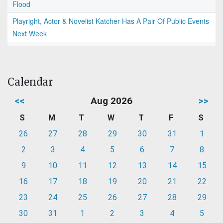
Flood
Playright, Actor & Novelist Katcher Has A Pair Of Public Events
Next Week
Calendar
<<
Aug 2026
>>
S
M
T
W
T
F
S
26
27
28
29
30
31
1
2
3
4
5
6
7
8
9
10
11
12
13
14
15
16
17
18
19
20
21
22
23
24
25
26
27
28
29
30
31
1
2
3
4
5