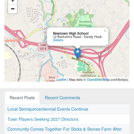
−
×
Newtown High School
12 Berkshire Road - Sandy Hook
Details
Leaflet
| Map data ©
OpenStreetMap
contributors
Recent Posts
Recent Comments
Local Semiquincentennial Events Continue
Town Players Seeking 2027 Directors
Community Comes Together For Sticks & Stones Farm After