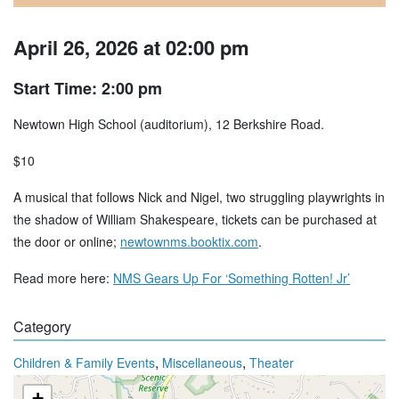
April 26, 2026 at 02:00 pm
Start Time: 2:00 pm
Newtown High School (auditorium), 12 Berkshire Road.
$10
A musical that follows Nick and Nigel, two struggling playwrights in
the shadow of William Shakespeare, tickets can be purchased at
the door or online;
newtownms.booktix.com
.
Read more here:
NMS Gears Up For ‘Something Rotten! Jr’
Category
,
,
Children & Family Events
Miscellaneous
Theater
+