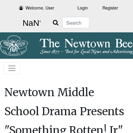
Welcome, User
Login
Register
Search
Newtown Middle
School Drama Presents
"Something Rotten! Jr"