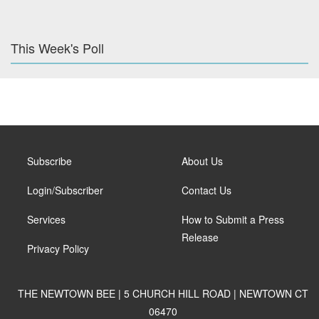
This Week's Poll
Subscribe
About Us
Login/Subscriber
Contact Us
Services
How to Submit a Press
Release
Privacy Policy
THE NEWTOWN BEE | 5 CHURCH HILL ROAD | NEWTOWN CT
06470