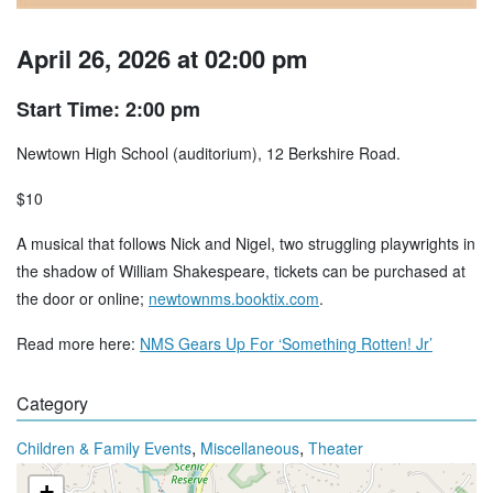
April 26, 2026 at 02:00 pm
Start Time: 2:00 pm
Newtown High School (auditorium), 12 Berkshire Road.
$10
A musical that follows Nick and Nigel, two struggling playwrights in
the shadow of William Shakespeare, tickets can be purchased at
the door or online;
newtownms.booktix.com
.
Read more here:
NMS Gears Up For ‘Something Rotten! Jr’
Category
,
,
Children & Family Events
Miscellaneous
Theater
+