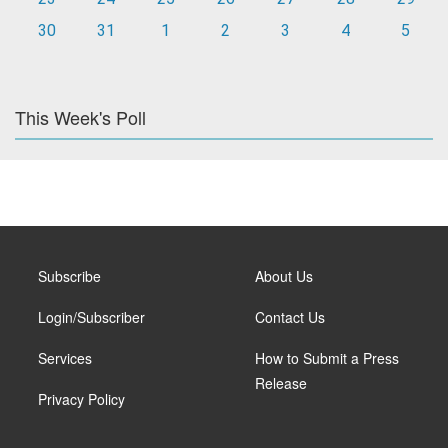
30
31
1
2
3
4
5
This Week's Poll
Subscribe
About Us
Login/Subscriber
Contact Us
Services
How to Submit a Press
Release
Privacy Policy