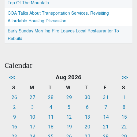
Top Of The Mountain
COA Talks About Transportation Services, Revisiting
Affordable Housing Discussion
Early Sunday Morning Fire Leaves Local Restauranter To
Rebuild
Calendar
<<
Aug 2026
>>
S
M
T
W
T
F
S
26
27
28
29
30
31
1
2
3
4
5
6
7
8
9
10
11
12
13
14
15
16
17
18
19
20
21
22
23
24
25
26
27
28
29