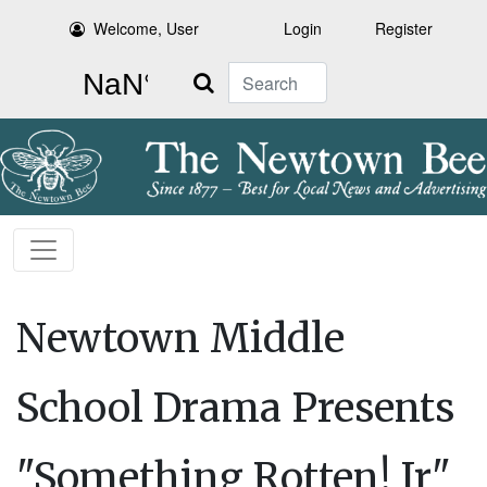
Welcome, User
Login
Register
Search
Newtown Middle
School Drama Presents
"Something Rotten! Jr"