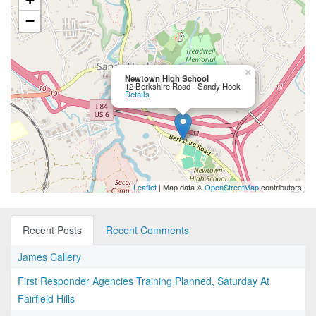
−
×
Newtown High School
12 Berkshire Road - Sandy Hook
Details
Leaflet
| Map data ©
OpenStreetMap
contributors
Recent Posts
Recent Comments
James Callery
First Responder Agencies Training Planned, Saturday At
Fairfield Hills