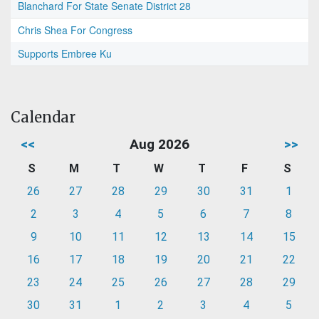
Blanchard For State Senate District 28
Chris Shea For Congress
Supports Embree Ku
Calendar
<<
Aug 2026
>>
S
M
T
W
T
F
S
26
27
28
29
30
31
1
2
3
4
5
6
7
8
9
10
11
12
13
14
15
16
17
18
19
20
21
22
23
24
25
26
27
28
29
30
31
1
2
3
4
5