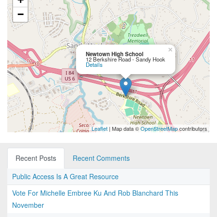
−
×
Newtown High School
12 Berkshire Road - Sandy Hook
Details
Leaflet
| Map data ©
OpenStreetMap
contributors
Recent Posts
Recent Comments
Public Access Is A Great Resource
Vote For Michelle Embree Ku And Rob Blanchard This
November