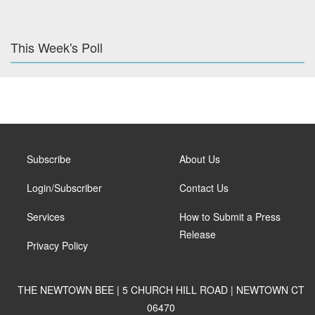
This Week's Poll
Subscribe
About Us
Login/Subscriber
Contact Us
Services
How to Submit a Press
Release
Privacy Policy
THE NEWTOWN BEE | 5 CHURCH HILL ROAD | NEWTOWN CT
06470