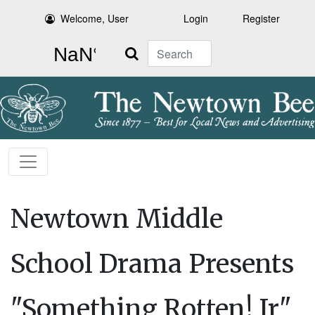
Welcome, User
Login
Register
Search
Newtown Middle
School Drama Presents
"Something Rotten! Jr"