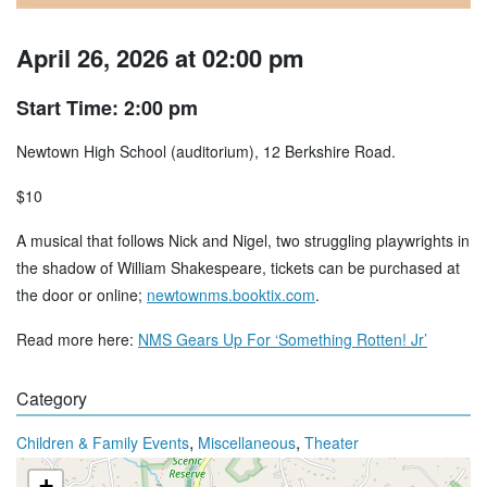
April 26, 2026 at 02:00 pm
Start Time: 2:00 pm
Newtown High School (auditorium), 12 Berkshire Road.
$10
A musical that follows Nick and Nigel, two struggling playwrights in
the shadow of William Shakespeare, tickets can be purchased at
the door or online;
newtownms.booktix.com
.
Read more here:
NMS Gears Up For ‘Something Rotten! Jr’
Category
,
,
Children & Family Events
Miscellaneous
Theater
+