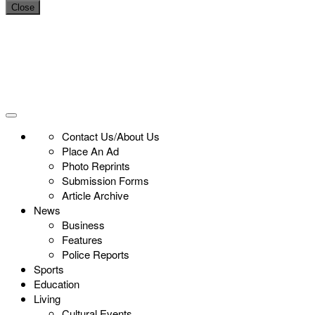
Close
Contact Us/About Us
Place An Ad
Photo Reprints
Submission Forms
Article Archive
News
Business
Features
Police Reports
Sports
Education
Living
Cultural Events