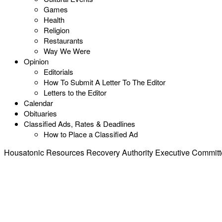
Games
Health
Religion
Restaurants
Way We Were
Opinion
Editorials
How To Submit A Letter To The Editor
Letters to the Editor
Calendar
Obituaries
Classified Ads, Rates & Deadlines
How to Place a Classified Ad
Housatonic Resources Recovery Authority Executive Committe