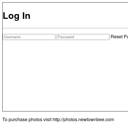
Log In
Reset P
To purchase photos visit
http://photos.newtownbee.com