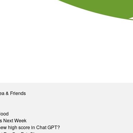
ea & Friends
lood
nts Next Week
A new high score in Chat GPT?