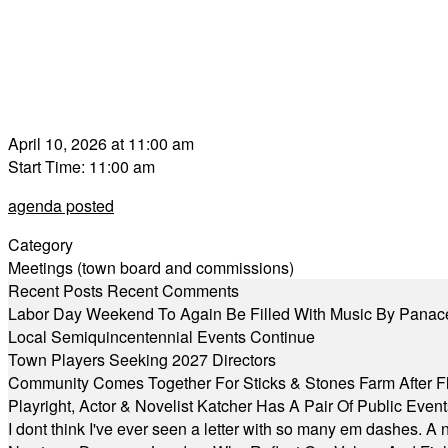
April 10, 2026 at 11:00 am
Start Time: 11:00 am
agenda posted
Category
Meetings (town board and commissions)
Recent Posts
Recent Comments
Labor Day Weekend To Again Be Filled With Music By Panac
Local Semiquincentennial Events Continue
Town Players Seeking 2027 Directors
Community Comes Together For Sticks & Stones Farm After F
Playright, Actor & Novelist Katcher Has A Pair Of Public Eve
I dont think I've ever seen a letter with so many em dashes. 