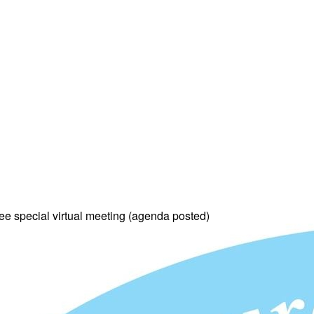
e special virtual meeting (agenda posted)