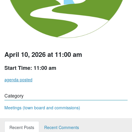
April 10, 2026 at 11:00 am
Start Time: 11:00 am
agenda posted
Category
Meetings (town board and commissions)
Recent Posts
Recent Comments