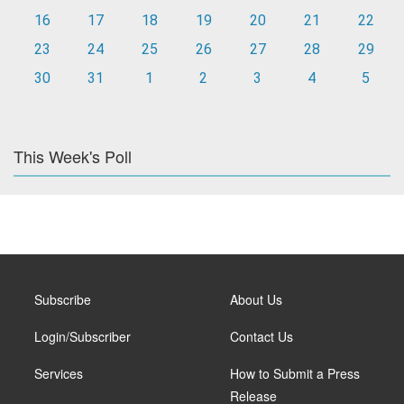
16
17
18
19
20
21
22
23
24
25
26
27
28
29
30
31
1
2
3
4
5
This Week's Poll
Subscribe
About Us
Login/Subscriber
Contact Us
Services
How to Submit a Press
Release