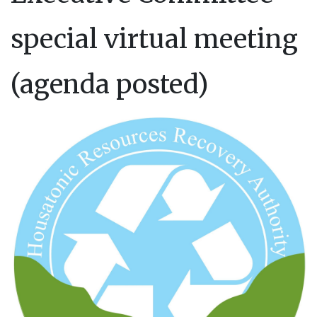
special virtual meeting
(agenda posted)