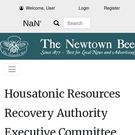
Welcome, User
Login
Register
Search
Housatonic Resources
Recovery Authority
Executive Committee