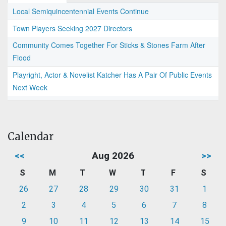
Local Semiquincentennial Events Continue
Town Players Seeking 2027 Directors
Community Comes Together For Sticks & Stones Farm After
Flood
Playright, Actor & Novelist Katcher Has A Pair Of Public Events
Next Week
Calendar
<<
Aug 2026
>>
S
M
T
W
T
F
S
26
27
28
29
30
31
1
2
3
4
5
6
7
8
9
10
11
12
13
14
15