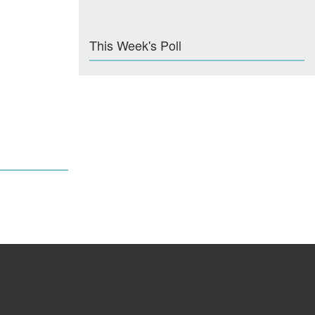
This Week's Poll