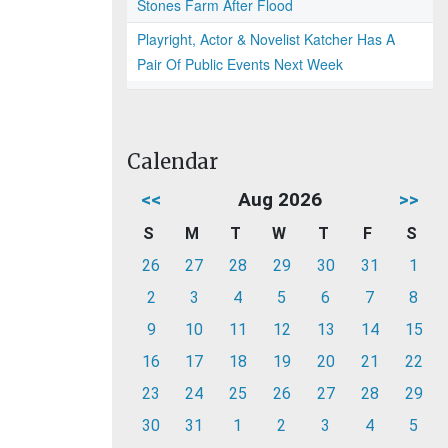
Stones Farm After Flood
Playright, Actor & Novelist Katcher Has A
Pair Of Public Events Next Week
Calendar
<<
Aug 2026
>>
S
M
T
W
T
F
S
26
27
28
29
30
31
1
2
3
4
5
6
7
8
9
10
11
12
13
14
15
16
17
18
19
20
21
22
23
24
25
26
27
28
29
30
31
1
2
3
4
5