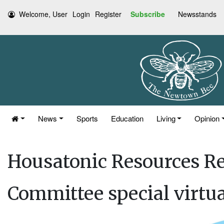
Welcome, User
Login
Register
Subscribe
Newsstands
News
Sports
Education
Living
Opinion
Housatonic Resources Re
Committee special virtu