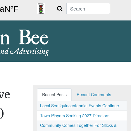
Search
ve
Recent Posts
Recent Comments
Local Semiquincentennial Events Continue
)
Town Players Seeking 2027 Directors
Community Comes Together For Sticks &