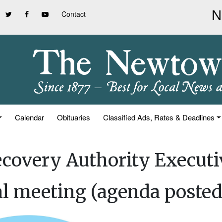
Contact
Calendar
Obituaries
Classified Ads, Rates & Deadlines
covery Authority Executi
al meeting (agenda posted