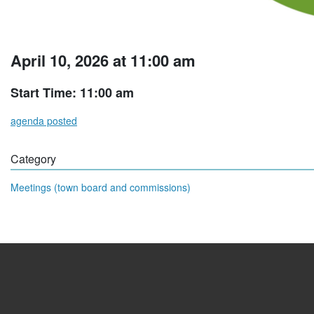
April 10, 2026 at 11:00 am
Start Time: 11:00 am
agenda posted
Category
Meetings (town board and commissions)