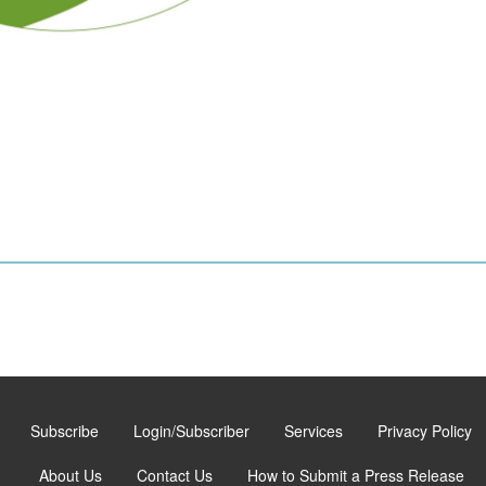
Subscribe
Login/Subscriber
Services
Privacy Policy
About Us
Contact Us
How to Submit a Press Release