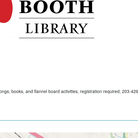
ngs, books, and flannel board activities, registration required; 203-42