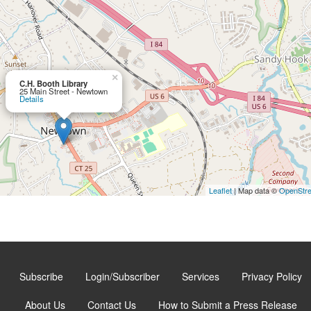
×
C.H. Booth Library
25 Main Street - Newtown
Details
Leaflet
| Map data ©
OpenStr
Subscribe
Login/Subscriber
Services
Privacy Policy
About Us
Contact Us
How to Submit a Press Release