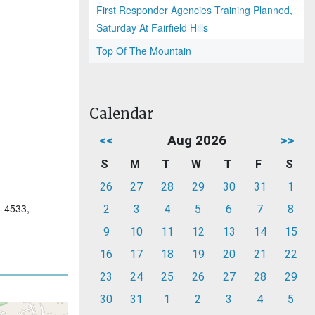
First Responder Agencies Training Planned,
Saturday At Fairfield Hills
Top Of The Mountain
Calendar
<<
Aug 2026
>>
S
M
T
W
T
F
S
26
27
28
29
30
31
1
6-4533,
2
3
4
5
6
7
8
9
10
11
12
13
14
15
16
17
18
19
20
21
22
23
24
25
26
27
28
29
30
31
1
2
3
4
5