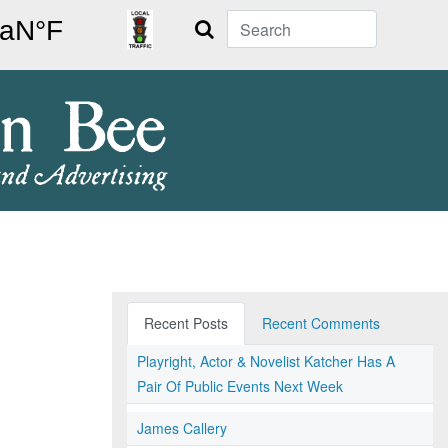
Search
Recent Posts
Recent Comments
Playright, Actor & Novelist Katcher Has A
Pair Of Public Events Next Week
James Callery