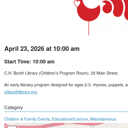
April 23, 2026 at 10:00 am
Start Time: 10:00 am
C.H. Booth Library (Children’s Program Room), 25 Main Street.
An early literacy program designed for ages 2-3, rhymes, puppets, so
chboothlibrary.org
.
Category
,
,
Children & Family Events
Educational/Lecture
Miscellaneous