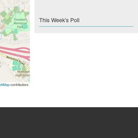
This Week's Poll
eetMap
contributors