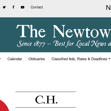
Contact
Calendar
Obituaries
Classified Ads, Rates & Deadlines