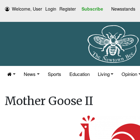
Welcome, User
Login
Register
Subscribe
Newsstands
News
Sports
Education
Living
Opinion
Mother Goose II