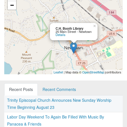
−
×
C.H. Booth Library
25 Main Street - Newtown
Details
Leaflet
| Map data ©
OpenStreetMap
contributors
Recent Posts
Recent Comments
Trinity Episcopal Church Announces New Sunday Worship
Time Beginning August 23
Labor Day Weekend To Again Be Filled With Music By
Panacea & Friends