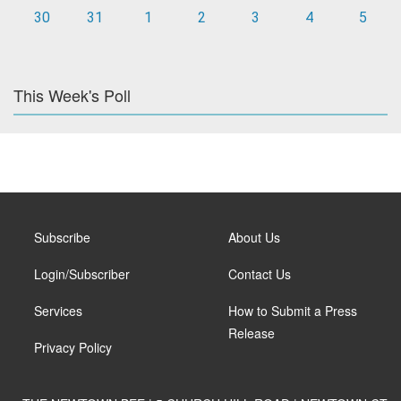
30
31
1
2
3
4
5
This Week's Poll
Subscribe
About Us
Login/Subscriber
Contact Us
Services
How to Submit a Press
Release
Privacy Policy