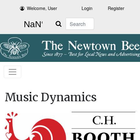
Welcome, User
Login
Register
Search
Music Dynamics