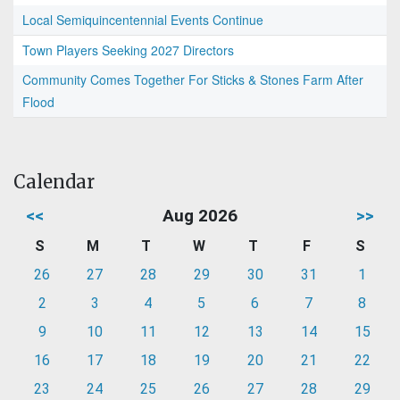
Local Semiquincentennial Events Continue
Town Players Seeking 2027 Directors
Community Comes Together For Sticks & Stones Farm After
Flood
Calendar
<<
Aug 2026
>>
S
M
T
W
T
F
S
26
27
28
29
30
31
1
2
3
4
5
6
7
8
9
10
11
12
13
14
15
16
17
18
19
20
21
22
23
24
25
26
27
28
29