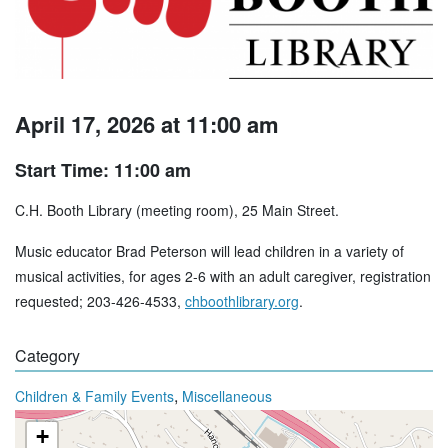
April 17, 2026 at 11:00 am
Start Time: 11:00 am
C.H. Booth Library (meeting room), 25 Main Street.
Music educator Brad Peterson will lead children in a variety of
musical activities, for ages 2-6 with an adult caregiver, registration
requested; 203-426-4533,
chboothlibrary.org
.
Category
,
Children & Family Events
Miscellaneous
+