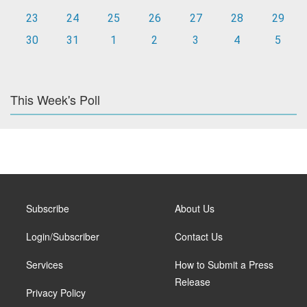
23
24
25
26
27
28
29
30
31
1
2
3
4
5
This Week's Poll
Subscribe
About Us
Login/Subscriber
Contact Us
Services
How to Submit a Press
Release
Privacy Policy