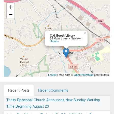
+
−
×
C.H. Booth Library
25 Main Street - Newtown
Details
Leaflet
| Map data ©
OpenStreetMap
contributors
Recent Posts
Recent Comments
Trinity Episcopal Church Announces New Sunday Worship
Time Beginning August 23