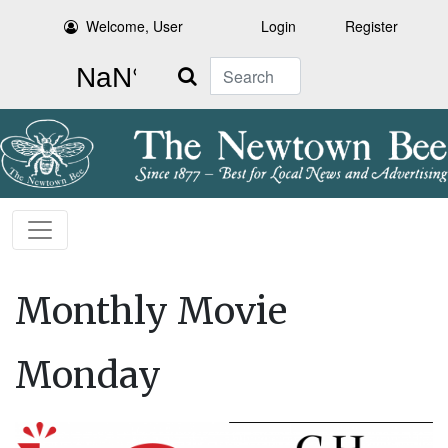
Welcome, User
Login
Register
Search
Monthly Movie
Monday