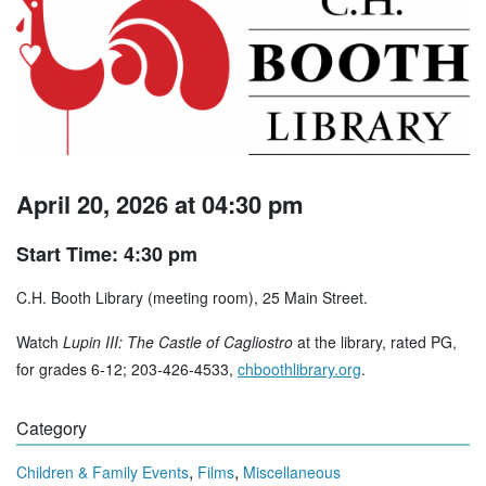
April 20, 2026 at 04:30 pm
Start Time: 4:30 pm
C.H. Booth Library (meeting room), 25 Main Street.
Watch
Lupin III: The Castle of Cagliostro
at the library, rated PG,
for grades 6-12; 203-426-4533,
chboothlibrary.org
.
Category
,
,
Children & Family Events
Films
Miscellaneous