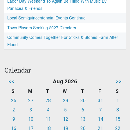
Labor Day Weekend To Again Be Filled With Music By
Panacea & Friends
Local Semiquincentennial Events Continue
Town Players Seeking 2027 Directors
Community Comes Together For Sticks & Stones Farm After
Flood
Calendar
<<
Aug 2026
>>
S
M
T
W
T
F
S
26
27
28
29
30
31
1
2
3
4
5
6
7
8
9
10
11
12
13
14
15
16
17
18
19
20
21
22