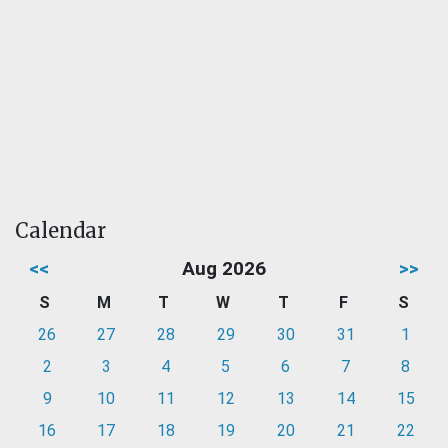
Calendar
<<
Aug 2026
>>
S
M
T
W
T
F
S
26
27
28
29
30
31
1
2
3
4
5
6
7
8
9
10
11
12
13
14
15
16
17
18
19
20
21
22