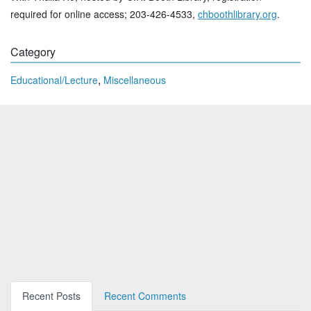
required for online access; 203-426-4533,
chboothlibrary.org
.
Category
,
Educational/Lecture
Miscellaneous
Recent Posts
Recent Comments