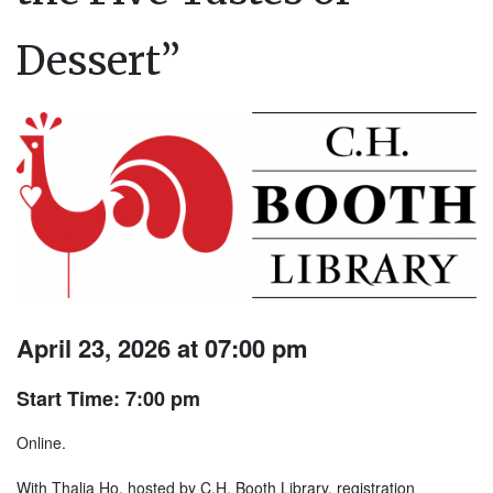
Dessert”
April 23, 2026 at 07:00 pm
Start Time: 7:00 pm
Online.
With Thalia Ho, hosted by C.H. Booth Library, registration