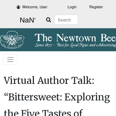
Welcome, User
Login
Register
Search
Virtual Author Talk:
“Bittersweet: Exploring
the Five Tastes of