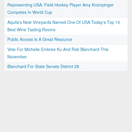
Representing USA: Field Hockey Player Amy Krompinger
Competes In World Cup
Aquila's Nest Vineyards Named One Of USA Today’s Top 10
Best Wine Tasting Rooms
Public Access Is A Great Resource
Vote For Michelle Embree Ku And Rob Blanchard This
November
Blanchard For State Senate District 28