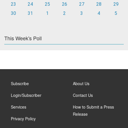
23
24
25
26
27
28
29
30
31
1
2
3
4
5
This Week's Poll
Subscribe
About Us
Login/Subscriber
Contact Us
Services
How to Submit a Press
Release
Privacy Policy