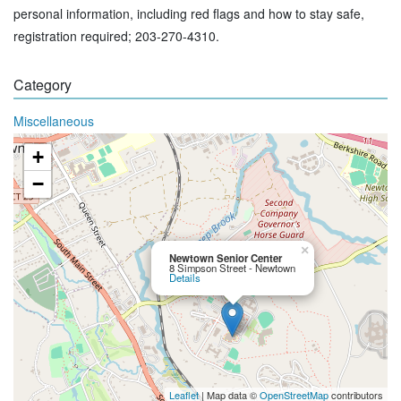
personal information, including red flags and how to stay safe,
registration required; 203-270-4310.
Category
Miscellaneous
+
−
×
Newtown Senior Center
8 Simpson Street - Newtown
Details
Leaflet
| Map data ©
OpenStreetMap
contributors