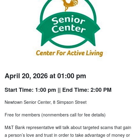
April 20, 2026 at 01:00 pm
Start Time: 1:00 pm
|| End Time: 2:00 PM
Newtown Senior Center, 8 Simpson Street
Free for members (nonmembers call for fee details)
M&T Bank representative will talk about targeted scams that gain
a person’s love and trust in order to take advantage of money or