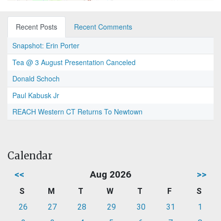
Recent Posts
Recent Comments
Snapshot: Erin Porter
Tea @ 3 August Presentation Canceled
Donald Schoch
Paul Kabusk Jr
REACH Western CT Returns To Newtown
Calendar
<<
Aug 2026
>>
S
M
T
W
T
F
S
26
27
28
29
30
31
1