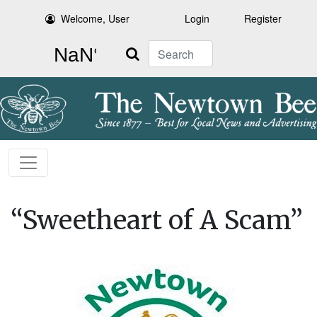
Welcome, User
Login
Register
Search
“Sweetheart of A Scam”