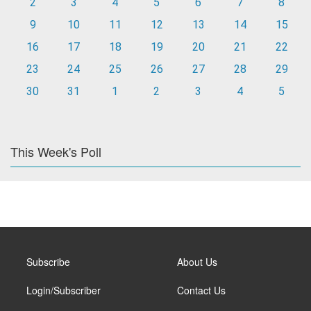
2
3
4
5
6
7
8
9
10
11
12
13
14
15
16
17
18
19
20
21
22
23
24
25
26
27
28
29
30
31
1
2
3
4
5
This Week's Poll
Subscribe
About Us
Login/Subscriber
Contact Us