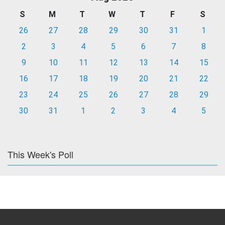
S
M
T
W
T
F
S
26
27
28
29
30
31
1
2
3
4
5
6
7
8
9
10
11
12
13
14
15
16
17
18
19
20
21
22
23
24
25
26
27
28
29
30
31
1
2
3
4
5
This Week's Poll