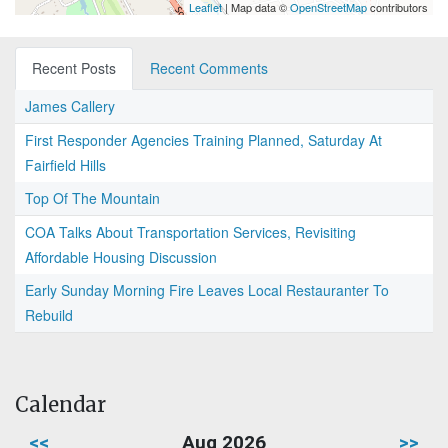
Leaflet
| Map data ©
OpenStreetMap
contributors
Recent Posts
Recent Comments
James Callery
First Responder Agencies Training Planned, Saturday At
Fairfield Hills
Top Of The Mountain
COA Talks About Transportation Services, Revisiting
Affordable Housing Discussion
Early Sunday Morning Fire Leaves Local Restauranter To
Rebuild
Calendar
<<
Aug 2026
>>