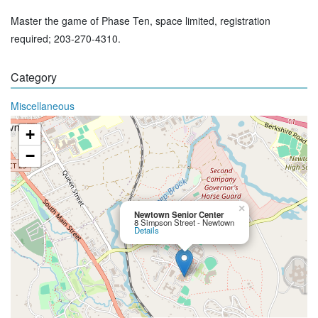
Master the game of Phase Ten, space limited, registration
required; 203-270-4310.
Category
Miscellaneous
+
−
×
Newtown Senior Center
8 Simpson Street - Newtown
Details