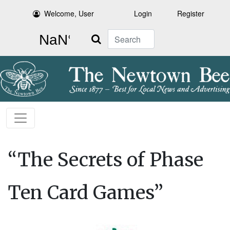
Welcome, User
Login
Register
Search
“The Secrets of Phase
Ten Card Games”