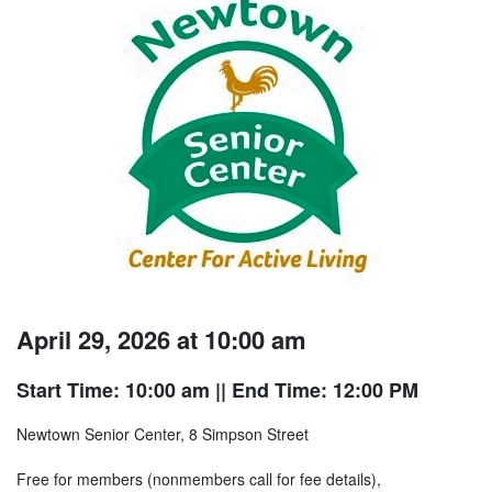
April 29, 2026 at 10:00 am
Start Time: 10:00 am
|| End Time: 12:00 PM
Newtown Senior Center, 8 Simpson Street
Free for members (nonmembers call for fee details),