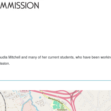
Claudia Mitchell and many of her current students, who have been workin
ssion.