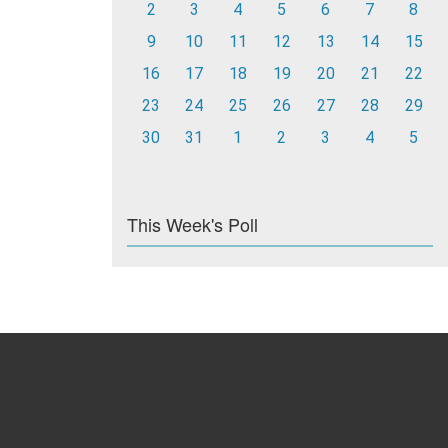
2
3
4
5
6
7
8
9
10
11
12
13
14
15
16
17
18
19
20
21
22
23
24
25
26
27
28
29
30
31
1
2
3
4
5
This Week's Poll