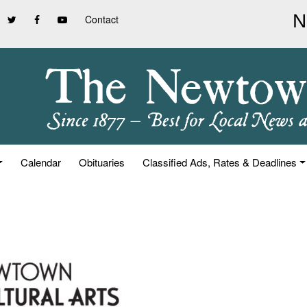
Contact
Calendar
Obituaries
Classified Ads, Rates & Deadlines