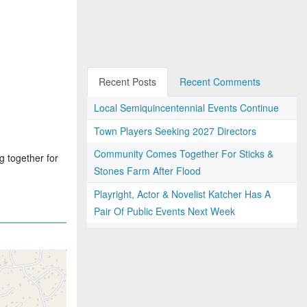
Recent Posts
Recent Comments
Local Semiquincentennial Events Continue
Town Players Seeking 2027 Directors
Community Comes Together For Sticks &
g together for
Stones Farm After Flood
Playright, Actor & Novelist Katcher Has A
Pair Of Public Events Next Week