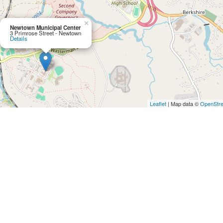
×
Newtown Municipal Center
3 Primrose Street - Newtown
Details
Leaflet
| Map data ©
OpenStr