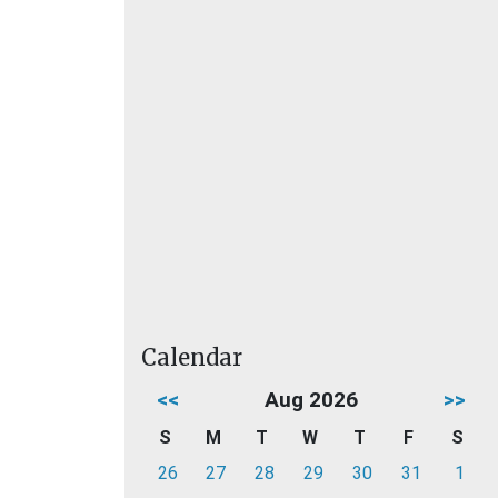
Calendar
<<
Aug 2026
>>
S
M
T
W
T
F
S
26
27
28
29
30
31
1