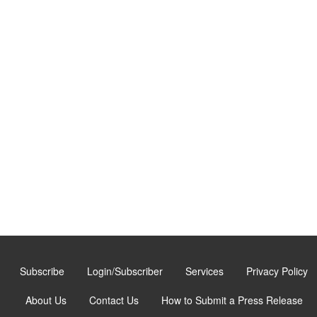
Subscribe
Login/Subscriber
Services
Privacy Policy
About Us
Contact Us
How to Submit a Press Release