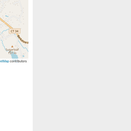
eetMap
contributors