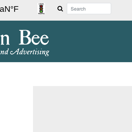
Search