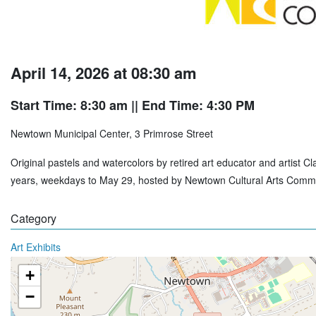
April 14, 2026 at 08:30 am
Start Time: 8:30 am
|| End Time: 4:30 PM
Newtown Municipal Center, 3 Primrose Street
Original pastels and watercolors by retired art educator and artist 
years, weekdays to May 29, hosted by Newtown Cultural Arts Commi
Category
Art Exhibits
+
−