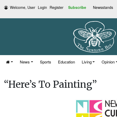
Welcome, User
Login
Register
Subscribe
Newsstands
News
Sports
Education
Living
Opinion
“Here’s To Painting”