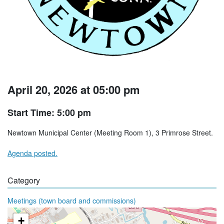
April 20, 2026 at 05:00 pm
Start Time: 5:00 pm
Newtown Municipal Center (Meeting Room 1), 3 Primrose Street.
Agenda posted.
Category
Meetings (town board and commissions)
+