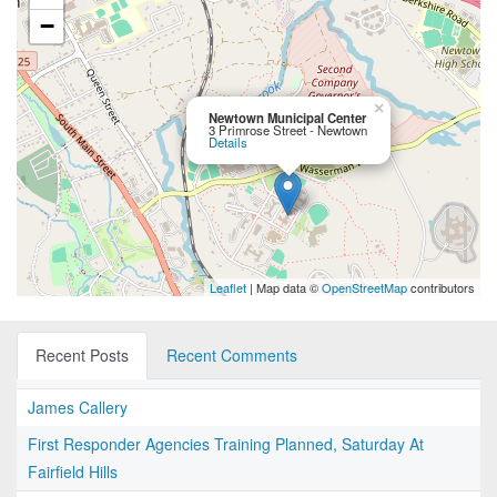
−
×
Newtown Municipal Center
3 Primrose Street - Newtown
Details
Leaflet
| Map data ©
OpenStreetMap
contributors
Recent Posts
Recent Comments
James Callery
First Responder Agencies Training Planned, Saturday At
Fairfield Hills