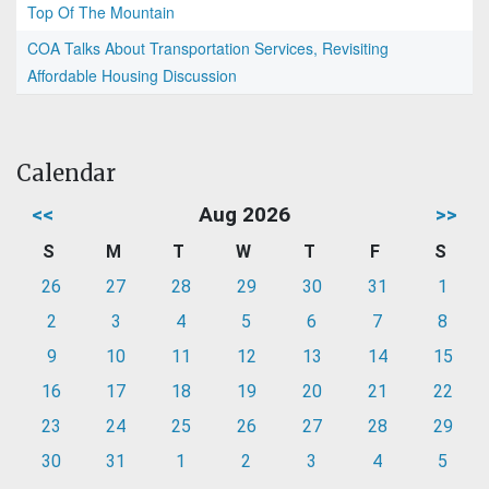
Top Of The Mountain
COA Talks About Transportation Services, Revisiting
Affordable Housing Discussion
Calendar
<<
Aug 2026
>>
S
M
T
W
T
F
S
26
27
28
29
30
31
1
2
3
4
5
6
7
8
9
10
11
12
13
14
15
16
17
18
19
20
21
22
23
24
25
26
27
28
29
30
31
1
2
3
4
5