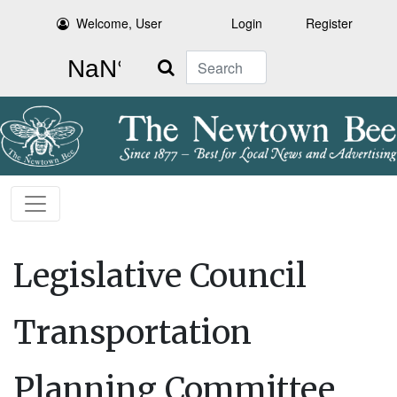
Welcome, User
Login
Register
Search
Legislative Council
Transportation
Planning Committee