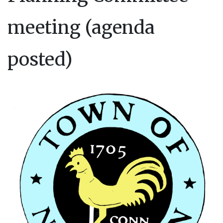
meeting (agenda
posted)