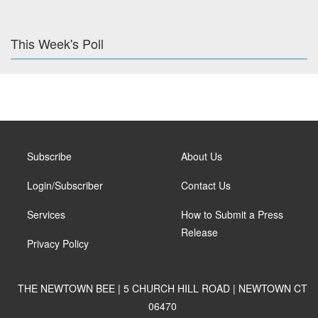
This Week's Poll
Subscribe
About Us
Login/Subscriber
Contact Us
Services
How to Submit a Press
Release
Privacy Policy
THE NEWTOWN BEE | 5 CHURCH HILL ROAD | NEWTOWN CT
06470