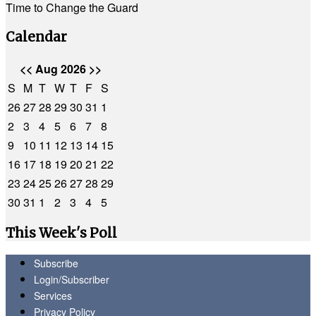
Time to Change the Guard
Calendar
<<
Aug 2026
>>
S
M
T
W
T
F
S
26
27
28
29
30
31
1
2
3
4
5
6
7
8
9
10
11
12
13
14
15
16
17
18
19
20
21
22
23
24
25
26
27
28
29
30
31
1
2
3
4
5
This Week's Poll
Subscribe
Login/Subscriber
Services
Privacy Policy