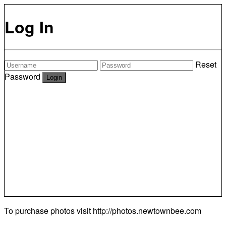
Log In
Reset
Password
To purchase photos visit
http://photos.newtownbee.com