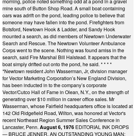
morning, police noted something odd at a pond in a gravel
mine south of Button Shop Road. A small boat containing
oars was adrift on the pond, leading police to believe that
someone may have fallen into the pond. Firefighters from
Botsford, Newtown Hook & Ladder, and Sandy Hook
mounted a search, as did members of Newtown Underwater
Search and Rescue. The Newtown Volunteer Ambulance
Corps went to the scene. Nothing was found amiss in the
search, said Fire Marshal Bill Halstead. It appears that the
boat simply drifted out onto the pond, he said.
* * * *
*
Newtown resident John Wasserman, Jr, division manager
for Vector Marketing Corporation’s New England Division,
has been inducted in to the company’s corporate
Vector/Cutco Hall of Fame in Olean, N.Y., on the strength of
generating over $10 million in career office sales. Mr
Wasserman, whose Fairfield headquarters office is located at
142 Old Ridgefield Road, Wilton, was honored at Vector's
recent Northeast Region Summer Sales Conference in
Lancaster, Penn.
August 6, 1976
EDITORIAL INK DROPS
— BRUCE JENNER, AN OUTSTANDING YOUNG MAN: