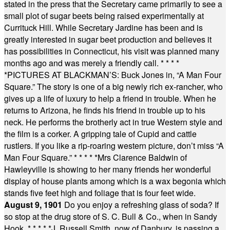
stated in the press that the Secretary came primarily to see a
small plot of sugar beets being raised experimentally at
Currituck Hill. While Secretary Jardine has been and is
greatly interested in sugar beet production and believes it
has possibilities in Connecticut, his visit was planned many
months ago and was merely a friendly call.
* * * *
*
PICTURES AT BLACKMAN’S: Buck Jones in, “A Man Four
Square.” The story is one of a big newly rich ex-rancher, who
gives up a life of luxury to help a friend in trouble. When he
returns to Arizona, he finds his friend in trouble up to his
neck. He performs the brotherly act in true Western style and
the film is a corker. A gripping tale of Cupid and cattle
rustlers. If you like a rip-roaring western picture, don’t miss “A
Man Four Square.”
* * * * *
Mrs Clarence Baldwin of
Hawleyville is showing to her many friends her wonderful
display of house plants among which is a wax begonia which
stands five feet high and foliage that is four feet wide.
August 9, 1901
Do you enjoy a refreshing glass of soda? If
so stop at the drug store of S. C. Bull & Co., when in Sandy
Hook.
* * * * *
J. Russell Smith, now of Danbury, is passing a