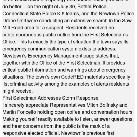
do better ... on the night of July 30, Bethel Police,
Connecticut State Police K-9 teams, and the Newtown Police
Drone Unit were conducting an extensive search in the Saw
Mill Road area for a suspect. Residents received no
contemporaneous public notice from the First Selectman’s
Office. This is exactly the type of situation the town says its
emergency communication system exists to address.
Newtown’s Emergency Management page states that,
together with the Office of the First Selectman, it provides
critical public information and warnings about emergency
situations. The town’s own CodeRED materials specifically
list criminal activity among the examples of alerts residents
might receive.
First Selectman Addresses Storm Response
I sincerely appreciate Representatives Mitch Bolinsky and
Martin Foncello holding open coffee and conversation hours.
Making yourself readily available to listen, answer questions,
and hear concerns from the public is the mark of a
responsive elected official. Newtown’s previous first