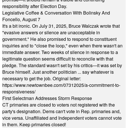
responsibility after Election Day.
Legislative Coffee & Conversation With Bolinsky And
Foncello, August 7
It's a bit ironic. On July 31, 2025, Bruce Walczak wrote that
"evasive answers or silence are unacceptable in
government." He also promised to respond to constituent
inquiries and to "close the loop," even when there wasn't an
immediate answer. Two weeks of silence in response to a
legitimate question seems difficult to reconcile with that
pledge. The standard wasn't set by his critics—it was set by
Bruce himself. Just another politician ... say whatever is
necessary to get the job. Original letter:
https://www.newtownbee.com/07312025/a-commitment-to-
responsiveness/
First Selectman Addresses Storm Response
CT primaries are closed to voters not registered with the
party's designation. Dems can't vote in Rep. primaries and,
vice versa. Unaffiliated and Independent voters cannot vote
in them. Keep primaries closed!