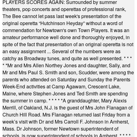
PLAYERS SCORES AGAIN: Surrounded by summer
theaters, pop concerts and operettas of professional rank,
The Bee cannot let pass last week's presentation of the
original operetta “Hutchinson Heyday” without a word of
commendation for Newtown's own Town Players. It was an
amateur performance well done and thoroughly enjoyed, in
spite of the fact that presentation of an original operetta is not
an easy assignment ... Several of the numbers were as
catchy as Broadway tunes, and quite as well presented.
* * *
* *
Mr and Mrs Allen Northey Jones and daughter, Sally, and
Mr and Mrs Paul S. Smith and son, Scudder, were among the
parents who attended on Saturday and Sunday the Parents
Week-End activities at Camp Agawam, Crescent Lake,
Maine, where Stephen Jones and Ted Smith are spending
the summer in camp.
* * * * *
A granddaughter, Mary Alexis
Merrill, of Oakland, N.J. is the guest of Mrs John Flanagan of
Church Hill Road. Mrs Flanagan returned last Friday from a
week’s visit with Dr and Mrs Carroll F. Johnson in Amherst,
Mass. Dr Johnson, former Newtown superintendent of
schools, is now superintendent of schools in Amherst.
* * * *