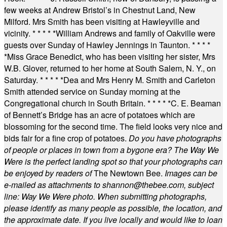
few weeks at Andrew Bristol’s in Chestnut Land, New
Milford. Mrs Smith has been visiting at Hawleyville and
vicinity.
* * * * *
William Andrews and family of Oakville were
guests over Sunday of Hawley Jennings in Taunton.
* * * *
*
Miss Grace Benedict, who has been visiting her sister, Mrs
W.B. Glover, returned to her home at South Salem, N. Y., on
Saturday.
* * * * *
Dea and Mrs Henry M. Smith and Carleton
Smith attended service on Sunday morning at the
Congregational church in South Britain.
* * * * *
C. E. Beaman
of Bennett’s Bridge has an acre of potatoes which are
blossoming for the second time. The field looks very nice and
bids fair for a fine crop of potatoes.
Do you have photographs
of people or places in town from a bygone era? The Way We
Were is the perfect landing spot so that your photographs can
be enjoyed by readers of
The Newtown Bee.
Images can be
e-mailed as attachments to
shannon@thebee.com
, subject
line: Way We Were photo. When submitting photographs,
please identify as many people as possible, the location, and
the approximate date. If you live locally and would like to loan