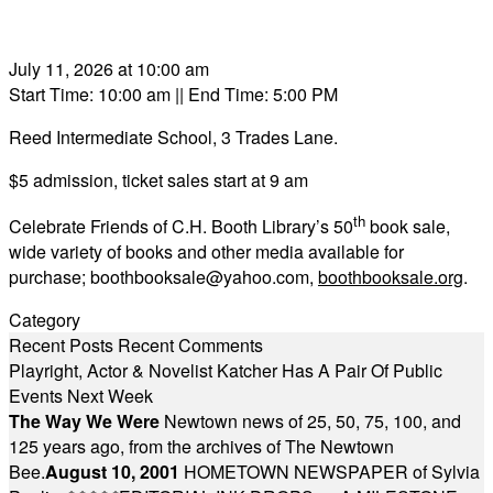
July 11, 2026 at 10:00 am
Start Time: 10:00 am
|| End Time: 5:00 PM
Reed Intermediate School, 3 Trades Lane.
$5 admission, ticket sales start at 9 am
th
Celebrate Friends of C.H. Booth Library’s 50
book sale,
wide variety of books and other media available for
purchase;
boothbooksale@yahoo.com
,
boothbooksale.org
.
Category
Recent Posts
Recent Comments
Playright, Actor & Novelist Katcher Has A Pair Of Public
Events Next Week
The Way We Were
Newtown news of 25, 50, 75, 100, and
125 years ago, from the archives of The Newtown
Bee.
August 10, 2001
HOMETOWN NEWSPAPER of Sylvia