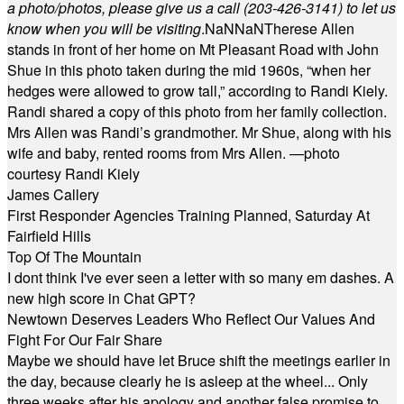
a photo/photos, please give us a call (203-
426-3141) to let us
know when you will be visiting
.
NaN
NaN
Therese Allen
stands in front of her home on Mt Pleasant Road with John
Shue in this photo taken during the mid 1960s, “when her
hedges were allowed to grow tall,” according to Randi Kiely.
Randi shared a copy of this photo from her family collection.
Mrs Allen was Randi’s grandmother. Mr Shue, along with his
wife and baby, rented rooms from Mrs Allen. —photo
courtesy Randi Kiely
James Callery
First Responder Agencies Training Planned, Saturday At
Fairfield Hills
Top Of The Mountain
I dont think I've ever seen a letter with so many em dashes. A
new high score in Chat GPT?
Newtown Deserves Leaders Who Reflect Our Values And
Fight For Our Fair Share
Maybe we should have let Bruce shift the meetings earlier in
the day, because clearly he is asleep at the wheel... Only
three weeks after his apology and another false promise to