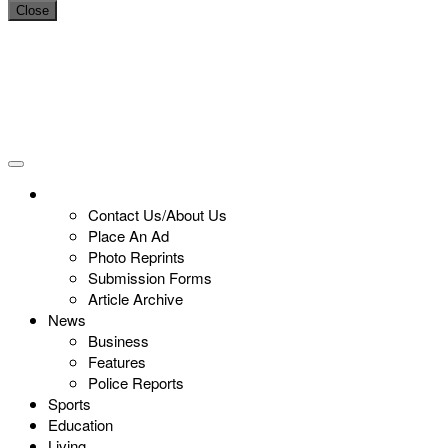
Close
Contact Us/About Us
Place An Ad
Photo Reprints
Submission Forms
Article Archive
News
Business
Features
Police Reports
Sports
Education
Living