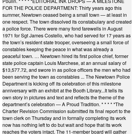
Poulin.
* * * * *
EDITORIAL INK DROPS — A MILESTONE
FOR THE POLICE DEPARTMENT: Thirty years ago this
summer, Newtown ceased being a small town — at least in
one respect. The town dissolved its constabulary and created
a police force. There were many fond farewells in August
1971 for Sgt James Costello, who had served for 17 years as
the town’s resident state trooper, overseeing a small force of
constables keeping the peace in what was already a
peaceful town. … Newtown hired its first police chief, former
state police captain Louis Marchese, at an annual salary of
$13,577.72, and swore in as police officers the men who had
been serving the town as constables ... The Newtown Police
Department is kicking off its celebration of this milestone
anniversary with an exhibit at the Booth Library...It tells its
own story in pictures and text and reflects the theme of the
department’s celebration — A Proud Tradition.
* * * * *
The
Charter Revision Commission submitted its final report to the
town clerk on Thursday and in formally completing its work
now has nothing left to do but wait and hope that its work
reaches the voters intact. The 11-member board will gather