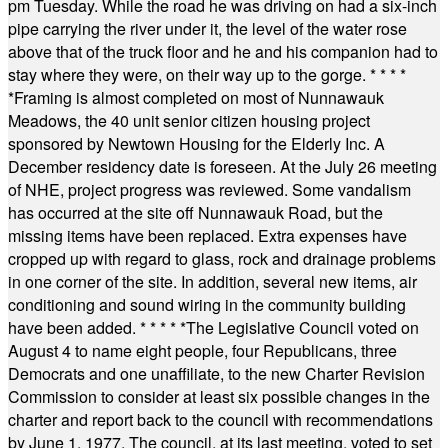
pm Tuesday. While the road he was driving on had a six-inch
pipe carrying the river under it, the level of the water rose
above that of the truck floor and he and his companion had to
stay where they were, on their way up to the gorge.
* * * *
*
Framing is almost completed on most of Nunnawauk
Meadows, the 40 unit senior citizen housing project
sponsored by Newtown Housing for the Elderly Inc. A
December residency date is foreseen. At the July 26 meeting
of NHE, project progress was reviewed. Some vandalism
has occurred at the site off Nunnawauk Road, but the
missing items have been replaced. Extra expenses have
cropped up with regard to glass, rock and drainage problems
in one corner of the site. In addition, several new items, air
conditioning and sound wiring in the community building
have been added.
* * * * *
The Legislative Council voted on
August 4 to name eight people, four Republicans, three
Democrats and one unaffiliate, to the new Charter Revision
Commission to consider at least six possible changes in the
charter and report back to the council with recommendations
by June 1, 1977. The council, at its last meeting, voted to set