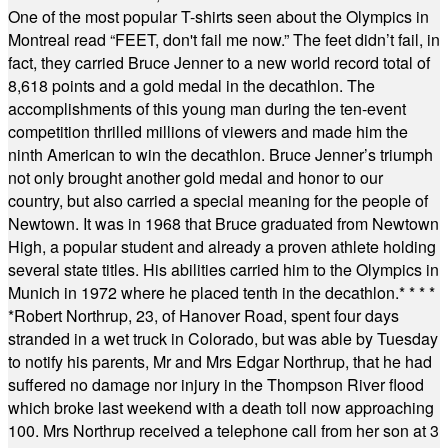
One of the most popular T-shirts seen about the Olympics in
Montreal read “FEET, don't fail me now.” The feet didn’t fail, in
fact, they carried Bruce Jenner to a new world record total of
8,618 points and a gold medal in the decathlon. The
accomplishments of this young man during the ten-event
competition thrilled millions of viewers and made him the
ninth American to win the decathlon. Bruce Jenner’s triumph
not only brought another gold medal and honor to our
country, but also carried a special meaning for the people of
Newtown. It was in 1968 that Bruce graduated from Newtown
High, a popular student and already a proven athlete holding
several state titles. His abilities carried him to the Olympics in
Munich in 1972 where he placed tenth in the decathlon.
* * * *
*
Robert Northrup, 23, of Hanover Road, spent four days
stranded in a wet truck in Colorado, but was able by Tuesday
to notify his parents, Mr and Mrs Edgar Northrup, that he had
suffered no damage nor injury in the Thompson River flood
which broke last weekend with a death toll now approaching
100. Mrs Northrup received a telephone call from her son at 3