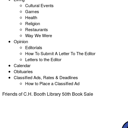
Cultural Events
Games
Health
Religion
Restaurants
Way We Were
Opinion
Editorials
How To Submit A Letter To The Editor
Letters to the Editor
Calendar
Obituaries
Classified Ads, Rates & Deadlines
How to Place a Classified Ad
Friends of C.H. Booth Library 50th Book Sale