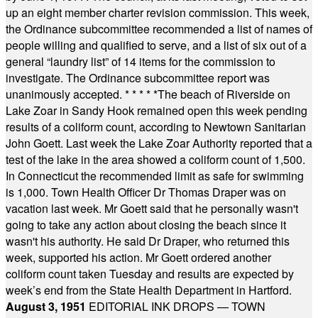
up an eight member charter revision commission. This week,
the Ordinance subcommittee recommended a list of names of
people willing and qualified to serve, and a list of six out of a
general “laundry list” of 14 items for the commission to
investigate. The Ordinance subcommittee report was
unanimously accepted.
* * * * *
The beach of Riverside on
Lake Zoar in Sandy Hook remained open this week pending
results of a coliform count, according to Newtown Sanitarian
John Goett. Last week the Lake Zoar Authority reported that a
test of the lake in the area showed a coliform count of 1,500.
In Connecticut the recommended limit as safe for swimming
is 1,000. Town Health Officer Dr Thomas Draper was on
vacation last week. Mr Goett said that he personally wasn't
going to take any action about closing the beach since it
wasn't his authority. He said Dr Draper, who returned this
week, supported his action. Mr Goett ordered another
coliform count taken Tuesday and results are expected by
week’s end from the State Health Department in Hartford.
August 3, 1951
EDITORIAL INK DROPS — TOWN