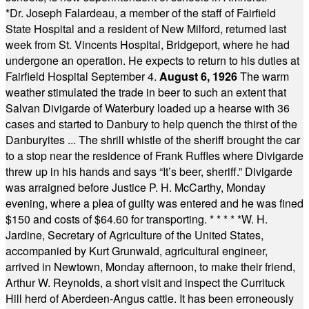
*
Dr. Joseph Falardeau, a member of the staff of Fairfield
State Hospital and a resident of New Milford, returned last
week from St. Vincents Hospital, Bridgeport, where he had
undergone an operation. He expects to return to his duties at
Fairfield Hospital September 4.
August 6, 1926
The warm
weather stimulated the trade in beer to such an extent that
Salvan Divigarde of Waterbury loaded up a hearse with 36
cases and started to Danbury to help quench the thirst of the
Danburyites ... The shrill whistle of the sheriff brought the car
to a stop near the residence of Frank Ruffles where Divigarde
threw up in his hands and says “It’s beer, sheriff.” Divigarde
was arraigned before Justice P. H. McCarthy, Monday
evening, where a plea of guilty was entered and he was fined
$150 and costs of $64.60 for transporting.
* * * * *
W. H.
Jardine, Secretary of Agriculture of the United States,
accompanied by Kurt Grunwald, agricultural engineer,
arrived in Newtown, Monday afternoon, to make their friend,
Arthur W. Reynolds, a short visit and inspect the Currituck
Hill herd of Aberdeen-Angus cattle. It has been erroneously