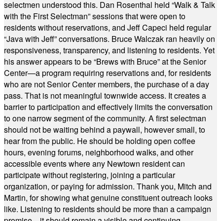
selectmen understood this. Dan Rosenthal held “Walk & Talk
with the First Selectman” sessions that were open to
residents without reservations, and Jeff Capeci held regular
“Java with Jeff” conversations. Bruce Walczak ran heavily on
responsiveness, transparency, and listening to residents. Yet
his answer appears to be “Brews with Bruce” at the Senior
Center—a program requiring reservations and, for residents
who are not Senior Center members, the purchase of a day
pass. That is not meaningful townwide access. It creates a
barrier to participation and effectively limits the conversation
to one narrow segment of the community. A first selectman
should not be waiting behind a paywall, however small, to
hear from the public. He should be holding open coffee
hours, evening forums, neighborhood walks, and other
accessible events where any Newtown resident can
participate without registering, joining a particular
organization, or paying for admission. Thank you, Mitch and
Martin, for showing what genuine constituent outreach looks
like. Listening to residents should be more than a campaign
promise—it should remain a visible and continuing