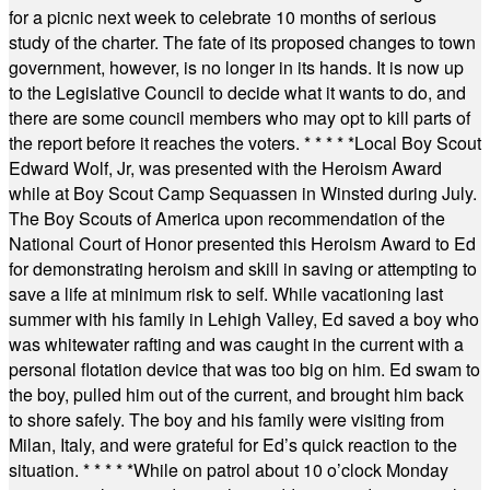
for a picnic next week to celebrate 10 months of serious
study of the charter. The fate of its proposed changes to town
government, however, is no longer in its hands. It is now up
to the Legislative Council to decide what it wants to do, and
there are some council members who may opt to kill parts of
the report before it reaches the voters.
* * * * *
Local Boy Scout
Edward Wolf, Jr, was presented with the Heroism Award
while at Boy Scout Camp Sequassen in Winsted during July.
The Boy Scouts of America upon recommendation of the
National Court of Honor presented this Heroism Award to Ed
for demonstrating heroism and skill in saving or attempting to
save a life at minimum risk to self. While vacationing last
summer with his family in Lehigh Valley, Ed saved a boy who
was whitewater rafting and was caught in the current with a
personal flotation device that was too big on him. Ed swam to
the boy, pulled him out of the current, and brought him back
to shore safely. The boy and his family were visiting from
Milan, Italy, and were grateful for Ed’s quick reaction to the
situation.
* * * * *
While on patrol about 10 o’clock Monday