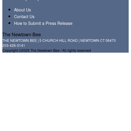
About Us
Contact Us
How to Submit a Press Release
The Newtown Bee
THE NEWTOWN BEE | 5 CHURCH HILL ROAD | NEWTOWN CT 06470
203-426-3141
Copyright ©2026 The Newtown Bee / All rights reserved