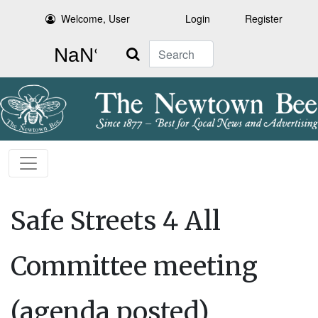
Welcome, User
Login
Register
Search
Safe Streets 4 All
Committee meeting
(agenda posted)