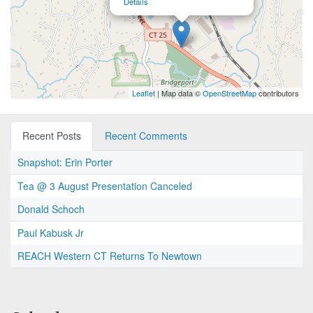
Details
Leaflet
| Map data ©
OpenStreetMap
contributors
Recent Posts
Recent Comments
Snapshot: Erin Porter
Tea @ 3 August Presentation Canceled
Donald Schoch
Paul Kabusk Jr
REACH Western CT Returns To Newtown