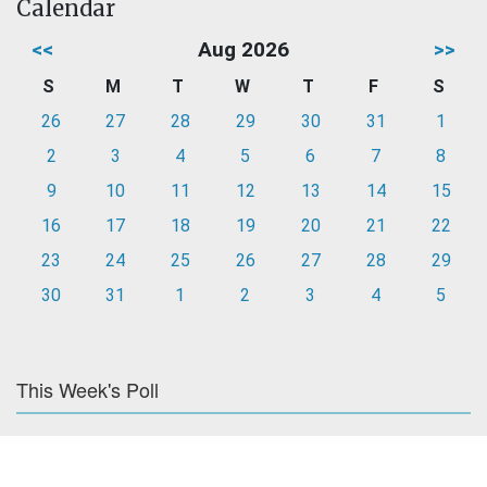
Calendar
<<
Aug 2026
>>
S
M
T
W
T
F
S
26
27
28
29
30
31
1
2
3
4
5
6
7
8
9
10
11
12
13
14
15
16
17
18
19
20
21
22
23
24
25
26
27
28
29
30
31
1
2
3
4
5
This Week's Poll