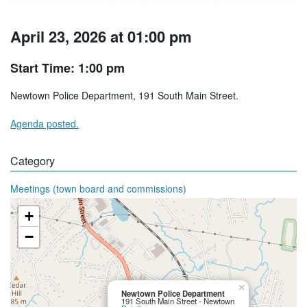
April 23, 2026 at 01:00 pm
Start Time: 1:00 pm
Newtown Police Department, 191 South Main Street.
Agenda posted.
Category
Meetings (town board and commissions)
+
−
×
Newtown Police Department
191 South Main Street - Newtown