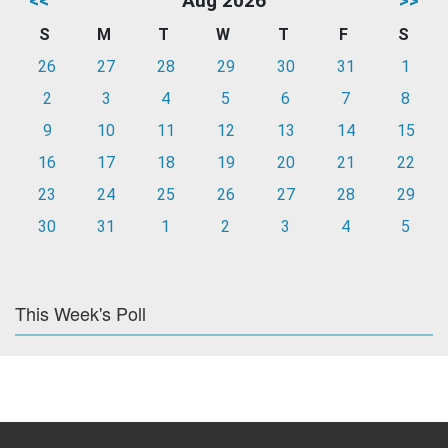
<<
Aug 2026
>>
S
M
T
W
T
F
S
26
27
28
29
30
31
1
2
3
4
5
6
7
8
9
10
11
12
13
14
15
16
17
18
19
20
21
22
23
24
25
26
27
28
29
30
31
1
2
3
4
5
This Week's Poll