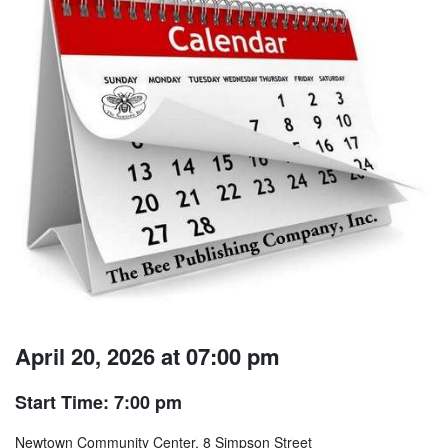
April 20, 2026 at 07:00 pm
Start Time: 7:00 pm
Newtown Community Center, 8 Simpson Street