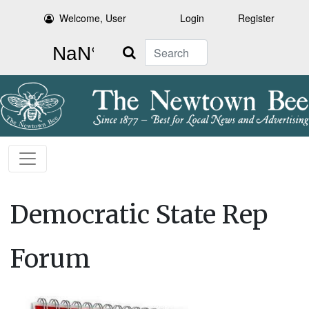
Welcome, User
Login
Register
Search
Democratic State Rep
Forum