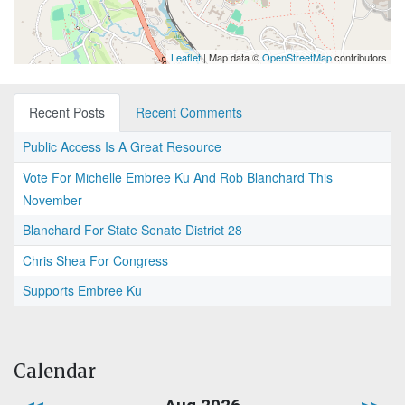
Leaflet
| Map data ©
OpenStreetMap
contributors
Recent Posts
Recent Comments
Public Access Is A Great Resource
Vote For Michelle Embree Ku And Rob Blanchard This
November
Blanchard For State Senate District 28
Chris Shea For Congress
Supports Embree Ku
Calendar