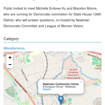
Public invited to meet Michelle Embree Ku and Brandon Moore,
who are running for Democratic nomination for State House 106th
District, who will answer questions, co-hosted by Newtown
Democratic Committee and League of Women Voters.
Category
Miscellaneous
+
−
×
Newtown Community Center
8 Simpson Street - Newtown
Details