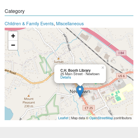
Category
,
Children & Family Events
Miscellaneous
+
−
×
C.H. Booth Library
25 Main Street - Newtown
Details
Leaflet
| Map data ©
OpenStreetMap
contributors