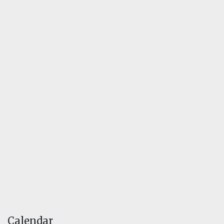
Calendar