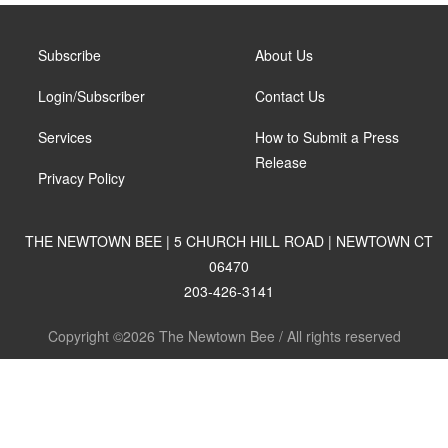
Subscribe
About Us
Login/Subscriber
Contact Us
Services
How to Submit a Press
Release
Privacy Policy
THE NEWTOWN BEE | 5 CHURCH HILL ROAD | NEWTOWN CT
06470
203-426-3141
Copyright ©2026 The Newtown Bee / All rights reserved