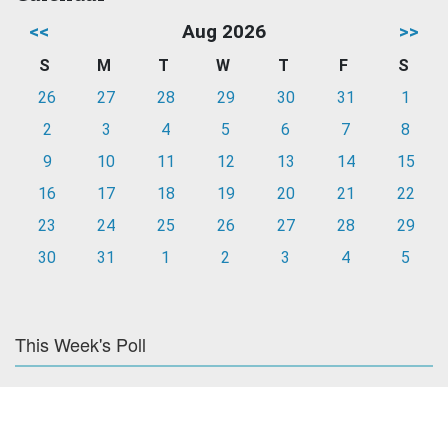
<<
Aug 2026
>>
S
M
T
W
T
F
S
26
27
28
29
30
31
1
2
3
4
5
6
7
8
9
10
11
12
13
14
15
16
17
18
19
20
21
22
23
24
25
26
27
28
29
30
31
1
2
3
4
5
This Week's Poll