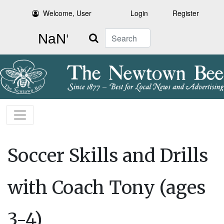
Welcome, User
Login
Register
Search
Soccer Skills and Drills
with Coach Tony (ages
3-4)