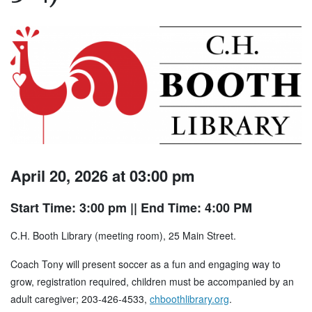
April 20, 2026 at 03:00 pm
Start Time: 3:00 pm
|| End Time: 4:00 PM
C.H. Booth Library (meeting room), 25 Main Street.
Coach Tony will present soccer as a fun and engaging way to
grow, registration required, children must be accompanied by an
adult caregiver; 203-426-4533,
chboothlibrary.org
.