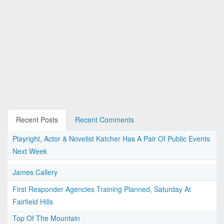
Recent Posts
Recent Comments
Playright, Actor & Novelist Katcher Has A Pair Of Public Events
Next Week
James Callery
First Responder Agencies Training Planned, Saturday At
Fairfield Hills
Top Of The Mountain