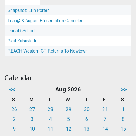
Snapshot: Erin Porter
Tea @ 3 August Presentation Canceled
Donald Schoch
Paul Kabusk Jr
REACH Western CT Returns To Newtown
Calendar
<<
Aug 2026
>>
S
M
T
W
T
F
S
26
27
28
29
30
31
1
2
3
4
5
6
7
8
9
10
11
12
13
14
15