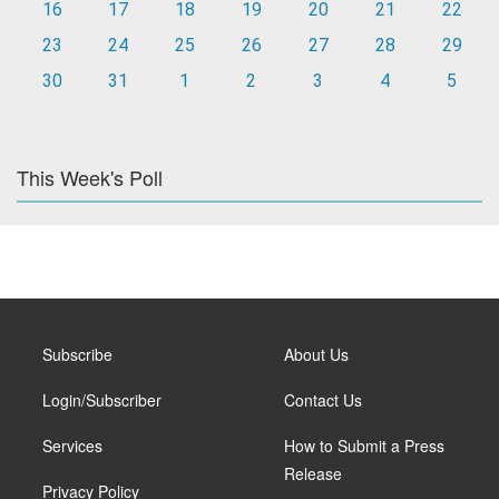
16
17
18
19
20
21
22
23
24
25
26
27
28
29
30
31
1
2
3
4
5
This Week's Poll
Subscribe
About Us
Login/Subscriber
Contact Us
Services
How to Submit a Press
Release
Privacy Policy