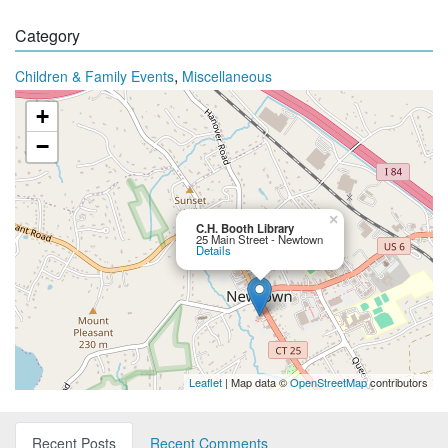
Category
,
Children & Family Events
Miscellaneous
+
−
×
C.H. Booth Library
25 Main Street - Newtown
Details
Leaflet
| Map data ©
OpenStreetMap
contributors
Recent Posts
Recent Comments