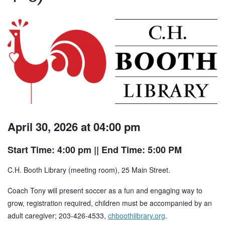
April 30, 2026 at 04:00 pm
Start Time: 4:00 pm
|| End Time: 5:00 PM
C.H. Booth Library (meeting room), 25 Main Street.
Coach Tony will present soccer as a fun and engaging way to
grow, registration required, children must be accompanied by an
adult caregiver; 203-426-4533,
chboothlibrary.org
.