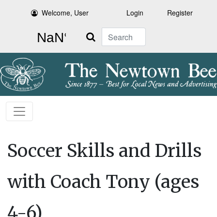
Welcome, User
Login
Register
Search
Soccer Skills and Drills
with Coach Tony (ages
4-6)