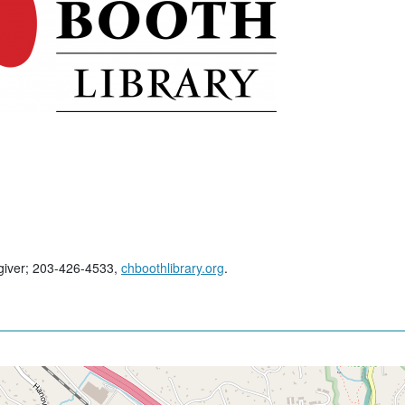
regiver; 203-426-4533,
chboothlibrary.org
.