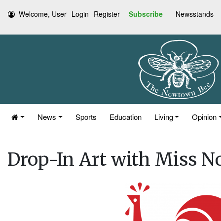
Welcome, User
Login
Register
Subscribe
Newsstands
News
Sports
Education
Living
Opinion
Drop-In Art with Miss N