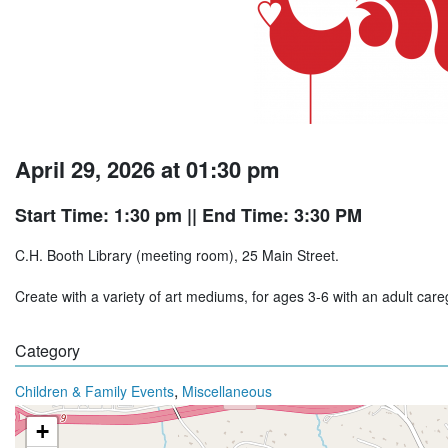
April 29, 2026 at 01:30 pm
Start Time: 1:30 pm
|| End Time: 3:30 PM
C.H. Booth Library (meeting room), 25 Main Street.
Create with a variety of art mediums, for ages 3-6 with an adult ca
Category
,
Children & Family Events
Miscellaneous
+