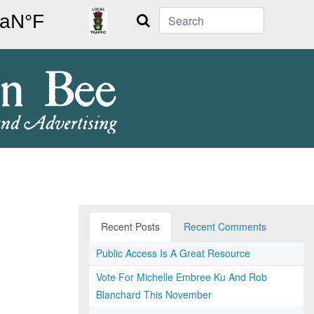
Search
Recent Posts
Recent Comments
Public Access Is A Great Resource
Vote For Michelle Embree Ku And Rob
Blanchard This November