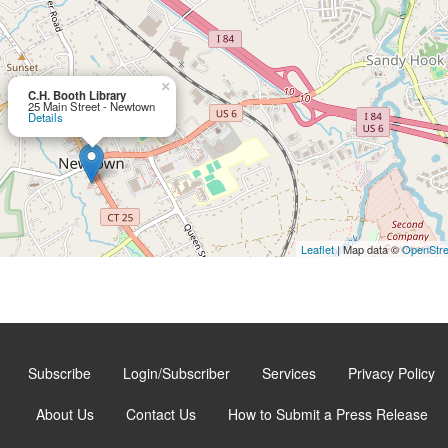
×
C.H. Booth Library
25 Main Street - Newtown
Details
Leaflet
| Map data ©
OpenStr
Subscribe
Login/Subscriber
Services
Privacy Policy
About Us
Contact Us
How to Submit a Press Release