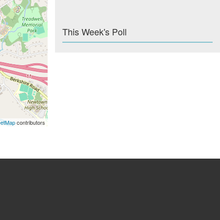
This Week's Poll
eetMap
contributors