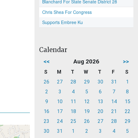
Blanchard For State Senate District 28
Chris Shea For Congress
Supports Embree Ku
Calendar
<<
Aug 2026
>>
S
M
T
W
T
F
S
26
27
28
29
30
31
1
2
3
4
5
6
7
8
9
10
11
12
13
14
15
16
17
18
19
20
21
22
23
24
25
26
27
28
29
30
31
1
2
3
4
5