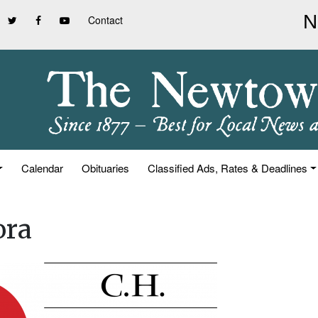
Contact
Calendar
Obituaries
Classified Ads, Rates & Deadlines
ora