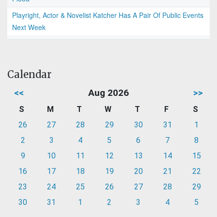
Playright, Actor & Novelist Katcher Has A Pair Of Public Events
Next Week
Calendar
<<
Aug 2026
>>
S
M
T
W
T
F
S
26
27
28
29
30
31
1
2
3
4
5
6
7
8
9
10
11
12
13
14
15
16
17
18
19
20
21
22
23
24
25
26
27
28
29
30
31
1
2
3
4
5