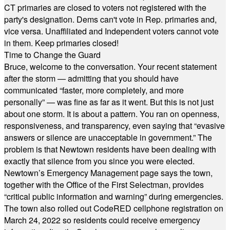
CT primaries are closed to voters not registered with the
party's designation. Dems can't vote in Rep. primaries and,
vice versa. Unaffiliated and Independent voters cannot vote
in them. Keep primaries closed!
Time to Change the Guard
Bruce, welcome to the conversation. Your recent statement
after the storm — admitting that you should have
communicated “faster, more completely, and more
personally” — was fine as far as it went. But this is not just
about one storm. It is about a pattern. You ran on openness,
responsiveness, and transparency, even saying that “evasive
answers or silence are unacceptable in government.” The
problem is that Newtown residents have been dealing with
exactly that silence from you since you were elected.
Newtown’s Emergency Management page says the town,
together with the Office of the First Selectman, provides
“critical public information and warning” during emergencies.
The town also rolled out CodeRED cellphone registration on
March 24, 2022 so residents could receive emergency