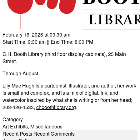
February 16, 2026 at 09:30 am
Start Time: 9:30 am
|| End Time: 8:00 PM
C.H. Booth Library (third floor display cabinets), 25 Main
Street.
Through August
Lily Mac Hugh is a cartoonist, illustrator, and author, her work
is small and complex, and is a mix of digital, ink, and
watercolor inspired by what she is writing or from her head;
203-426-4533,
chboothlibrary.org
.
Category
Art Exhibits
,
Miscellaneous
Recent Posts
Recent Comments