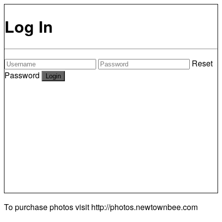
Log In
Reset
Password
To purchase photos visit
http://photos.newtownbee.com