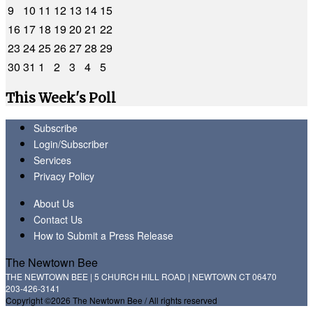
9
10
11
12
13
14
15
16
17
18
19
20
21
22
23
24
25
26
27
28
29
30
31
1
2
3
4
5
This Week's Poll
Subscribe
Login/Subscriber
Services
Privacy Policy
About Us
Contact Us
How to Submit a Press Release
The Newtown Bee
THE NEWTOWN BEE | 5 CHURCH HILL ROAD | NEWTOWN CT 06470
203-426-3141
Copyright ©2026 The Newtown Bee / All rights reserved