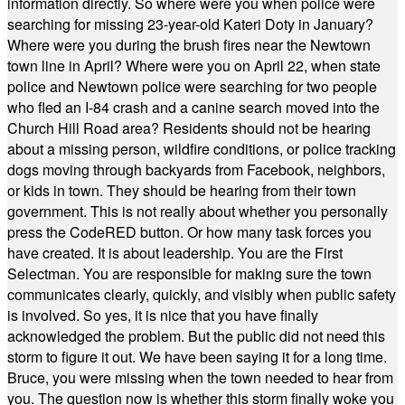
information directly. So where were you when police were
searching for missing 23-year-old Kateri Doty in January?
Where were you during the brush fires near the Newtown
town line in April? Where were you on April 22, when state
police and Newtown police were searching for two people
who fled an I-84 crash and a canine search moved into the
Church Hill Road area? Residents should not be hearing
about a missing person, wildfire conditions, or police tracking
dogs moving through backyards from Facebook, neighbors,
or kids in town. They should be hearing from their town
government. This is not really about whether you personally
press the CodeRED button. Or how many task forces you
have created. It is about leadership. You are the First
Selectman. You are responsible for making sure the town
communicates clearly, quickly, and visibly when public safety
is involved. So yes, it is nice that you have finally
acknowledged the problem. But the public did not need this
storm to figure it out. We have been saying it for a long time.
Bruce, you were missing when the town needed to hear from
you. The question now is whether this storm finally woke you