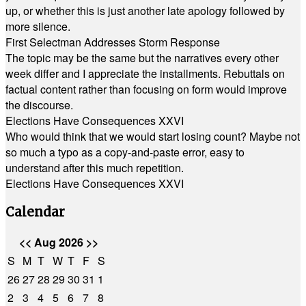
up, or whether this is just another late apology followed by
more silence.
First Selectman Addresses Storm Response
The topic may be the same but the narratives every other
week differ and I appreciate the installments. Rebuttals on
factual content rather than focusing on form would improve
the discourse.
Elections Have Consequences XXVI
Who would think that we would start losing count? Maybe not
so much a typo as a copy-and-paste error, easy to
understand after this much repetition.
Elections Have Consequences XXVI
Calendar
<<
Aug 2026
>>
S
M
T
W
T
F
S
26
27
28
29
30
31
1
2
3
4
5
6
7
8