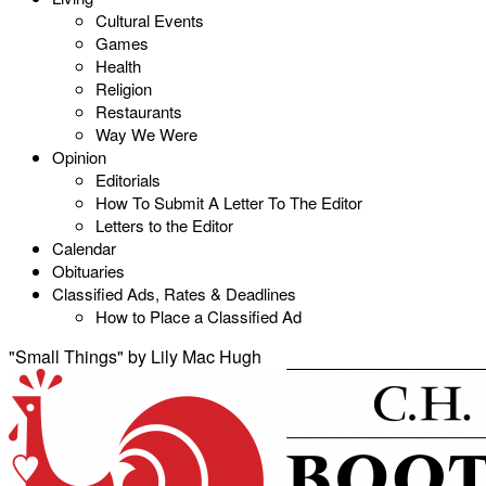
Cultural Events
Games
Health
Religion
Restaurants
Way We Were
Opinion
Editorials
How To Submit A Letter To The Editor
Letters to the Editor
Calendar
Obituaries
Classified Ads, Rates & Deadlines
How to Place a Classified Ad
"Small Things" by Lily Mac Hugh