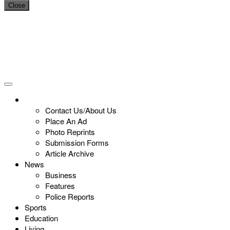
Close
Contact Us/About Us
Place An Ad
Photo Reprints
Submission Forms
Article Archive
News
Business
Features
Police Reports
Sports
Education
Living