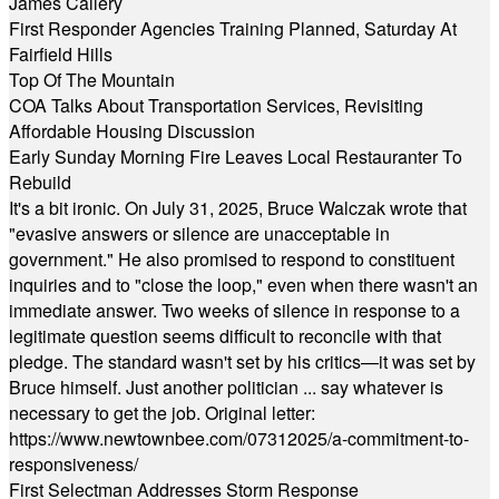
James Callery
First Responder Agencies Training Planned, Saturday At
Fairfield Hills
Top Of The Mountain
COA Talks About Transportation Services, Revisiting
Affordable Housing Discussion
Early Sunday Morning Fire Leaves Local Restauranter To
Rebuild
It's a bit ironic. On July 31, 2025, Bruce Walczak wrote that
"evasive answers or silence are unacceptable in
government." He also promised to respond to constituent
inquiries and to "close the loop," even when there wasn't an
immediate answer. Two weeks of silence in response to a
legitimate question seems difficult to reconcile with that
pledge. The standard wasn't set by his critics—it was set by
Bruce himself. Just another politician ... say whatever is
necessary to get the job. Original letter:
https://www.newtownbee.com/07312025/a-commitment-to-
responsiveness/
First Selectman Addresses Storm Response